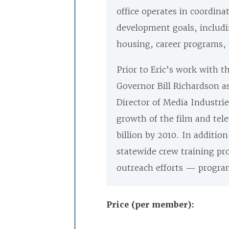
office operates in coordina
development goals, includi
housing, career programs, 
Prior to Eric’s work with t
Governor Bill Richardson as 
Director of Media Industr
growth of the film and tel
billion by 2010. In additi
statewide crew training p
outreach efforts
— programs
Price (per member):