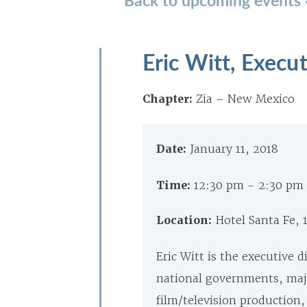
Eric Witt, Execut
Chapter:
Zia – New Mexico
Date:
January 11, 2018
Time:
12:30 pm - 2:30 pm
Location:
Hotel Santa Fe, 
Eric Witt is the executive d
national governments, maj
film/television production