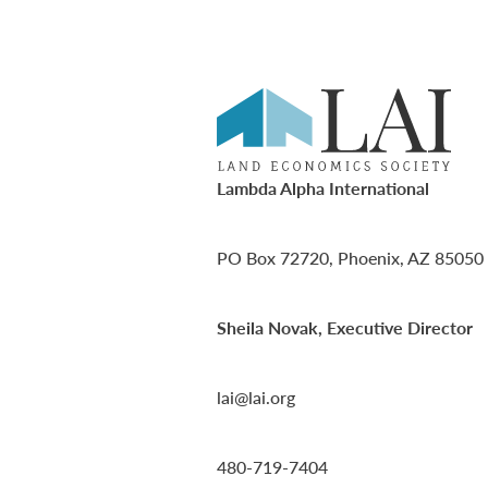
Lambda Alpha International
PO Box 72720, Phoenix, AZ 85050
Sheila Novak, Executive Director
lai@lai.org
480-719-7404