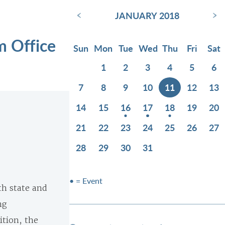
‹
›
JANUARY 2018
m Office
Sun
Mon
Tue
Wed
Thu
Fri
Sat
1
2
3
4
5
6
7
8
9
10
11
12
13
14
15
16
17
18
19
20
21
22
23
24
25
26
27
28
29
30
31
• = Event
th state and
ng
ition, the