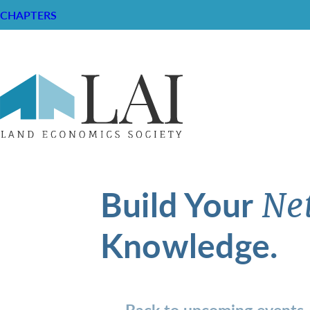
CHAPTERS
Build Your
Ne
Knowledge.
Back to upcoming events