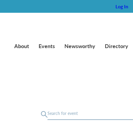
Log In
About
Events
Newsworthy
Directory