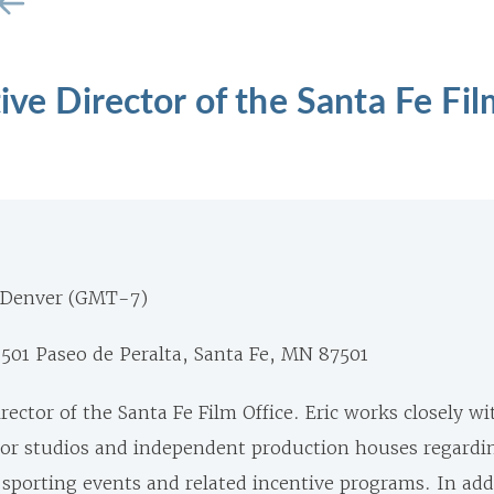
ive Director of the Santa Fe Fil
 Denver (GMT-7)
1501 Paseo de Peralta, Santa Fe, MN 87501
irector of the Santa Fe Film Office.
Eric
works closely wi
or studios and independent production houses regardi
, sporting events and related incentive programs.
In add