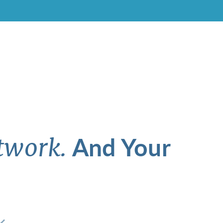
And Your
twork.