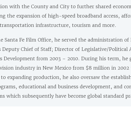
tion with the County and City to further
shared econom
ng the expansion of high-speed broadband access, affo
transportation infrastructure, tourism and more.
he Santa Fe Film Office, he served the administration o
Deputy Chief of Staff; Director of Legislative/Political 
ies Development from 2003 – 2010.
During his term, he 
evision industry in New Mexico from $8 million in 2002
on to expanding production, he also oversaw the establi
rograms, educational and business development, and c
 which subsequently have become global standard pra