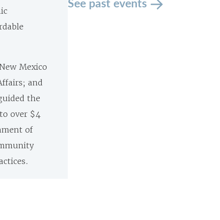
See past events
ic
rdable
f New Mexico
Affairs; and
guided the
 to over $4
shment of
ommunity
ctices.