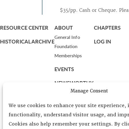
$35/pp. Cash or Cheque. Pleas
RESOURCE CENTER
ABOUT
CHAPTERS
General Info
HISTORICAL ARCHIVE
LOG IN
Foundation
Memberships
EVENTS
NEWSWORTHY
Manage Consent
DIRECTORY
We use cookies to enhance your site experience,
Leadership
functionality, understand visitor usage, and impr
Fellows
Cookies also help remember your settings. By cl
Committees