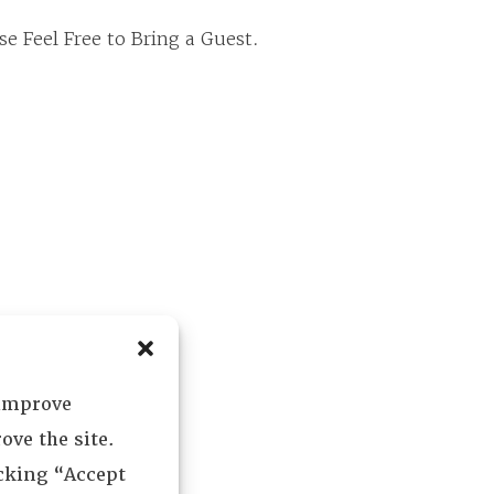
e Feel Free to Bring a Guest.
 improve
ove the site.
icking “Accept