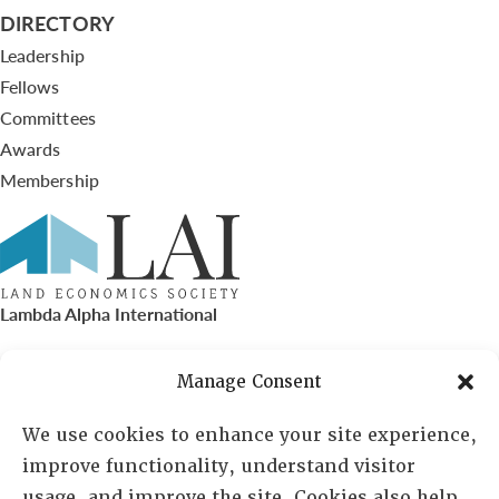
DIRECTORY
Leadership
Fellows
Committees
Awards
Membership
Lambda Alpha International
PO Box 72720, Phoenix, AZ 85050
Manage Consent
Sheila Novak, Executive Director
We use cookies to enhance your site experience,
improve functionality, understand visitor
lai@lai.org
usage, and improve the site. Cookies also help