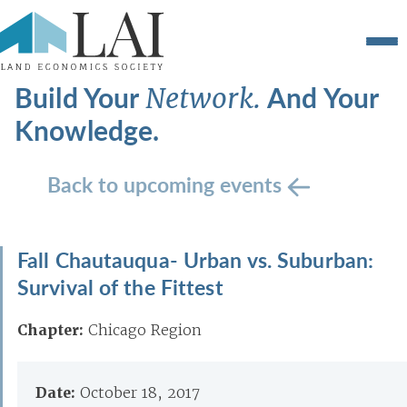
Build Your
And Your
Network.
Knowledge.
Back to upcoming events
Fall Chautauqua- Urban vs. Suburban:
Survival of the Fittest
Chapter:
Chicago Region
Date:
October 18, 2017