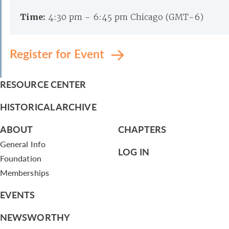
Time:
4:30 pm - 6:45 pm Chicago (GMT-6)
Register for Event
RESOURCE CENTER
HISTORICAL ARCHIVE
ABOUT
CHAPTERS
General Info
LOG IN
Foundation
Memberships
EVENTS
NEWSWORTHY