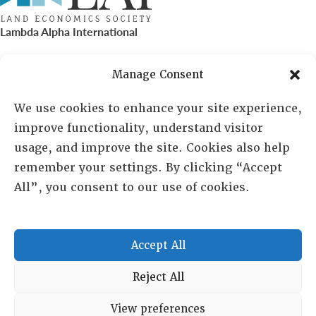
Lambda Alpha International
PO Box 72720, Phoenix, AZ 85050
Manage Consent
Sheila Novak, Executive Director
We use cookies to enhance your site experience,
improve functionality, understand visitor
lai@lai.org
usage, and improve the site. Cookies also help
remember your settings. By clicking “Accept
480-719-7404
All”, you consent to our use of cookies.
844-275-8714
US/Canada Toll Free
Accept All
Copyright © 2025 Lambda Alpha International. All Rights
Reject All
Reserved.
View preferences