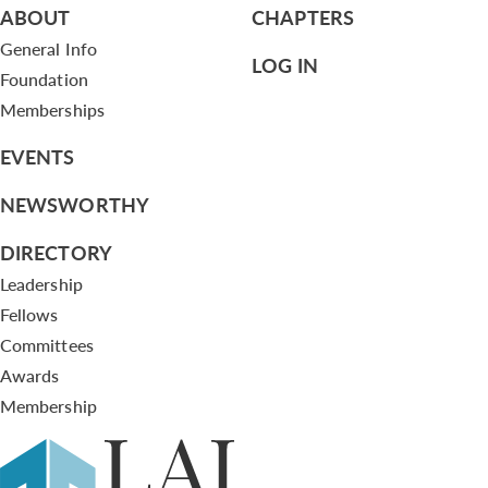
ABOUT
CHAPTERS
General Info
LOG IN
Foundation
Memberships
EVENTS
NEWSWORTHY
DIRECTORY
Leadership
Fellows
Committees
Awards
Membership