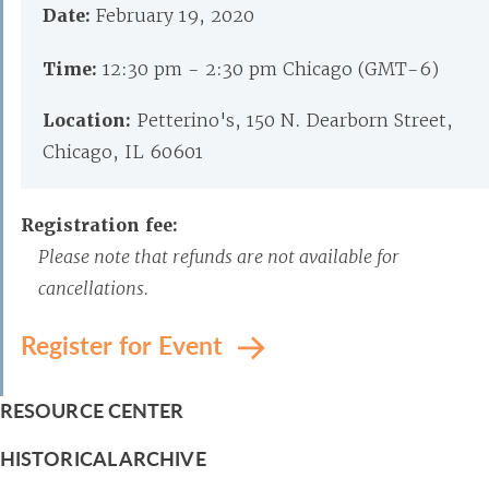
Date:
February 19, 2020
Time:
12:30 pm - 2:30 pm Chicago (GMT-6)
Location:
Petterino's, 150 N. Dearborn Street,
Chicago, IL 60601
Registration fee:
Please note that refunds are not available for
cancellations.
Register for Event
RESOURCE CENTER
HISTORICAL ARCHIVE