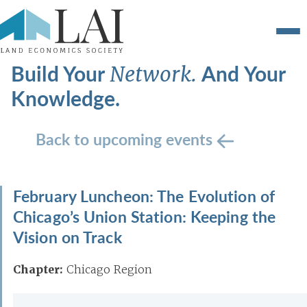
Build Your
And Your
Network.
Knowledge.
Back to upcoming events
February Luncheon: The Evolution of
Chicago’s Union Station: Keeping the
Vision on Track
Chapter:
Chicago Region