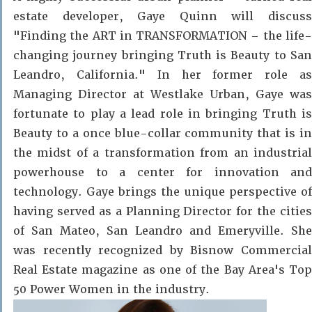
estate developer, Gaye Quinn will
discuss
"Finding the
ART
in TR
A
NSFO
R
MA
T
ION – the life
changing journey bringing Truth is Beauty to San
Leandro, California."
In her former role a
Managing Director at Westlake Urban, Gaye was
fortunate to play a lead role in bringing Truth is
Beauty to a once blue-collar community that is in
the midst of a transformation from an industrial
powerhouse to a center for innovation and
technology. Gaye brings the unique perspective of
having served as a Planning Director for the cities
of San Mateo, San Leandro and Emeryville. She
was recently recognized by Bisnow Commercial
Real Estate magazine as one of the Bay Area's Top
50 Power Women in the industry.