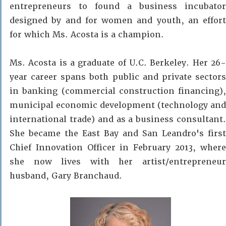
entrepreneurs to found a business incubator
designed by and for women and youth, an effort
for which Ms. Acosta is a champion.
Ms. Acosta is a graduate of U.C. Berkeley. Her 26-
year career spans both public and private sectors
in banking (commercial construction financing),
municipal economic development (technology and
international trade) and as a business consultant.
She became the East Bay and San Leandro's first
Chief Innovation Officer in February 2013, where
she now lives with her artist/entrepreneur
husband, Gary Branchaud.