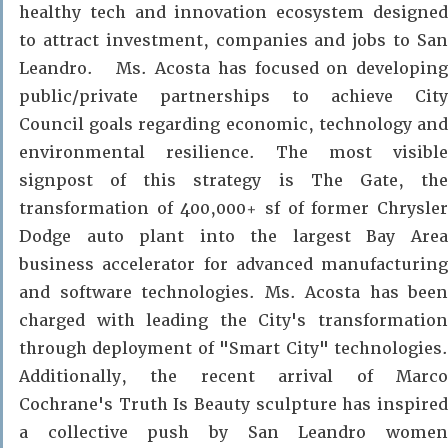
healthy tech and innovation ecosystem designed
to attract investment, companies and jobs to San
Leandro. Ms. Acosta has focused on developing
public/private partnerships to achieve City
Council goals regarding economic, technology and
environmental resilience. The most visible
signpost of this strategy is
The Gate
, th
transformation of 400,000+ sf of former Chrysler
Dodge auto plant into the largest Bay Area
business accelerator for advanced manufacturing
and software technologies. Ms. Acosta has been
charged with leading the City's transformation
through deployment of "Smart City" technologies.
Additionally, the recent arrival of Marco
Cochrane's Truth Is Beauty sculpture has inspired
a collective push by San Leandro women