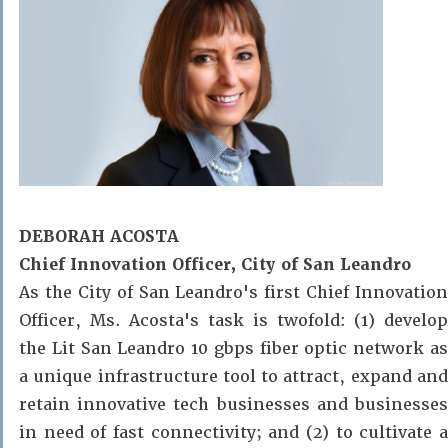
DEBORAH ACOSTA
Chief Innovation Officer, City of San Leandro
As the City of San Leandro's first Chief Innovation
Officer, Ms. Acosta's task is twofold: (1) develop
the
Lit San Leandro
10 gbps fiber optic network a
a unique infrastructure tool to attract, expand and
retain innovative tech businesses and businesses
in need of fast connectivity; and (2) to cultivate a