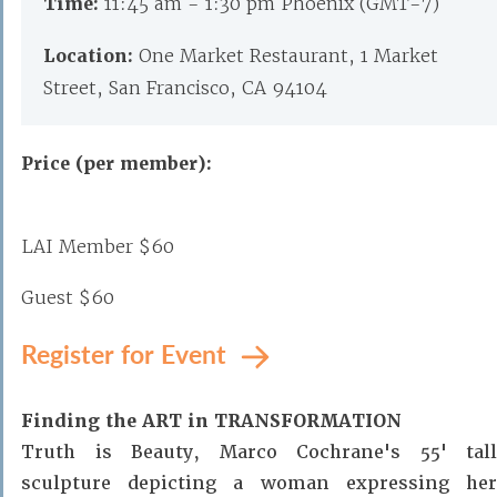
Time:
11:45 am - 1:30 pm Phoenix (GMT-7)
Location:
One Market Restaurant, 1 Market
Street, San Francisco, CA 94104
Price (per member):
LAI Member $60
Guest $60
Register for Event
Finding the
ART
in TR
A
NSFO
R
MA
T
ION
Truth is Beauty, Marco Cochrane's 55' tall
sculpture depicting a woman expressing her