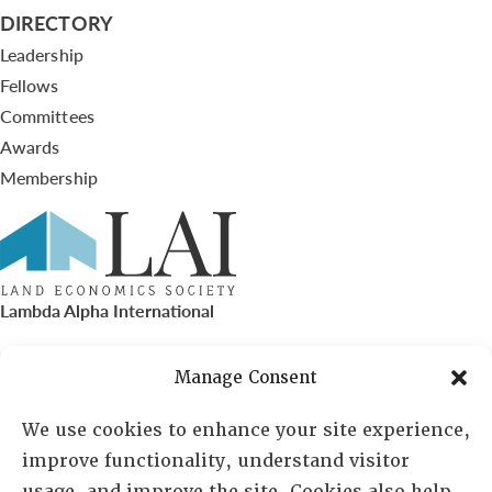
DIRECTORY
Leadership
Fellows
Committees
Awards
Membership
Lambda Alpha International
PO Box 72720, Phoenix, AZ 85050
Manage Consent
Sheila Novak, Executive Director
We use cookies to enhance your site experience,
improve functionality, understand visitor
lai@lai.org
usage, and improve the site. Cookies also help