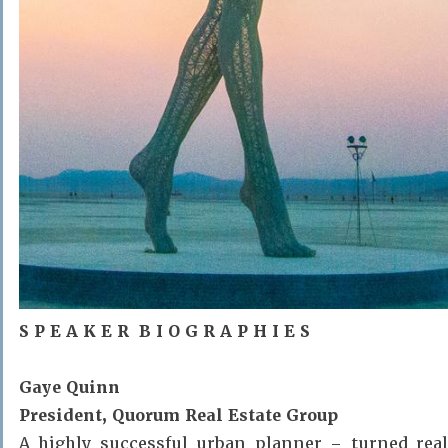
S P E A K E R B I O G R A P H I E S
Gaye Quinn
President, Quorum Real Estate Group
A highly successful urban planner – turned real