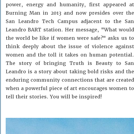
power, energy and humanity, first appeared at
Burning Man in 2013 and now presides over the
San Leandro Tech Campus adjacent to the San
Leandro BART station. Her message, "What would
the world be like if women were safe?" asks us to
think deeply about the issue of violence against
women and the toll it takes on human potential.
The story of bringing Truth is Beauty to San
Leandro is a story about taking bold risks and the
enduring community connections that are created
when a powerful piece of art encourages women to
tell their stories. You will be inspired!