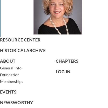
RESOURCE CENTER
HISTORICAL ARCHIVE
ABOUT
CHAPTERS
General Info
LOG IN
Foundation
Memberships
EVENTS
NEWSWORTHY