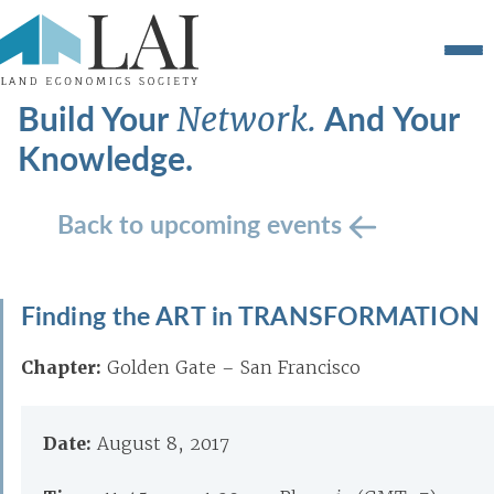
Build Your
And Your
Network.
Knowledge.
Back to upcoming events
Finding the ART in TRANSFORMATION
Chapter:
Golden Gate – San Francisco
Date:
August 8, 2017