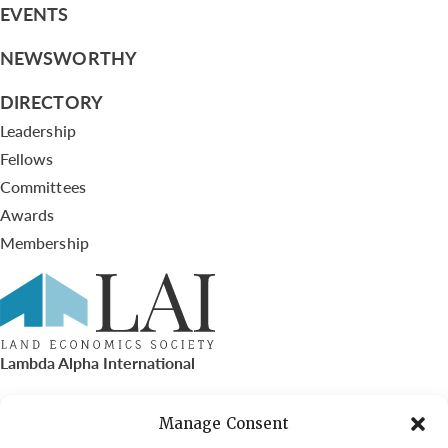
EVENTS
NEWSWORTHY
DIRECTORY
Leadership
Fellows
Committees
Awards
Membership
Lambda Alpha International
PO Box 72720, Phoenix, AZ 85050
Manage Consent