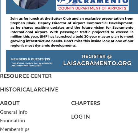
RESOURCE CENTER
HISTORICAL ARCHIVE
ABOUT
CHAPTERS
General Info
LOG IN
Foundation
Memberships