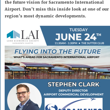
the future vision for Sacramento International
Airport. Don’t miss this inside look at one of our
region’s most dynamic developments.