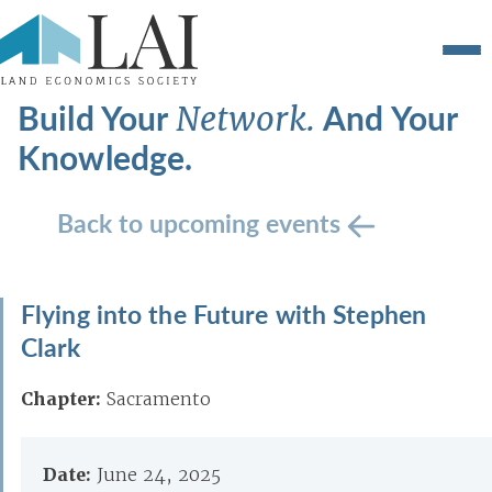
Build Your
And Your
Network.
Knowledge.
Back to upcoming events
Flying into the Future with Stephen
Clark
Chapter:
Sacramento
Date:
June 24, 2025