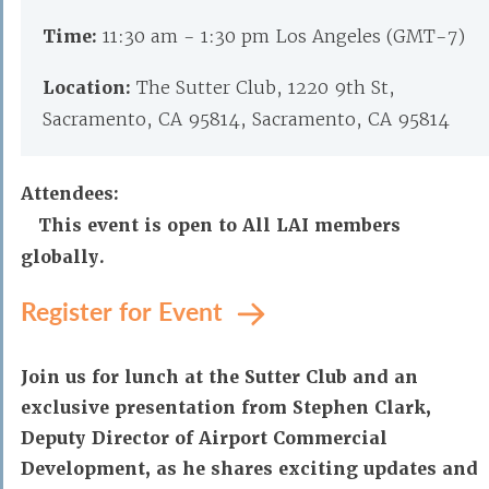
Time:
11:30 am - 1:30 pm Los Angeles (GMT-7)
Location:
The Sutter Club, 1220 9th St,
Sacramento, CA 95814, Sacramento, CA 95814
Attendees:
This event is open to All LAI members
globally.
Register for Event
Join us for lunch at the Sutter Club and an
exclusive presentation from Stephen Clark,
Deputy Director of Airport Commercial
Development, as he shares exciting updates and