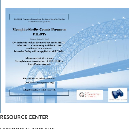
RESOURCE CENTER