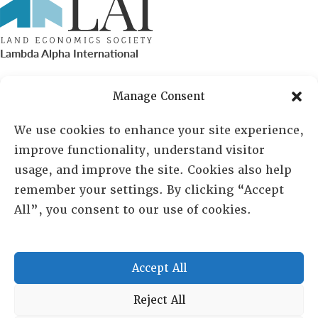
Lambda Alpha International
PO Box 72720, Phoenix, AZ 85050
Manage Consent
Sheila Novak, Executive Director
We use cookies to enhance your site experience,
improve functionality, understand visitor
lai@lai.org
usage, and improve the site. Cookies also help
remember your settings. By clicking “Accept
480-719-7404
All”, you consent to our use of cookies.
844-275-8714
US/Canada Toll Free
Accept All
Copyright © 2025 Lambda Alpha International. All Rights
Reject All