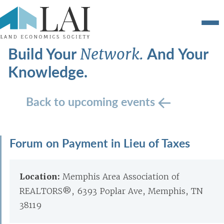
Build Your
And Your
Network.
Knowledge.
Back to upcoming events
Forum on Payment in Lieu of Taxes
Location:
Memphis Area Association of
REALTORS®, 6393 Poplar Ave, Memphis, TN
38119