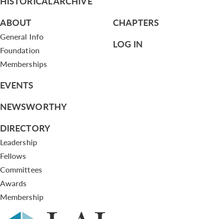
HISTORICAL ARCHIVE
ABOUT
CHAPTERS
General Info
LOG IN
Foundation
Memberships
EVENTS
NEWSWORTHY
DIRECTORY
Leadership
Fellows
Committees
Awards
Membership