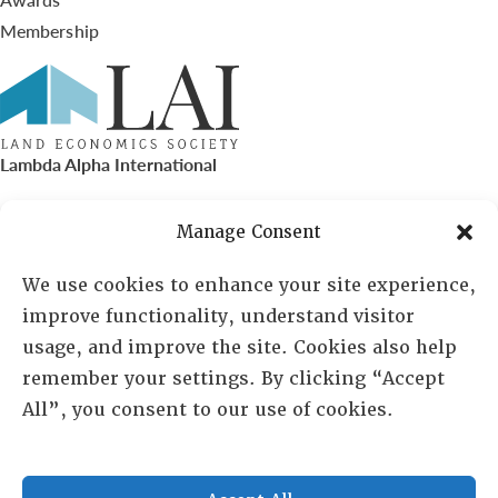
Membership
Lambda Alpha International
PO Box 72720, Phoenix, AZ 85050
Manage Consent
Sheila Novak, Executive Director
We use cookies to enhance your site experience,
improve functionality, understand visitor
lai@lai.org
usage, and improve the site. Cookies also help
remember your settings. By clicking “Accept
480-719-7404
All”, you consent to our use of cookies.
844-275-8714
US/Canada Toll Free