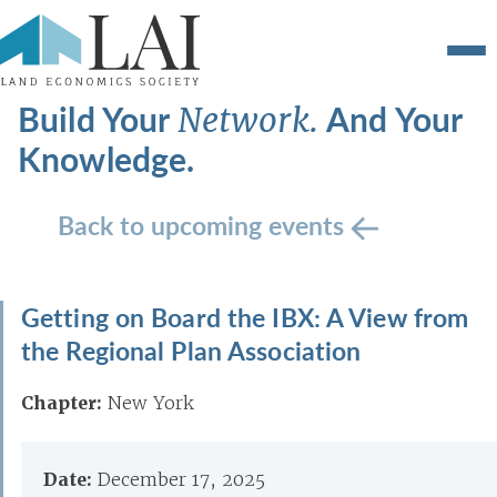
Build Your
And Your
Network.
Knowledge.
Back to upcoming events
Getting on Board the IBX: A View from
the Regional Plan Association
Chapter:
New York
Date:
December 17, 2025