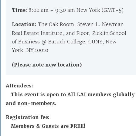
Time:
8:00 am - 9:30 am New York (GMT-5)
Location:
The Oak Room, Steven L. Newman
Real Estate Institute, 2nd Floor, Zicklin School
of Business @ Baruch College, CUNY, New
York, NY 10010
(Please note new location)
Attendees:
This event is open to All LAI members globally
and non-members.
Registration fee:
Members & Guests are FREE!