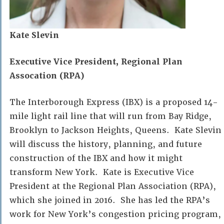
Kate Slevin
Executive Vice President, Regional Plan
Assocation (RPA)
The Interborough Express (IBX) is a proposed 14-
mile light rail line that will run from Bay Ridge,
Brooklyn to Jackson Heights, Queens. Kate Slevin
will discuss the history, planning, and future
construction of the IBX and how it might
transform New York. Kate is Executive Vice
President at the Regional Plan Association (RPA),
which she joined in 2016. She has led the RPA’s
work for New York’s congestion pricing program,