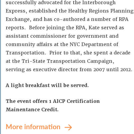
successfully advocated for the Interborough
Express, established the Healthy Regions Planning
Exchange, and has co-authored a number of RPA
reports. Before joining the RPA, Kate served as
assistant commissioner for government and
community affairs at the NYC Department of
Transportation. Prior to that, she spent a decade
at the Tri-State Transportation Campaign,
serving as executive director from 2007 until 2012.
A light breakfast will be served.
The event offers 1 AICP Certification
Mainentance Credit.
More information