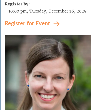
Register by:
10:00 pm, Tuesday, December 16, 2025
Register for Event