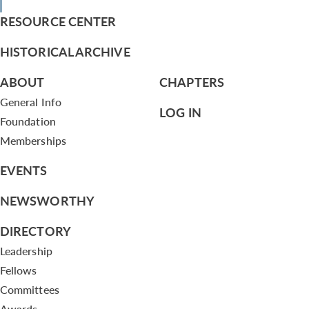
RESOURCE CENTER
HISTORICAL ARCHIVE
ABOUT
CHAPTERS
General Info
LOG IN
Foundation
Memberships
EVENTS
NEWSWORTHY
DIRECTORY
Leadership
Fellows
Committees
Awards