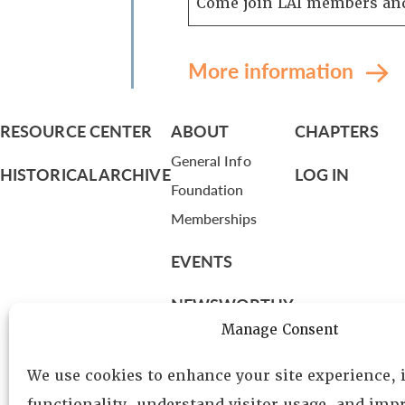
Come join LAI members and
More information
RESOURCE CENTER
ABOUT
CHAPTERS
General Info
HISTORICAL ARCHIVE
LOG IN
Foundation
Memberships
EVENTS
NEWSWORTHY
Manage Consent
DIRECTORY
We use cookies to enhance your site experience,
Leadership
functionality, understand visitor usage, and impr