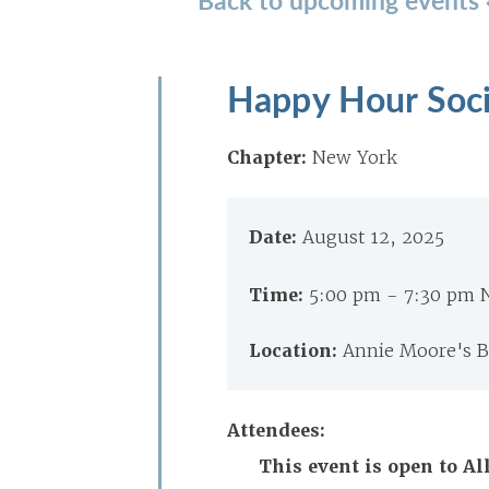
Happy Hour Soci
Chapter:
New York
Date:
August 12, 2025
Time:
5:00 pm - 7:30 pm
Location:
Annie Moore's Ba
Attendees:
This event is open to 