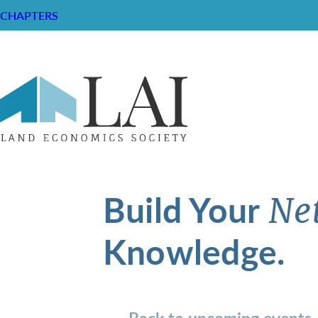
CHAPTERS
Build Your
Ne
Knowledge.
Back to upcoming events