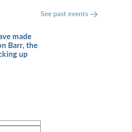
See past events
have made
on Barr, the
icking up