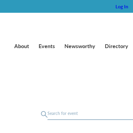
Log In
About
Events
Newsworthy
Directory