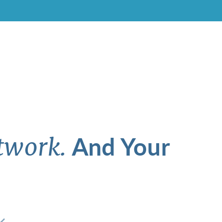
And Your
twork.