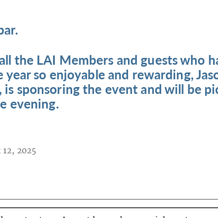
bar.
 all the LAI Members and guests who 
the year so enjoyable and rewarding, Jas
 is sponsoring the event and will be p
he evening.
 12, 2025