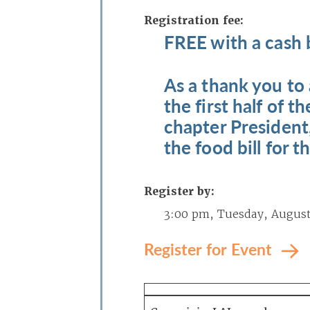
Registration fee:
FREE with a cash 
As a thank you to
the first half of 
chapter President,
the food bill for t
Register by:
3:00 pm, Tuesday, August
Register for Event