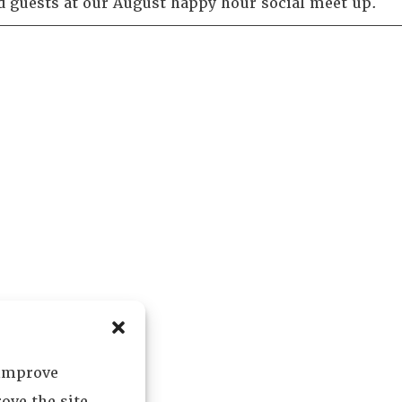
 guests at our August happy hour social meet up.
 improve
ove the site.