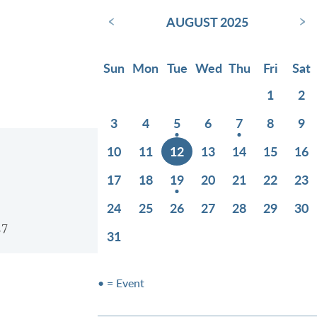
‹
›
AUGUST 2025
Sun
Mon
Tue
Wed
Thu
Fri
Sat
1
2
3
4
5
6
7
8
9
10
11
12
13
14
15
16
17
18
19
20
21
22
23
24
25
26
27
28
29
30
17
31
• = Event