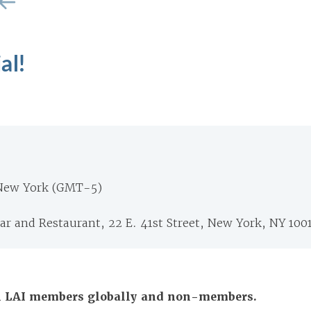
al!
 New York (GMT-5)
r and Restaurant, 22 E. 41st Street, New York, NY 100
All LAI members globally and non-members.