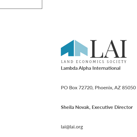
Lambda Alpha International
PO Box 72720, Phoenix, AZ 85050
Sheila Novak, Executive Director
lai@lai.org