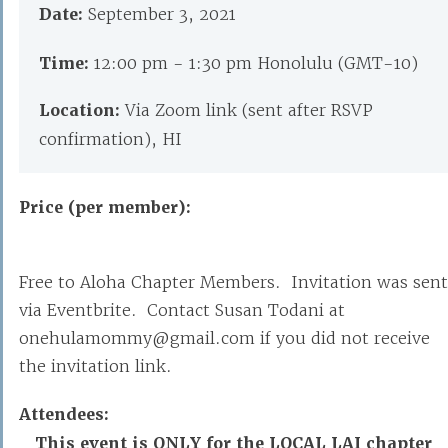
Date:
September 3, 2021
Time:
12:00 pm - 1:30 pm Honolulu (GMT-10)
Location:
Via Zoom link (sent after RSVP
confirmation), HI
Price (per member):
Free to Aloha Chapter Members. Invitation was sent
via Eventbrite. Contact Susan Todani at
onehulamommy@gmail.com if you did not receive
the invitation link.
Attendees:
This event is ONLY for the LOCAL LAI chapter