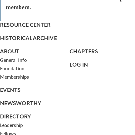
members.
RESOURCE CENTER
HISTORICAL ARCHIVE
ABOUT
CHAPTERS
General Info
LOG IN
Foundation
Memberships
EVENTS
NEWSWORTHY
DIRECTORY
Leadership
Fellows