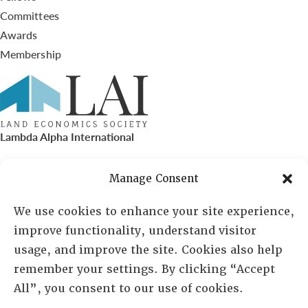
Committees
Awards
Membership
Lambda Alpha International
PO Box 72720, Phoenix, AZ 85050
Manage Consent
Sheila Novak, Executive Director
We use cookies to enhance your site experience,
improve functionality, understand visitor
lai@lai.org
usage, and improve the site. Cookies also help
remember your settings. By clicking “Accept
480-719-7404
All”, you consent to our use of cookies.