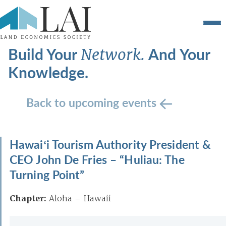
Build Your
And Your
Network.
Knowledge.
Back to upcoming events
Hawaiʻi Tourism Authority President &
CEO John De Fries – “Huliau: The
Turning Point”
Chapter:
Aloha – Hawaii