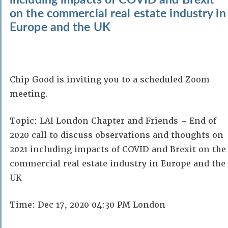
on the commercial real estate industry in
Europe and the UK
Chip Good is inviting you to a scheduled Zoom
meeting.
Topic: LAI London Chapter and Friends – End of
2020 call to discuss observations and thoughts on
2021 including impacts of COVID and Brexit on the
commercial real estate industry in Europe and the
UK
Time: Dec 17, 2020 04:30 PM London