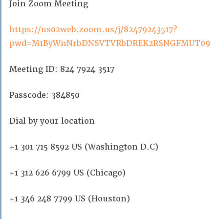
Join Zoom Meeting
https://us02web.zoom.us/j/82479243517?
pwd=M1ByWnNrbDNSVTVRbDREK2RSNGFMUT09
Meeting ID: 824 7924 3517
Passcode: 384850
Dial by your location
+1 301 715 8592 US (Washington D.C)
+1 312 626 6799 US (Chicago)
+1 346 248 7799 US (Houston)