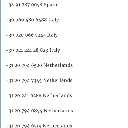
+34 91 787 0058 Spain
+39 069 480 6488 Italy
+39 020 066 7245 Italy
+39 021 241 28 823 Italy
+31 20 794 6520 Netherlands
+31 20 794 7345 Netherlands
+31 20 241 0288 Netherlands
+31 20 794 0854 Netherlands
+31 20 794 6519 Netherlands