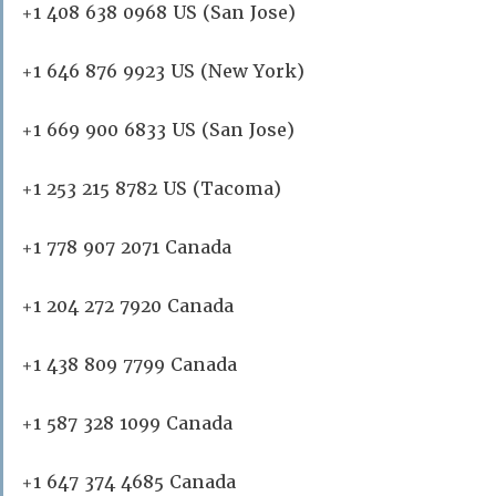
+1 408 638 0968 US (San Jose)
+1 646 876 9923 US (New York)
+1 669 900 6833 US (San Jose)
+1 253 215 8782 US (Tacoma)
+1 778 907 2071 Canada
+1 204 272 7920 Canada
+1 438 809 7799 Canada
+1 587 328 1099 Canada
+1 647 374 4685 Canada