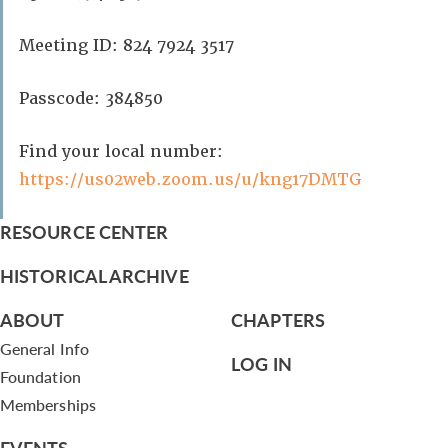
Meeting ID: 824 7924 3517
Passcode: 384850
Find your local number:
https://us02web.zoom.us/u/kng17DMTG
RESOURCE CENTER
HISTORICAL ARCHIVE
ABOUT
CHAPTERS
General Info
LOG IN
Foundation
Memberships
EVENTS