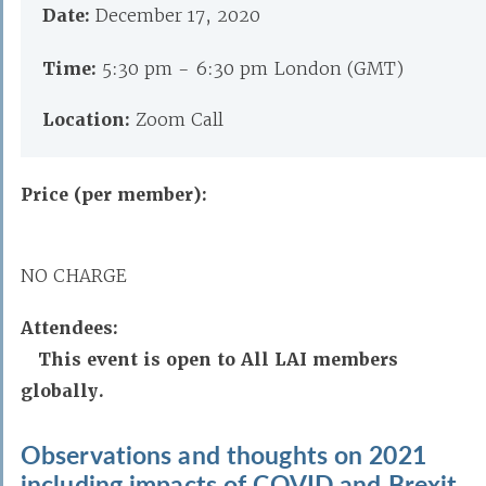
Date:
December 17, 2020
Time:
5:30 pm - 6:30 pm London (GMT)
Location:
Zoom Call
Price (per member):
NO CHARGE
Attendees:
This event is open to All LAI members
globally.
Observations and thoughts on 2021
including impacts of COVID and Brexit