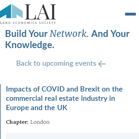
Build Your
And Your
Network.
Knowledge.
Back to upcoming events
Impacts of COVID and Brexit on the
commercial real estate industry in
Europe and the UK
Chapter:
London