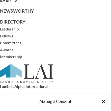
NEWSWORTHY
DIRECTORY
Leadership
Fellows
Committees
Awards
Membership
Lambda Alpha International
PO Box 72720, Phoenix, AZ 85050
Manage Consent