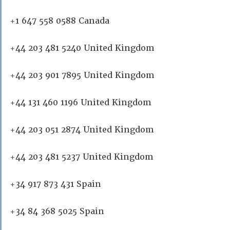
+1 647 558 0588 Canada
+44 203 481 5240 United Kingdom
+44 203 901 7895 United Kingdom
+44 131 460 1196 United Kingdom
+44 203 051 2874 United Kingdom
+44 203 481 5237 United Kingdom
+34 917 873 431 Spain
+34 84 368 5025 Spain