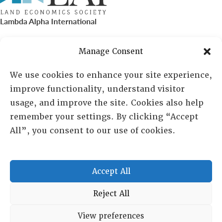
Lambda Alpha International
PO Box 72720, Phoenix, AZ 85050
Manage Consent
Sheila Novak, Executive Director
We use cookies to enhance your site experience,
improve functionality, understand visitor
lai@lai.org
usage, and improve the site. Cookies also help
remember your settings. By clicking “Accept
480-719-7404
All”, you consent to our use of cookies.
844-275-8714
US/Canada Toll Free
Accept All
Copyright © 2025 Lambda Alpha International. All Rights
Reject All
Reserved.
View preferences