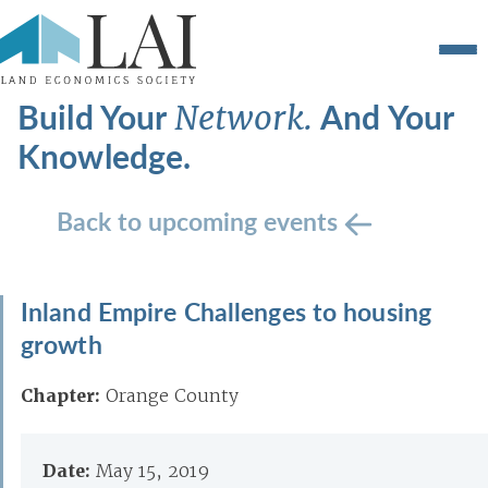
Build Your
And Your
Network.
Knowledge.
Back to upcoming events
Inland Empire Challenges to housing
growth
Chapter:
Orange County
Date:
May 15, 2019