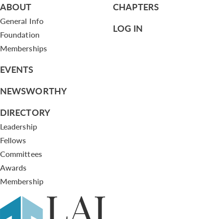
ABOUT
CHAPTERS
General Info
LOG IN
Foundation
Memberships
EVENTS
NEWSWORTHY
DIRECTORY
Leadership
Fellows
Committees
Awards
Membership