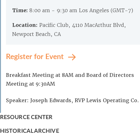
Time:
8:00 am - 9:30 am Los Angeles (GMT-7)
Location:
Pacific Club, 4110 MacArthur Blvd,
Newport Beach, CA
Register for Event
Breakfast Meeting at 8AM and Board of Directors
Meeting at 9:30AM
Speaker: Joseph Edwards, RVP Lewis Operating Co.
RESOURCE CENTER
HISTORICAL ARCHIVE