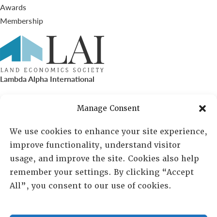
Awards
Membership
Lambda Alpha International
PO Box 72720, Phoenix, AZ 85050
Manage Consent
Sheila Novak, Executive Director
We use cookies to enhance your site experience,
improve functionality, understand visitor
lai@lai.org
usage, and improve the site. Cookies also help
remember your settings. By clicking “Accept
480-719-7404
All”, you consent to our use of cookies.
844-275-8714
US/Canada Toll Free