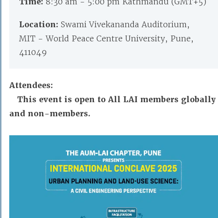
Time:
8:30 am - 5:00 pm Kathmandu (GMT+5)
Location:
Swami Vivekananda Auditorium,
MIT - World Peace Centre University, Pune,
411049
Attendees:
This event is open to All LAI members globally
and non-members.