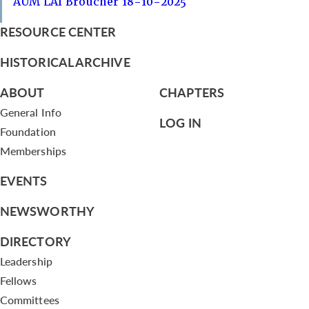
AUM LAI Broucher 18-10-2025
RESOURCE CENTER
HISTORICAL ARCHIVE
ABOUT
CHAPTERS
General Info
LOG IN
Foundation
Memberships
EVENTS
NEWSWORTHY
DIRECTORY
Leadership
Fellows
Committees