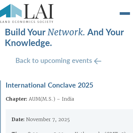
Build Your
And Your
Network.
Knowledge.
Back to upcoming events
International Conclave 2025
Chapter:
AUM(M.S.) – India
Date:
November 7, 2025