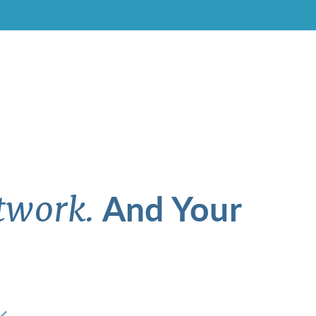
And Your
twork.