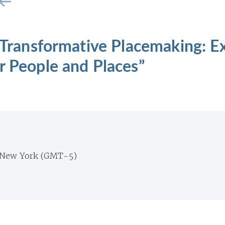
 “Transformative Placemaking: 
r People and Places”
 New York (GMT-5)