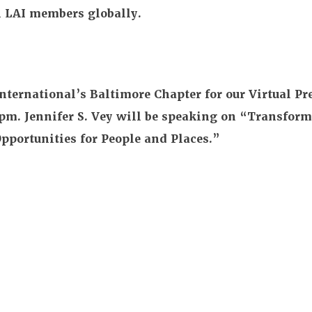
ll LAI members globally.
nternational’s Baltimore Chapter for our Virtual Pr
2pm. Jennifer S. Vey will be speaking on “Transform
portunities for People and Places.”