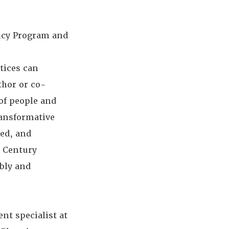
licy Program and
tices can
thor or co-
of people and
ransformative
ed, and
t Century
bly and
nt specialist at