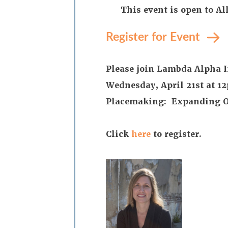
This event is open to A
Register for Event
Please join Lambda Alpha I
Wednesday, April 21st at 1
Placemaking: Expanding Op
Click
here
to register.