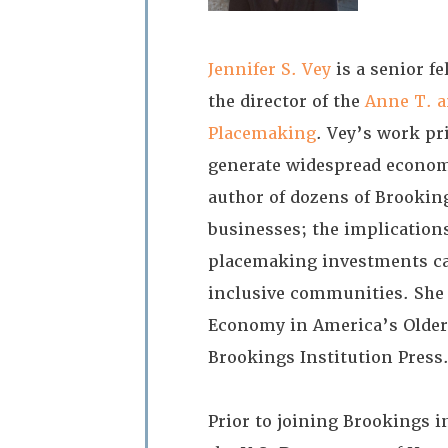
Jennifer S. Vey
is a senior f
the director of the
Anne T. a
Placemaking
. Vey’s work pr
generate widespread economi
author of dozens of Brookin
businesses; the implication
placemaking investments ca
inclusive communities. She 
Economy in America’s Older
Brookings Institution Press
Prior to joining Brookings 