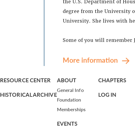
the U.S. Department of Hou
degree from the University 
University. She lives with h
Some of you will remember Je
More information
RESOURCE CENTER
ABOUT
CHAPTERS
General Info
HISTORICAL ARCHIVE
LOG IN
Foundation
Memberships
EVENTS