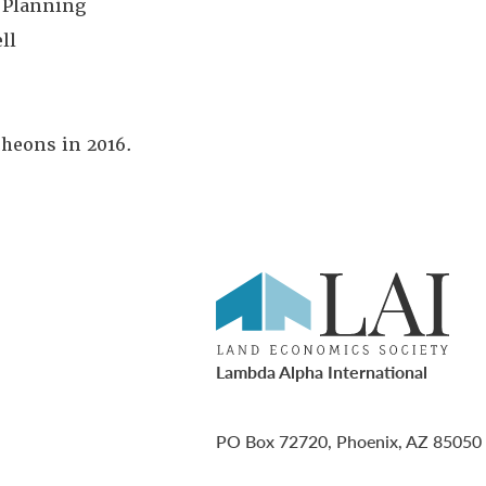
 Planning
ll
cheons in 2016.
Lambda Alpha International
PO Box 72720, Phoenix, AZ 85050