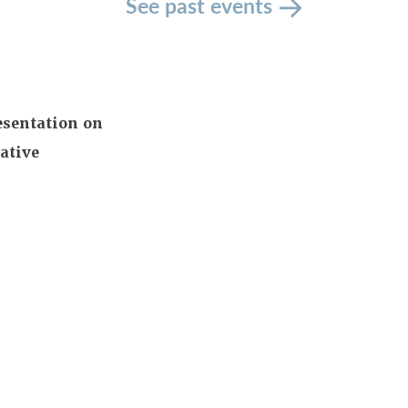
See past events
esentation on
ative