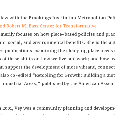
ellow with the Brookings Institution Metropolitan Po
nd Robert M. Bass Center for Transformative
imarily focuses on how place-based policies and prac
c, social, and environmental benefits. She is the au
gs publications examining the changing place needs 
s of these shifts on how we live and work; and how t
n support the development of more vibrant, connect
also co-edited “Retooling for Growth: Building a 21s
 Industrial Areas,” published by the American Assem
.
in 2001, Vey was a community planning and developme