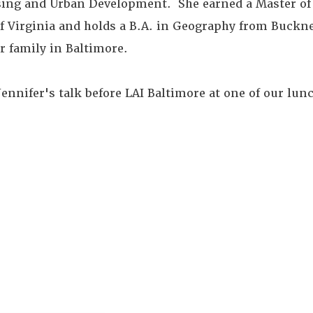
sing and Urban Development. She earned a Master of
of Virginia and holds a B.A. in Geography from Buckne
er family in Baltimore.
nnifer's talk before LAI Baltimore at one of our lun