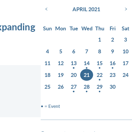
‹
›
APRIL 2021
Expanding
Sun
Mon
Tue
Wed
Thu
Fri
Sat
1
2
3
4
5
6
7
8
9
10
11
12
13
14
15
16
17
18
19
20
21
22
23
24
25
26
27
28
29
30
• = Event