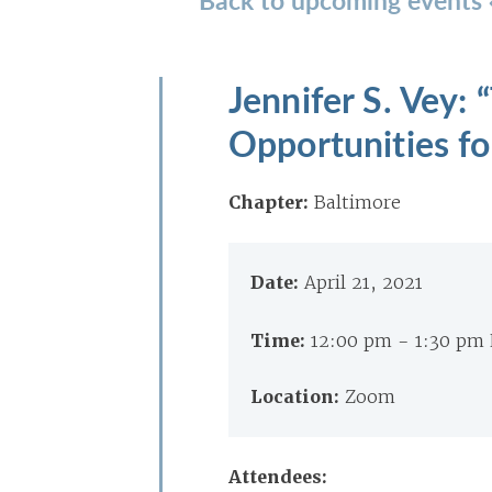
Jennifer S. Vey:
Opportunities fo
Chapter:
Baltimore
Date:
April 21, 2021
Time:
12:00 pm - 1:30 pm
Location:
Zoom
Attendees: