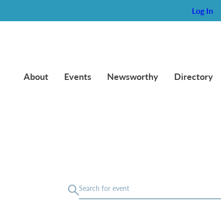
Log In
About
Events
Newsworthy
Directory