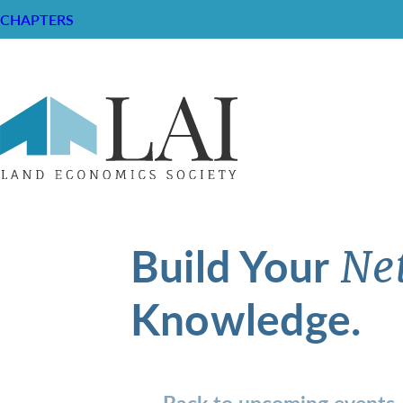
CHAPTERS
Build Your
Ne
Knowledge.
Back to upcoming events