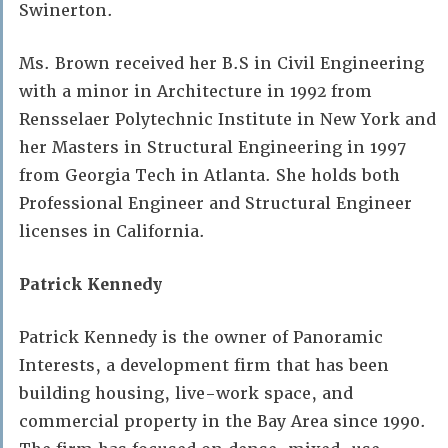
Swinerton.
Ms. Brown received her B.S in Civil Engineering
with a minor in Architecture in 1992 from
Rensselaer Polytechnic Institute in New York and
her Masters in Structural Engineering in 1997
from Georgia Tech in Atlanta. She holds both
Professional Engineer and Structural Engineer
licenses in California.
Patrick Kennedy
Patrick Kennedy is the owner of Panoramic
Interests, a development firm that has been
building housing, live-work space, and
commercial property in the Bay Area since 1990.