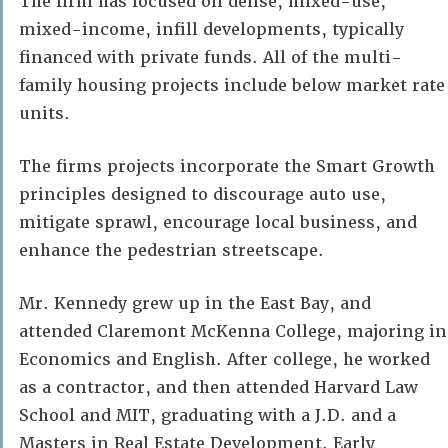
The firm has focused on dense, mixed-use,
mixed-income, infill developments, typically
financed with private funds. All of the multi-
family housing projects include below market rate
units.
The firms projects incorporate the Smart Growth
principles designed to discourage auto use,
mitigate sprawl, encourage local business, and
enhance the pedestrian streetscape.
Mr. Kennedy grew up in the East Bay, and
attended Claremont McKenna College, majoring in
Economics and English. After college, he worked
as a contractor, and then attended Harvard Law
School and MIT, graduating with a J.D. and a
Masters in Real Estate Development. Early