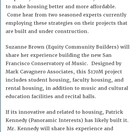
to make housing better and more affordable.
Come hear from two seasoned experts currently
employing these strategies on their projects that
are built and under construction.
Suzanne Brown (Equity Community Builders) will
share her experience building the new San
Francisco Conservatory of Music. Designed by
Mark Cavagnero Associates, this $170M project
includes student housing, faculty housing, and
rental housing, in addition to music and cultural
education facilities and recital halls.
If its innovative and related to housing, Patrick
Kennedy (Panoramic Interests) has likely built it.
Mr. Kennedy will share his experience and