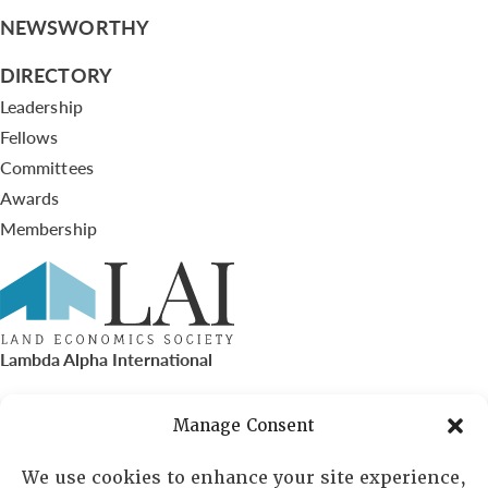
NEWSWORTHY
DIRECTORY
Leadership
Fellows
Committees
Awards
Membership
Lambda Alpha International
PO Box 72720, Phoenix, AZ 85050
Manage Consent
Sheila Novak, Executive Director
We use cookies to enhance your site experience,