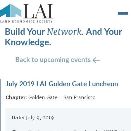
Build Your
And Your
Network.
Knowledge.
Back to upcoming events
July 2019 LAI Golden Gate Luncheon
Chapter:
Golden Gate – San Francisco
Date:
July 9, 2019