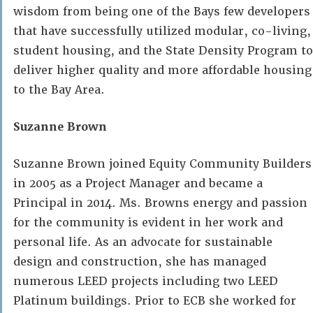
wisdom from being one of the Bays few developers
that have successfully utilized modular, co-living,
student housing, and the State Density Program to
deliver higher quality and more affordable housing
to the Bay Area.
Suzanne Brown
Suzanne Brown joined Equity Community Builders
in 2005 as a Project Manager and became a
Principal in 2014. Ms. Browns energy and passion
for the community is evident in her work and
personal life. As an advocate for sustainable
design and construction, she has managed
numerous LEED projects including two LEED
Platinum buildings. Prior to ECB she worked for