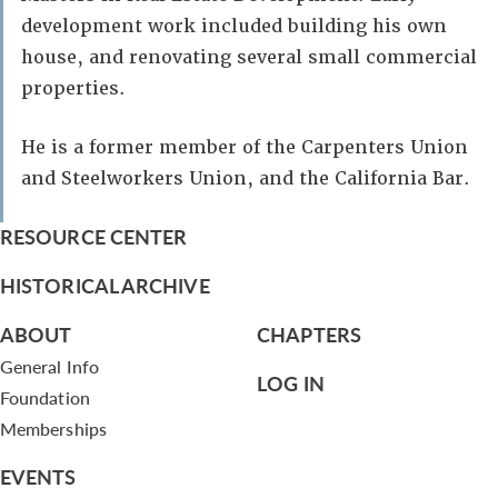
development work included building his own
house, and renovating several small commercial
properties.
He is a former member of the Carpenters Union
and Steelworkers Union, and the California Bar.
RESOURCE CENTER
HISTORICAL ARCHIVE
ABOUT
CHAPTERS
General Info
LOG IN
Foundation
Memberships
EVENTS