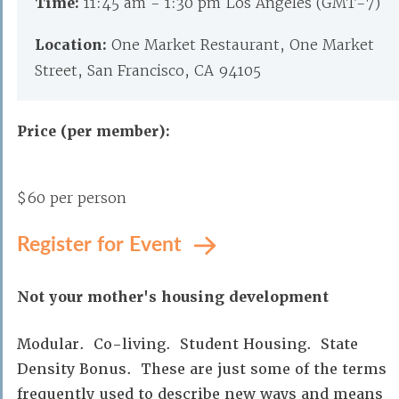
Time:
11:45 am - 1:30 pm Los Angeles (GMT-7)
Location:
One Market Restaurant, One Market
Street, San Francisco, CA 94105
Price (per member):
$60 per person
Register for Event
Not your mother's housing development
Modular. Co-living. Student Housing. State
Density Bonus. These are just some of the terms
frequently used to describe new ways and means