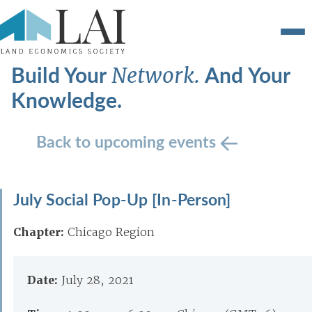
Build Your
And Your
Network.
Knowledge.
Back to upcoming events
July Social Pop-Up [In-Person]
Chapter:
Chicago Region
Date:
July 28, 2021