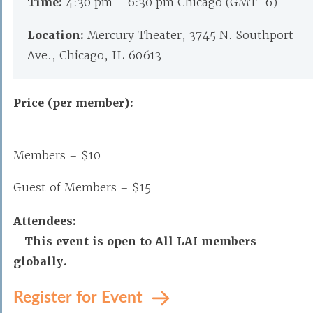
Time:
4:30 pm - 6:30 pm Chicago (GMT-6)
Location:
Mercury Theater, 3745 N. Southport
Ave., Chicago, IL 60613
Price (per member):
Members – $10
Guest of Members – $15
Attendees:
This event is open to All LAI members
globally.
Register for Event