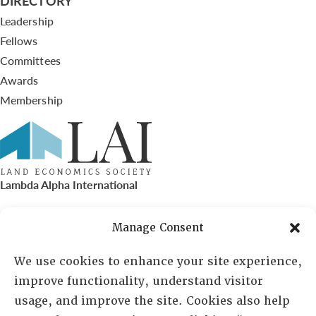
DIRECTORY
Leadership
Fellows
Committees
Awards
Membership
Lambda Alpha International
PO Box 72720, Phoenix, AZ 85050
Manage Consent
Sheila Novak, Executive Director
We use cookies to enhance your site experience,
improve functionality, understand visitor
lai@lai.org
usage, and improve the site. Cookies also help