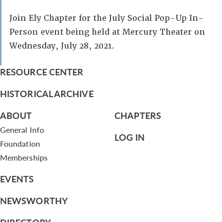
Join Ely Chapter for the July Social Pop-Up In-
Person event being held at Mercury Theater on
Wednesday, July 28, 2021.
RESOURCE CENTER
HISTORICAL ARCHIVE
ABOUT
CHAPTERS
General Info
LOG IN
Foundation
Memberships
EVENTS
NEWSWORTHY