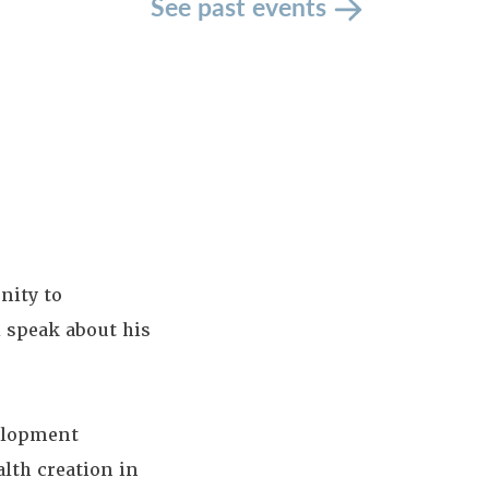
See past events
nity to
l speak about his
elopment
lth creation in