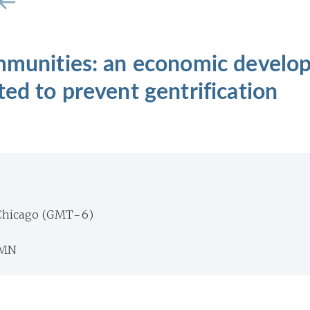
ommunities: an economic devel
ted to prevent gentrification
Chicago (GMT-6)
 MN