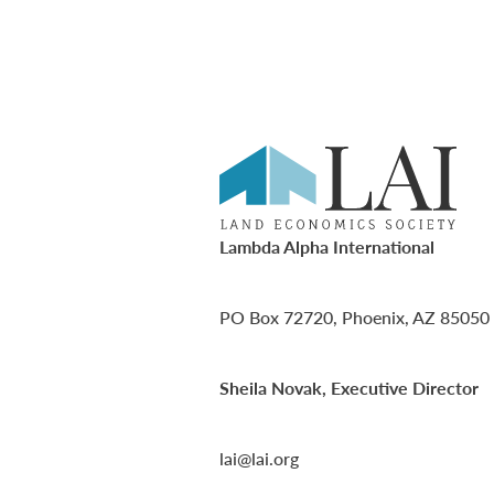
Lambda Alpha International
PO Box 72720, Phoenix, AZ 85050
Sheila Novak, Executive Director
lai@lai.org