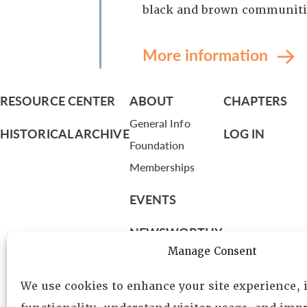
black and brown communiti
More information
RESOURCE CENTER
ABOUT
CHAPTERS
General Info
HISTORICAL ARCHIVE
LOG IN
Foundation
Memberships
EVENTS
NEWSWORTHY
Manage Consent
DIRECTORY
We use cookies to enhance your site experience,
Leadership