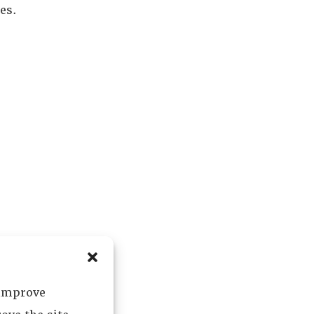
es.
 improve