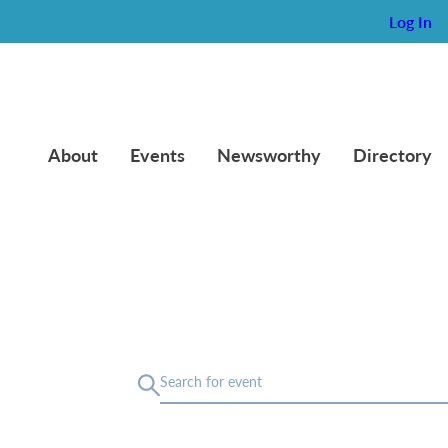
Log In
About
Events
Newsworthy
Directory