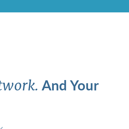
And Your
twork.