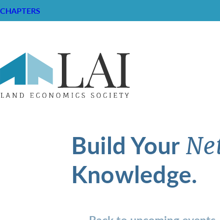
CHAPTERS
Build Your
Ne
Knowledge.
Back to upcoming events