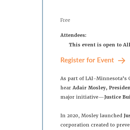
Free
Attendees:
This event is open to A
Register for Event
As part of LAI-Minnesota's 
hear
Adair Mosley, Preside
major initiative—
Justice B
In 2020, Mosley launched
Ju
corporation created to preve