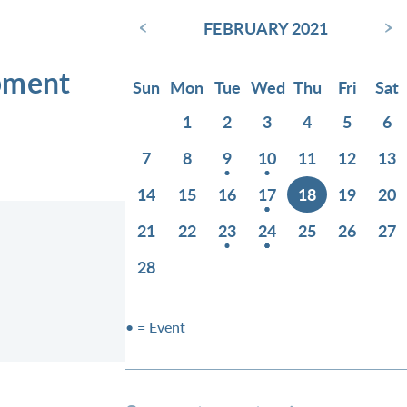
‹
›
FEBRUARY 2021
opment
Sun
Mon
Tue
Wed
Thu
Fri
Sat
1
2
3
4
5
6
7
8
9
10
11
12
13
14
15
16
17
18
19
20
21
22
23
24
25
26
27
28
• = Event