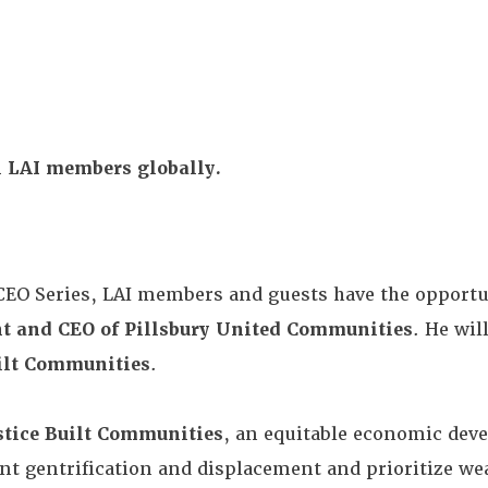
ll LAI members globally.
CEO Series, LAI members and guests have the opportu
nt and CEO of Pillsbury United Communities
. He wil
uilt Communities
.
stice Built Communities
, an equitable economic dev
nt gentrification and displacement and prioritize wea