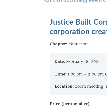
Justice Built C
corporation crea
Chapter:
Minnesota
Date:
February 18, 2021
Time:
1:00 pm - 2:00 pm 
Location:
Zoom meeting,
Price (per member):