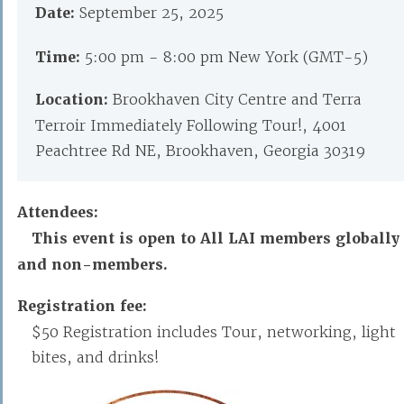
Date:
September 25, 2025
Time:
5:00 pm - 8:00 pm New York (GMT-5)
Location:
Brookhaven City Centre and Terra
Terroir Immediately Following Tour!, 4001
Peachtree Rd NE, Brookhaven, Georgia 30319
Attendees:
This event is open to All LAI members globally
and non-members.
Registration fee:
$50 Registration includes Tour, networking, light
bites, and drinks!