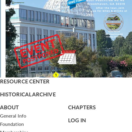
RESOURCE CENTER
HISTORICAL ARCHIVE
ABOUT
CHAPTERS
General Info
LOG IN
Foundation