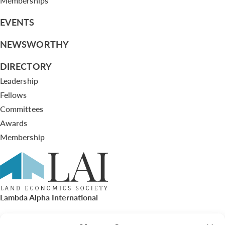
Memberships
EVENTS
NEWSWORTHY
DIRECTORY
Leadership
Fellows
Committees
Awards
Membership
Lambda Alpha International
PO Box 72720, Phoenix, AZ 85050