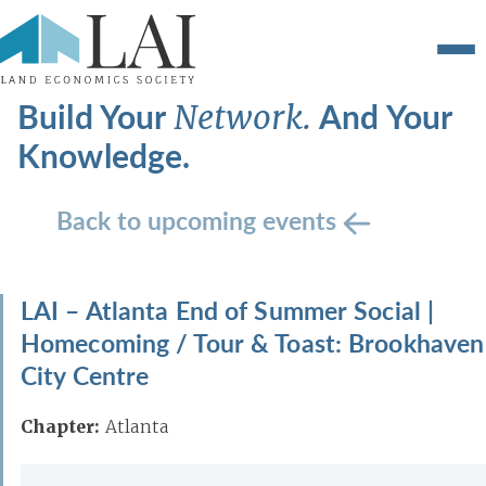
Build Your
And Your
Network.
Knowledge.
Back to upcoming events
LAI – Atlanta End of Summer Social |
Homecoming / Tour & Toast: Brookhaven
City Centre
Chapter:
Atlanta