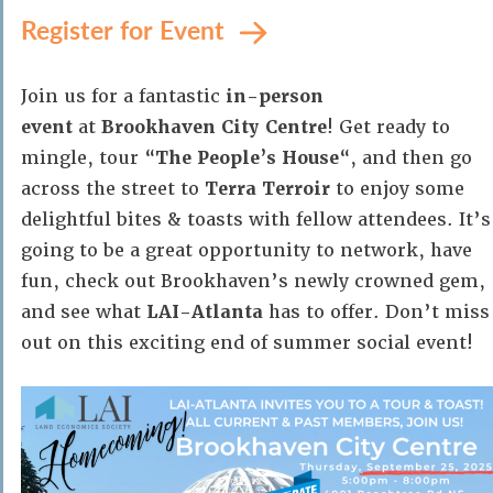
Register for Event
Join us for a fantastic
in-person
event
at
Brookhaven City Centre
! Get ready to
mingle, tour “
The People’s House
“, and then go
across the street to
Terra Terroir
to enjoy some
delightful bites & toasts with fellow attendees. It’s
going to be a great opportunity to network, have
fun, check out Brookhaven’s newly crowned gem,
and see what
LAI-Atlanta
has to offer. Don’t miss
out on this exciting end of summer social event!