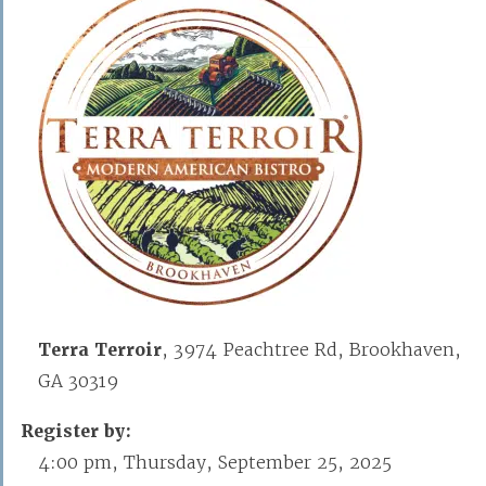
Terra Terroir
, 3974 Peachtree Rd, Brookhaven,
GA 30319
Register by:
4:00 pm, Thursday, September 25, 2025