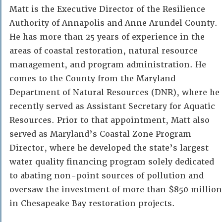
Matt is the Executive Director of the Resilience
Authority of Annapolis and Anne Arundel County.
He has more than 25 years of experience in the
areas of coastal restoration, natural resource
management, and program administration. He
comes to the County from the Maryland
Department of Natural Resources (DNR), where he
recently served as Assistant Secretary for Aquatic
Resources. Prior to that appointment, Matt also
served as Maryland’s Coastal Zone Program
Director, where he developed the state’s largest
water quality financing program solely dedicated
to abating non-point sources of pollution and
oversaw the investment of more than $850 million
in Chesapeake Bay restoration projects.