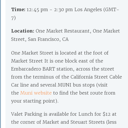
Time:
12:45 pm - 2:30 pm Los Angeles (GMT-
7)
Location:
One Market Restaurant, One Market
Street, San Francisco, CA
One Market Street is located at the foot of
Market Street It is one block east of the
Embarcadero BART station, across the street
from the terminus of the California Street Cable
Car line and several MUNI bus stops (visit
the
Muni website
to find the best route from
your starting point).
Valet Parking is available for Lunch for $12 at
the corner of Market and Steuart Streets (less