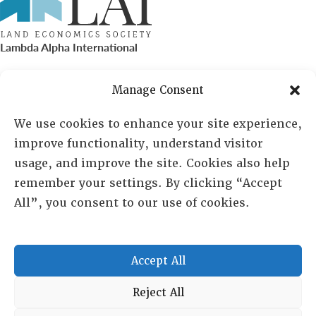
Lambda Alpha International
PO Box 72720, Phoenix, AZ 85050
Manage Consent
Sheila Novak, Executive Director
We use cookies to enhance your site experience,
improve functionality, understand visitor
lai@lai.org
usage, and improve the site. Cookies also help
remember your settings. By clicking “Accept
480-719-7404
All”, you consent to our use of cookies.
844-275-8714
US/Canada Toll Free
Accept All
Copyright © 2025 Lambda Alpha International. All Rights
Reject All
Reserved.