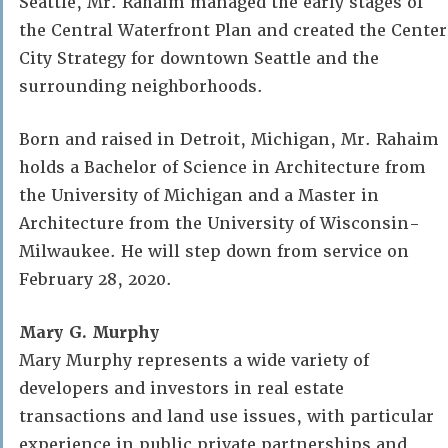
Seattle, Mr. Rahaim managed the early stages of
the Central Waterfront Plan and created the Center
City Strategy for downtown Seattle and the
surrounding neighborhoods.
Born and raised in Detroit, Michigan, Mr. Rahaim
holds a Bachelor of Science in Architecture from
the University of Michigan and a Master in
Architecture from the University of Wisconsin-
Milwaukee. He will step down from service on
February 28, 2020.
Mary G. Murphy
Mary Murphy represents a wide variety of
developers and investors in real estate
transactions and land use issues, with particular
experience in public private partnerships and