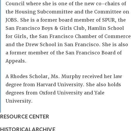
Council where she is one of the new co-chairs of
the Housing Subcommittee and the Committee on
JOBS. She is a former board member of SPUR, the
San Francisco Boys & Girls Club, Hamlin School
for Girls, the San Francisco Chamber of Commerce
and the Drew School in San Francisco. She is also
a former member of the San Francisco Board of
Appeals.
A Rhodes Scholar, Ms. Murphy received her law
degree from Harvard University. She also holds
degrees from Oxford University and Yale
University.
RESOURCE CENTER
HISTORICAL ARCHIVE