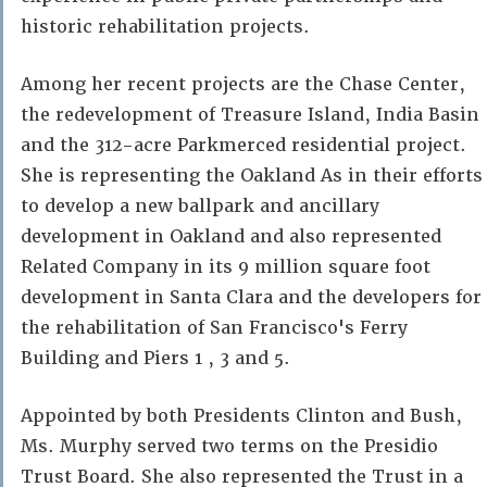
historic rehabilitation projects.
Among her recent projects are the Chase Center,
the redevelopment of Treasure Island, India Basin
and the 312-acre Parkmerced residential project.
She is representing the Oakland As in their efforts
to develop a new ballpark and ancillary
development in Oakland and also represented
Related Company in its 9 million square foot
development in Santa Clara and the developers for
the rehabilitation of San Francisco's Ferry
Building and Piers 1 , 3 and 5.
Appointed by both Presidents Clinton and Bush,
Ms. Murphy served two terms on the Presidio
Trust Board. She also represented the Trust in a