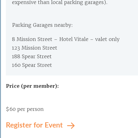
expensive than local parking garages).
Parking Garages nearby:
8 Mission Street – Hotel Vitale – valet only
123 Mission Street
188 Spear Street
160 Spear Street
Price (per member):
$60 per person
Register for Event