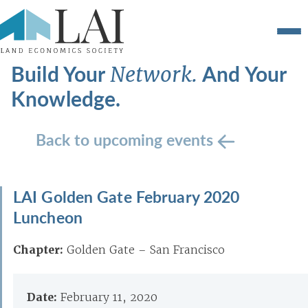
Build Your
And Your
Network.
Knowledge.
Back to upcoming events
LAI Golden Gate February 2020
Luncheon
Chapter:
Golden Gate – San Francisco
Date:
February 11, 2020