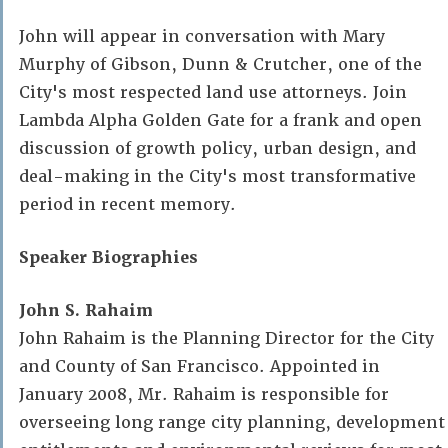
John will appear in conversation with Mary
Murphy of Gibson, Dunn & Crutcher, one of the
City's most respected land use attorneys. Join
Lambda Alpha Golden Gate for a frank and open
discussion of growth policy, urban design, and
deal-making in the City's most transformative
period in recent memory.
Speaker Biographies
John S. Rahaim
John Rahaim is the Planning Director for the City
and County of San Francisco. Appointed in
January 2008, Mr. Rahaim is responsible for
overseeing long range city planning, development