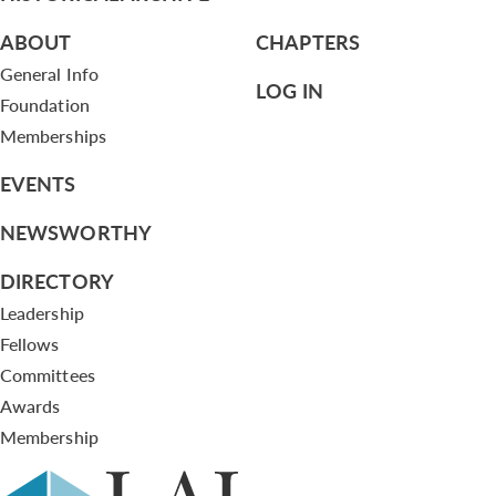
ABOUT
CHAPTERS
General Info
LOG IN
Foundation
Memberships
EVENTS
NEWSWORTHY
DIRECTORY
Leadership
Fellows
Committees
Awards
Membership