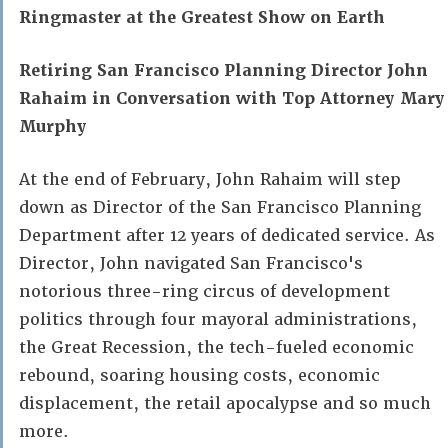
Ringmaster at the Greatest Show on Earth
Retiring San Francisco Planning Director John
Rahaim in Conversation with Top Attorney Mary
Murphy
At the end of February, John Rahaim will step
down as Director of the San Francisco Planning
Department after 12 years of dedicated service. As
Director, John navigated San Francisco's
notorious three-ring circus of development
politics through four mayoral administrations,
the Great Recession, the tech-fueled economic
rebound, soaring housing costs, economic
displacement, the retail apocalypse and so much
more.