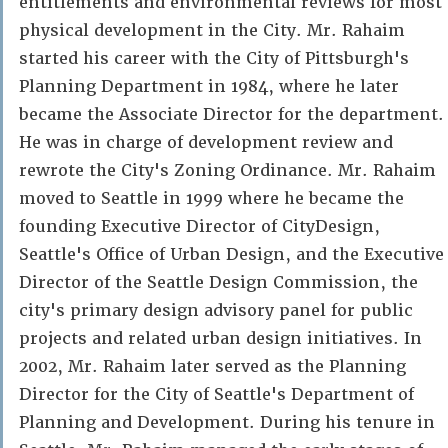
entitlements and environmental reviews for most
physical development in the City. Mr. Rahaim
started his career with the City of Pittsburgh's
Planning Department in 1984, where he later
became the Associate Director for the department.
He was in charge of development review and
rewrote the City's Zoning Ordinance. Mr. Rahaim
moved to Seattle in 1999 where he became the
founding Executive Director of CityDesign,
Seattle's Office of Urban Design, and the Executive
Director of the Seattle Design Commission, the
city's primary design advisory panel for public
projects and related urban design initiatives. In
2002, Mr. Rahaim later served as the Planning
Director for the City of Seattle's Department of
Planning and Development. During his tenure in