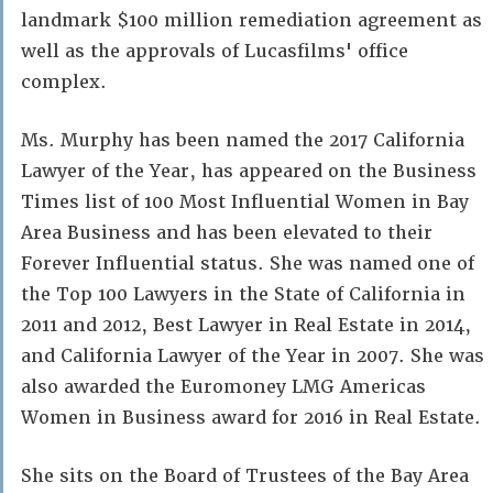
landmark $100 million remediation agreement as
well as the approvals of Lucasfilms' office
complex.
Ms. Murphy has been named the 2017 California
Lawyer of the Year, has appeared on the Business
Times list of 100 Most Influential Women in Bay
Area Business and has been elevated to their
Forever Influential status. She was named one of
the Top 100 Lawyers in the State of California in
2011 and 2012, Best Lawyer in Real Estate in 2014,
and California Lawyer of the Year in 2007. She was
also awarded the Euromoney LMG Americas
Women in Business award for 2016 in Real Estate.
She sits on the Board of Trustees of the Bay Area