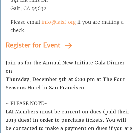
841 Elk Hills Dr.
Galt, CA 95632
Please email
info@laisf.org
if you are mailing a
check.
Register for Event
Join us for the Annual New Initiate Gala Dinner
on
Thursday, December 5th at 6:00 pm at The Four
Seasons Hotel in San Francisco.
~ PLEASE NOTE~
LAI Members must be current on dues (paid their
2019 dues) in order to purchase tickets. You will
be contacted to make a payment on dues if you are