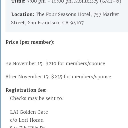
Time:
7:00 pm - 10:00 pm Monterrey (GMT-6)
Location:
The Four Seasons Hotel, 757 Market
Street, San Francisco, CA 94107
Price (per member):
By November 15: $210 for members/spouse
After November 15: $235 for members/spouse
Registration fee:
Checks may be sent to:
LAI Golden Gate
c/o Lori Horan