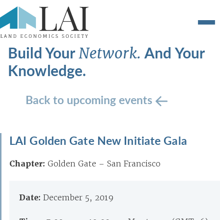
Build Your
And Your
Network.
Knowledge.
Back to upcoming events
LAI Golden Gate New Initiate Gala
Chapter:
Golden Gate – San Francisco
Date:
December 5, 2019