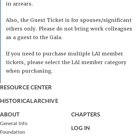
in arrears.
Also, the Guest Ticket is for spouses/significant
others only. Please do not bring work colleagues
as a guest to the Gala.
If you need to purchase multiple LAI member
tickets, please select the LAI member category
when purchasing.
RESOURCE CENTER
HISTORICAL ARCHIVE
ABOUT
CHAPTERS
General Info
LOG IN
Foundation