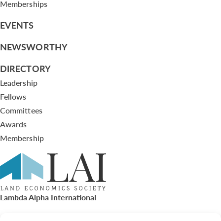
Memberships
EVENTS
NEWSWORTHY
DIRECTORY
Leadership
Fellows
Committees
Awards
Membership
Lambda Alpha International