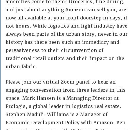
amenities come to them? Groceries, fine dining,
and just about anything Amazon can sell you, are
now all available at your front doorstep in days, if
not hours. While logistics and light industry have
always been parts of the urban story, never in our
history has there been such an immediacy and
pervasiveness to their circumvention of
traditional retail outlets and their impact on the
urban fabric.
Please join our virtual Zoom panel to hear an
engaging conversation from three leaders in this
space. Mark Hansen is a Managing Director at
Prologis, a global leader in logistics real estate.
Stephen Maduli-Williams is a Manager of
Economic Development Policy with Amazon. Ben