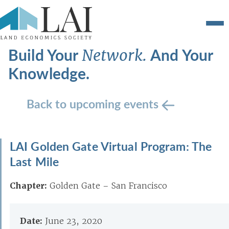
Build Your
And Your
Network.
Knowledge.
Back to upcoming events
LAI Golden Gate Virtual Program: The
Last Mile
Chapter:
Golden Gate – San Francisco
Date:
June 23, 2020