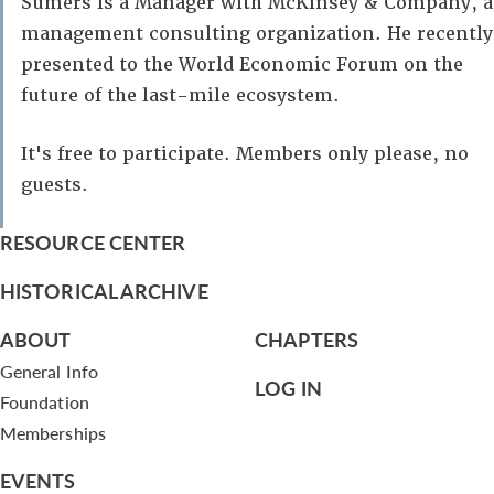
Sumers is a Manager with McKinsey & Company, a
management consulting organization. He recently
presented to the World Economic Forum on the
future of the last-mile ecosystem.
It's free to participate. Members only please, no
guests.
RESOURCE CENTER
HISTORICAL ARCHIVE
ABOUT
CHAPTERS
General Info
LOG IN
Foundation
Memberships
EVENTS