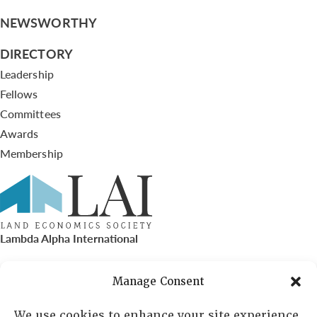
NEWSWORTHY
DIRECTORY
Leadership
Fellows
Committees
Awards
Membership
Lambda Alpha International
PO Box 72720, Phoenix, AZ 85050
Manage Consent
Sheila Novak, Executive Director
We use cookies to enhance your site experience,