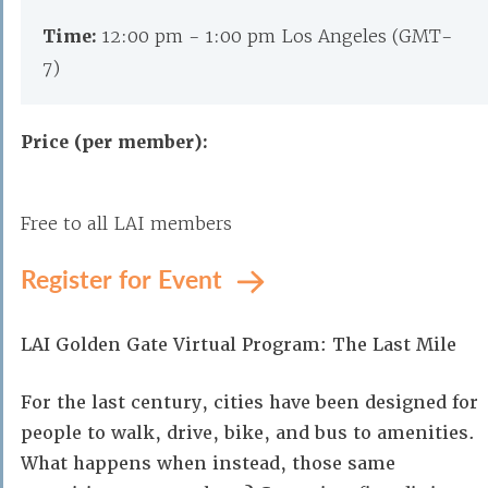
Time:
12:00 pm - 1:00 pm Los Angeles (GMT-
7)
Price (per member):
Free to all LAI members
Register for Event
LAI Golden Gate Virtual Program: The Last Mile
For the last century, cities have been designed for
people to walk, drive, bike, and bus to amenities.
What happens when instead, those same