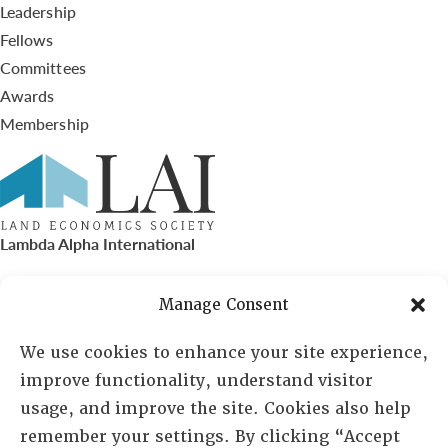
Leadership
Fellows
Committees
Awards
Membership
Lambda Alpha International
PO Box 72720, Phoenix, AZ 85050
Manage Consent
Sheila Novak, Executive Director
We use cookies to enhance your site experience,
improve functionality, understand visitor
lai@lai.org
usage, and improve the site. Cookies also help
remember your settings. By clicking “Accept