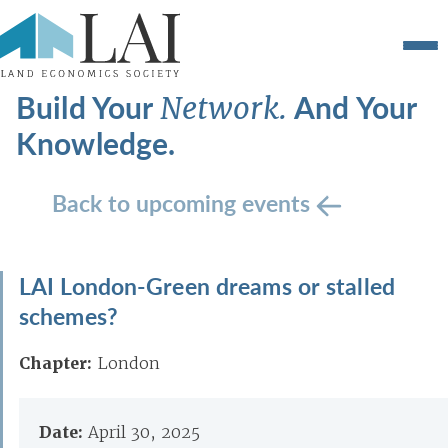
Build Your
And Your
Network.
Knowledge.
Back to upcoming events
LAI London-Green dreams or stalled
schemes?
Chapter:
London
Date:
April 30, 2025