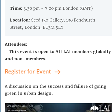
Time:
5:30 pm - 7:00 pm London (GMT)
Location:
Seed 130 Gallery, 130 Fenchurch
Street, London, EC3M 5LY
Attendees:
This event is open to All LAI members globally
and non-members.
Register for Event
A discussion on the success and failure of going
green in urban design.