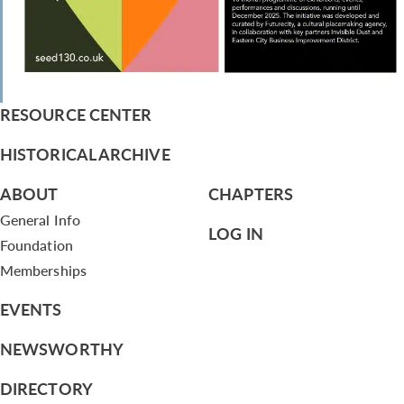
RESOURCE CENTER
HISTORICAL ARCHIVE
ABOUT
CHAPTERS
General Info
LOG IN
Foundation
Memberships
EVENTS
NEWSWORTHY
DIRECTORY