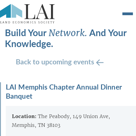
Build Your
And Your
Network.
Knowledge.
Back to upcoming events
LAI Memphis Chapter Annual Dinner
Banquet
Location:
The Peabody, 149 Union Ave,
Memphis, TN 38103