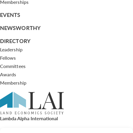
Memberships
EVENTS
NEWSWORTHY
DIRECTORY
Leadership
Fellows
Committees
Awards
Membership
Lambda Alpha International