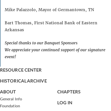
Mike Palazzolo, Mayor of Germantown, TN
Bart Thomas, First National Bank of Eastern
Arkansas
Special thanks to our Banquet Sponsors
We appreciate your continued support of our signature
event!
RESOURCE CENTER
HISTORICAL ARCHIVE
ABOUT
CHAPTERS
General Info
LOG IN
Foundation