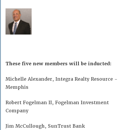
These five new members will be inducted:
Michelle Alexander, Integra Realty Resource -
Memphis
Robert Fogelman II, Fogelman Investment
Company
Jim McCullough, SunTrust Bank