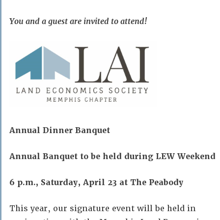
You and a guest are invited to attend!
Annual Dinner Banquet
Annual Banquet to be held during LEW Weekend
6 p.m., Saturday, April 23 at The Peabody
This year, our signature event will be held in