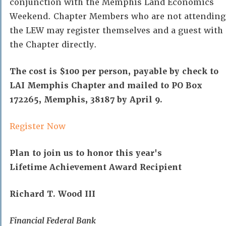
conjunction with the Memphis Land Economics
Weekend. Chapter Members who are not attending
the LEW may register themselves and a guest with
the Chapter directly.
The cost is $100 per person, payable by check to
LAI Memphis Chapter and mailed to PO Box
172265, Memphis, 38187 by April 9.
Register Now
Plan to join us to honor this year's
Lifetime Achievement Award Recipient
Richard T. Wood III
Financial Federal Bank