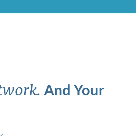
And Your
twork.