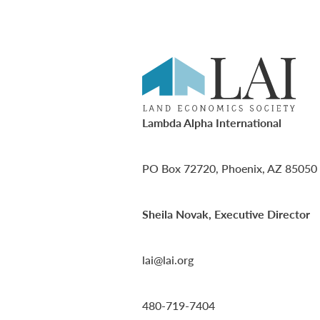
Lambda Alpha International
PO Box 72720, Phoenix, AZ 85050
Sheila Novak, Executive Director
lai@lai.org
480-719-7404