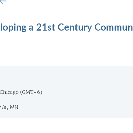
loping a 21st Century Commun
 Chicago (GMT-6)
n/a, MN