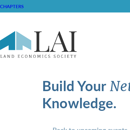
CHAPTERS
Build Your
Ne
Knowledge.
Back to upcoming events