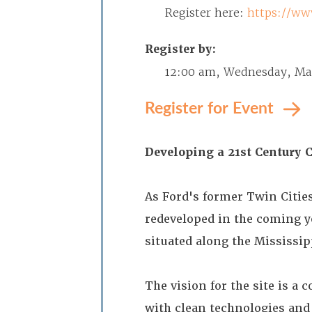
Register here:
https://ww
Register by:
12:00 am, Wednesday, Ma
Register for Event
Developing a 21st Century
As Ford's former Twin Citie
redeveloped in the coming y
situated along the Mississip
The vision for the site is a
with clean technologies and 