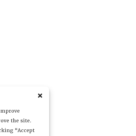
 improve
ove the site.
icking “Accept