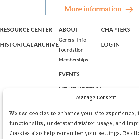
More information
RESOURCE CENTER
ABOUT
CHAPTERS
General Info
HISTORICAL ARCHIVE
LOG IN
Foundation
Memberships
EVENTS
NEWSWORTHY
Manage Consent
DIRECTORY
We use cookies to enhance your site experience,
Leadership
functionality, understand visitor usage, and impr
Fellows
Cookies also help remember your settings. By cl
Committees