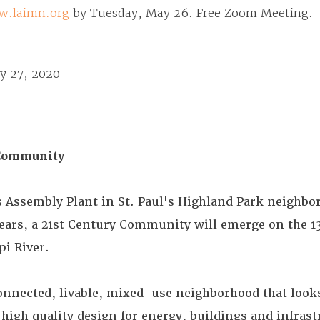
w.laimn.org
by Tuesday, May 26. Free Zoom Meeting.
y 27, 2020
Community
s Assembly Plant in St. Paul's Highland Park neighbo
ears, a 21st Century Community will emerge on the 13
pi River.
 connected, livable, mixed-use neighborhood that looks
high quality design for energy, buildings and infrast