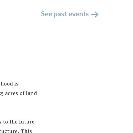
See past events
rhood is
5 acres of land
 to the future
ructure. This