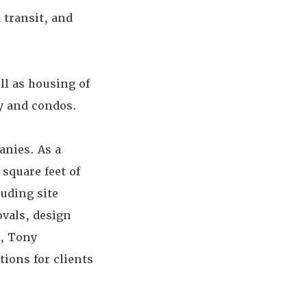
 transit, and
ll as housing of
ly and condos.
anies. As a
square feet of
uding site
ovals, design
t, Tony
ions for clients