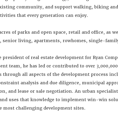
 existing community, and support walking, biking and
tivities that every generation can enjoy.
acres of parks and open space, retail and office, as we
ng, senior living, apartments, rowhomes, single-fami
e president of real estate development for Ryan Comp
t team, he has led or contributed to over 3,000,000 
 through all aspects of the development process incl
onstraint analysis and due diligence, municipal appr
n, and lease or sale negotiation. An urban specialis
and uses that knowledge to implement win-win solut
e most challenging development sites.