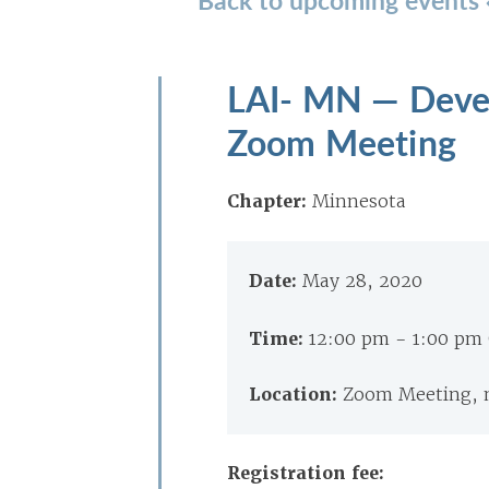
LAI- MN — Deve
Zoom Meeting
Chapter:
Minnesota
Date:
May 28, 2020
Time:
12:00 pm - 1:00 pm
Location:
Zoom Meeting, 
Registration fee: