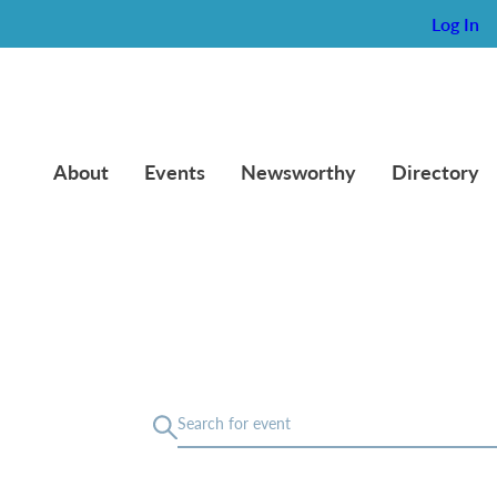
Log In
About
Events
Newsworthy
Directory