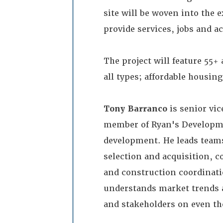
site will be woven into the
provide services, jobs and ac
The project will feature 55+ 
all types; affordable housi
Tony Barranco
is senior vic
member of Ryan's Developmen
development. He leads teams
selection and acquisition, c
and construction coordinatio
understands market trends 
and stakeholders on even th