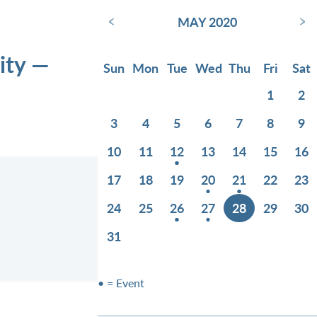
‹
›
MAY 2020
ity —
Sun
Mon
Tue
Wed
Thu
Fri
Sat
1
2
3
4
5
6
7
8
9
10
11
12
13
14
15
16
17
18
19
20
21
22
23
24
25
26
27
28
29
30
31
• = Event