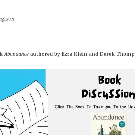
gister.
ok
Abundance
authored by Ezra Klein and Derek Thomp