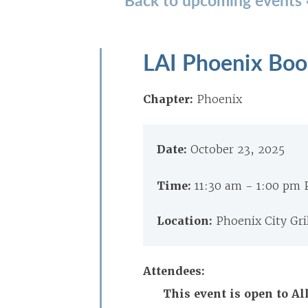
LAI Phoenix Boo
Chapter:
Phoenix
Date:
October 23, 2025
Time:
11:30 am - 1:00 pm
Location:
Phoenix City Gri
Attendees:
This event is open to 