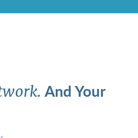
And Your
twork.