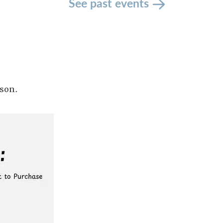
See past events
son.