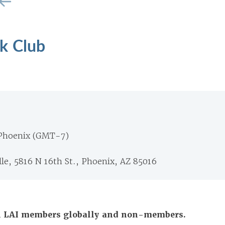
k Club
 Phoenix (GMT-7)
lle, 5816 N 16th St., Phoenix, AZ 85016
All LAI members globally and non-members.