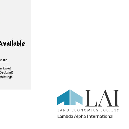
Lambda Alpha International