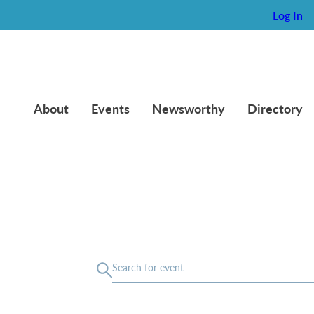
Log In
About
Events
Newsworthy
Directory