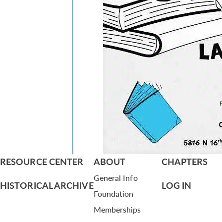
RESOURCE CENTER
ABOUT
CHAPTERS
General Info
HISTORICAL ARCHIVE
LOG IN
Foundation
Memberships