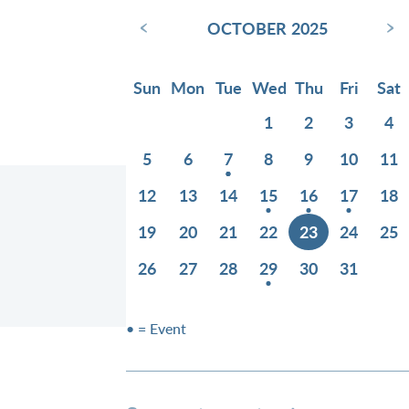
‹
›
OCTOBER 2025
Sun
Mon
Tue
Wed
Thu
Fri
Sat
1
2
3
4
5
6
7
8
9
10
11
12
13
14
15
16
17
18
19
20
21
22
23
24
25
26
27
28
29
30
31
• = Event