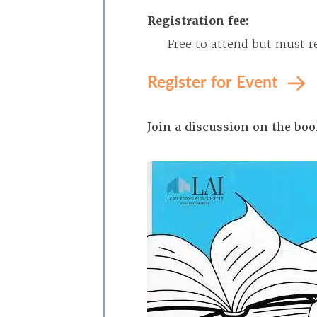
Registration fee:
Free to attend but must re
Register for Event
Join a discussion on the bo