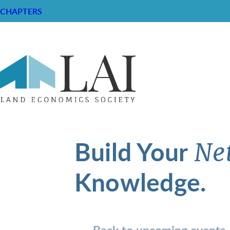
CHAPTERS
Build Your
Ne
Knowledge.
Back to upcoming events