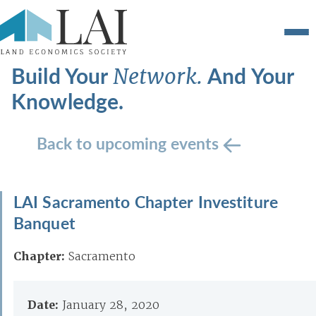
Build Your
And Your
Network.
Knowledge.
Back to upcoming events
LAI Sacramento Chapter Investiture
Banquet
Chapter:
Sacramento
Date:
January 28, 2020