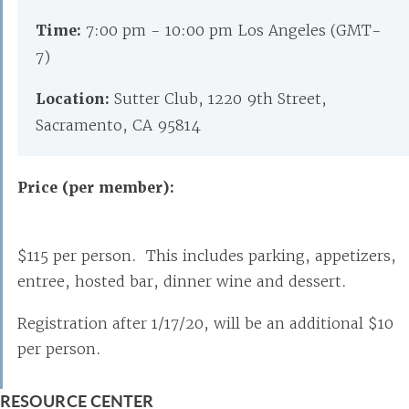
Time:
7:00 pm - 10:00 pm Los Angeles (GMT-
7)
Location:
Sutter Club, 1220 9th Street,
Sacramento, CA 95814
Price (per member):
$115 per person. This includes parking, appetizers,
entree, hosted bar, dinner wine and dessert.
Registration after 1/17/20, will be an additional $10
per person.
RESOURCE CENTER