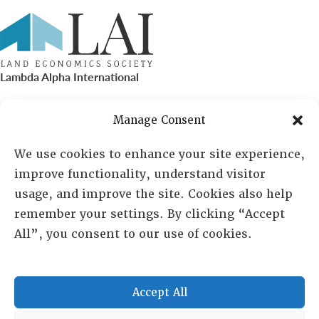
Lambda Alpha International
PO Box 72720, Phoenix, AZ 85050
Manage Consent
Sheila Novak, Executive Director
We use cookies to enhance your site experience,
improve functionality, understand visitor
lai@lai.org
usage, and improve the site. Cookies also help
remember your settings. By clicking “Accept
480-719-7404
All”, you consent to our use of cookies.
844-275-8714
US/Canada Toll Free
Accept All