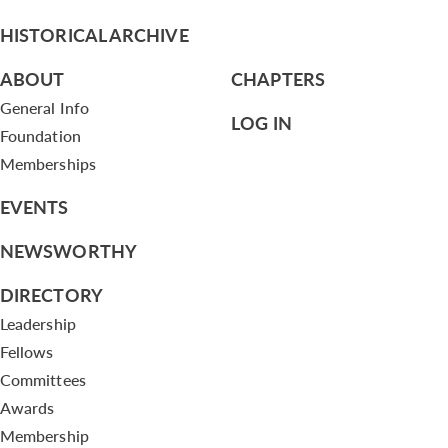
HISTORICAL ARCHIVE
ABOUT
CHAPTERS
General Info
LOG IN
Foundation
Memberships
EVENTS
NEWSWORTHY
DIRECTORY
Leadership
Fellows
Committees
Awards
Membership