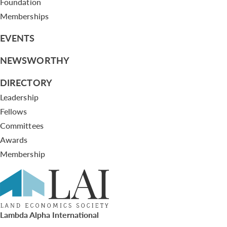
Foundation
Memberships
EVENTS
NEWSWORTHY
DIRECTORY
Leadership
Fellows
Committees
Awards
Membership
Lambda Alpha International