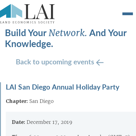
Build Your
And Your
Network.
Knowledge.
Back to upcoming events
LAI San Diego Annual Holiday Party
Chapter:
San Diego
Date:
December 17, 2019