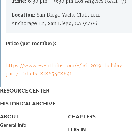
Time:
6:30 pm - 9:30 pm Los Angeles (GMT-7)
Location:
San Diego Yacht Club, 1011
Anchorage Ln, San Diego, CA 92106
Price (per member):
https://www.eventbrite.com/e/lai-2019-holiday-
party-tickets-81865408641
RESOURCE CENTER
HISTORICAL ARCHIVE
ABOUT
CHAPTERS
General Info
LOG IN