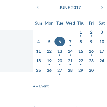
‹
›
JUNE 2017
Sun
Mon
Tue
Wed
Thu
Fri
Sat
1
2
3
4
5
6
7
8
9
10
11
12
13
14
15
16
17
18
19
20
21
22
23
24
25
26
27
28
29
30
• = Event