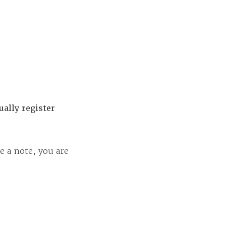
ally register
e a note, you are