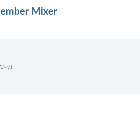
Member Mixer
MT-7)