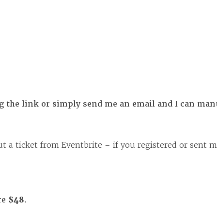
ng the link or simply send me an email and I can manu
t a ticket from Eventbrite – if you registered or sent m
re
$48
.