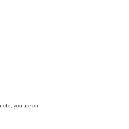
 note, you are on