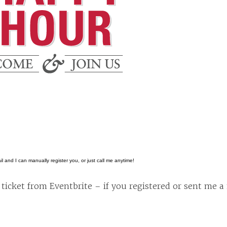
l and I can manually register you, or just call me anytime!
ticket from Eventbrite – if you registered or sent me a