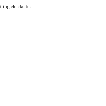
iling checks to: