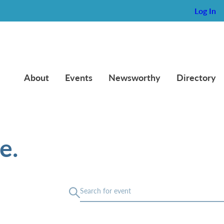
Log In
About
Events
Newsworthy
Directory
e.