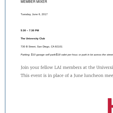
MEMBER MIXER
Tuesday, June 6, 2017
5:30 – 7:30 PM
The University Club
730 B Street, San Diego, CA 92101
Parking: $10 garage self park/$18 valet per hour, or park in lot across the stree
Join your fellow LAI members at the Universi
This event is in place of a June luncheon mee