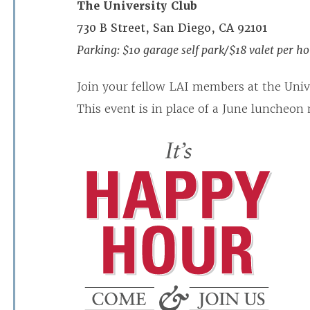
The University Club
730 B Street, San Diego, CA 92101
Parking: $10 garage self park/$18 valet per hou
Join your fellow LAI members at the Unive
This event is in place of a June luncheon