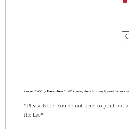
Please RSVP by
Thurs, June 1
, 2017, using the link or simply send me an emai
*Please Note: You do not need to print out a 
the list*