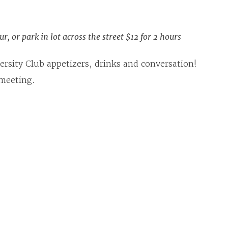
r, or park in lot across the street $12 for 2 hours
rsity Club appetizers, drinks and conversation!
 meeting.