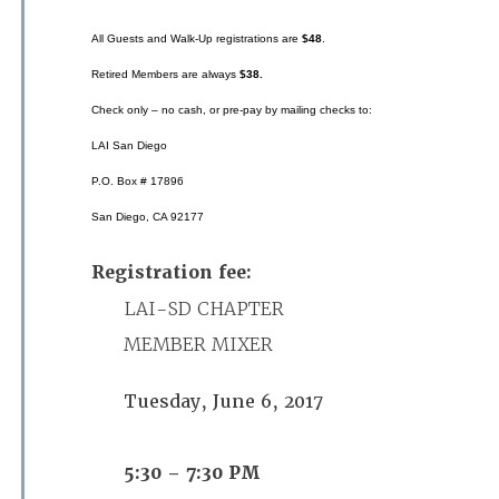
All Guests and Walk-Up registrations are
$48
.
Retired Members are always
$38.
Check only – no cash, or pre-pay by mailing checks to:
LAI San Diego
P.O. Box # 17896
San Diego, CA 92177
Registration fee:
LAI-SD CHAPTER
MEMBER MIXER
Tuesday, June 6, 2017
5:30 – 7:30 PM