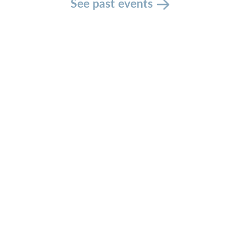
See past events