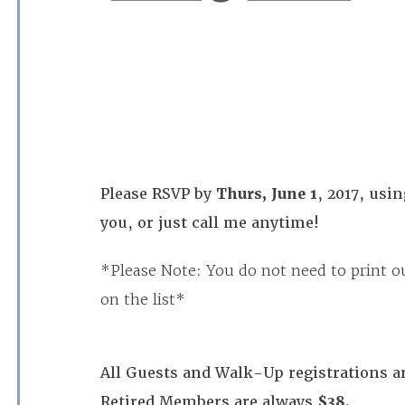
Please RSVP by
Thurs, June 1
, 2017, usi
you, or just call me anytime!
*Please Note: You do not need to print ou
on the list*
All Guests and Walk-Up registrations a
Retired Members are always
$38.