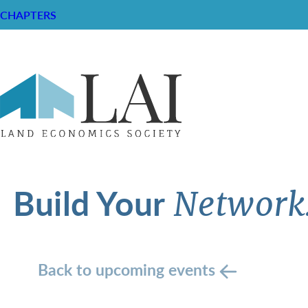
CHAPTERS
Build Your
Network
Back to upcoming events