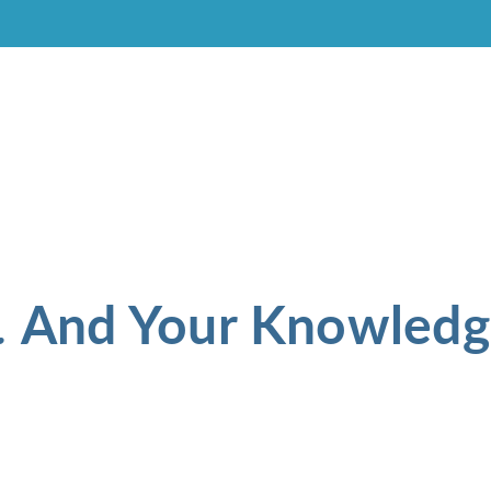
And Your Knowledg
.