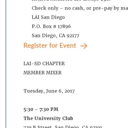
Check only – no cash, or pre-pay by ma
LAI San Diego
P.O. Box # 17896
San Diego, CA 92177
Register for Event
LAI-SD CHAPTER
MEMBER MIXER
Tuesday, June 6, 2017
5:30 – 7:30 PM
The University Club
730 B Street, San Diego, CA 92101