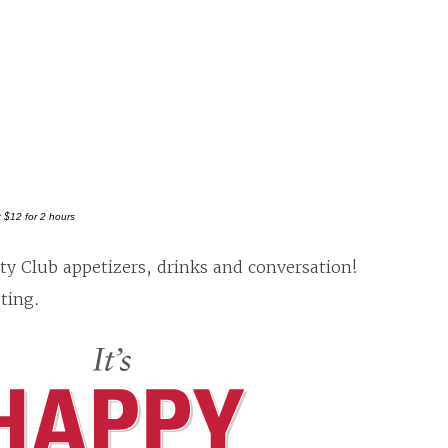
t $12 for 2 hours
ty Club appetizers, drinks and conversation!
ting.