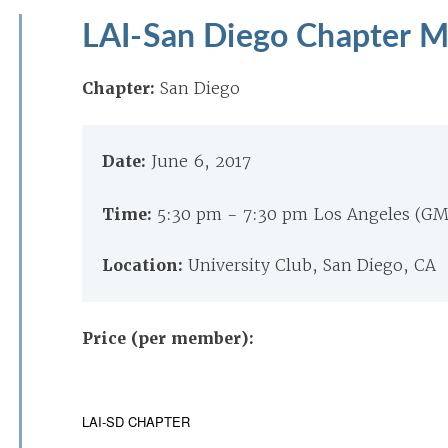
LAI-San Diego Chapter 
Chapter:
San Diego
Date:
June 6, 2017
Time:
5:30 pm - 7:30 pm Los Angeles (G
Location:
University Club, San Diego, CA
Price (per member):
LAI-SD CHAPTER