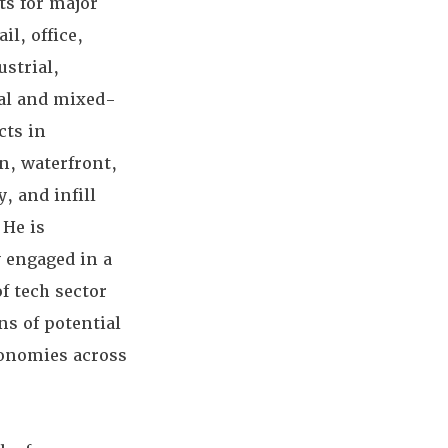
ts for major
ail, office,
strial,
ial and mixed-
cts in
, waterfront,
y, and infill
 He is
 engaged in a
f tech sector
ns of potential
onomies across