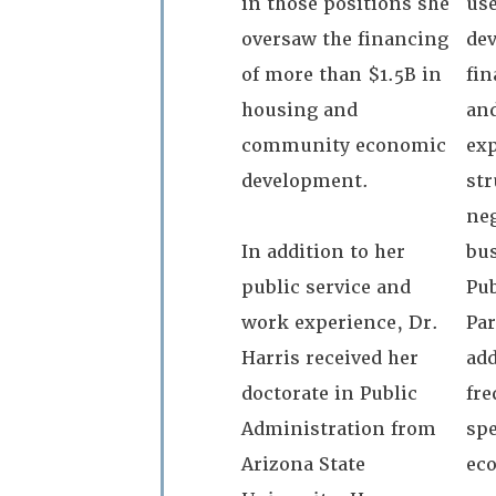
in those positions she
use
oversaw the financing
dev
of more than $1.5B in
fi
housing and
and
community economic
exp
development.
str
neg
In addition to her
bus
public service and
Pub
work experience, Dr.
Par
Harris received her
add
doctorate in Public
fre
Administration from
sp
Arizona State
ec