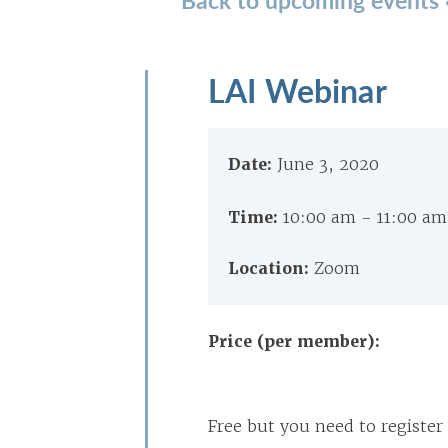
LAI Webinar
Date:
June 3, 2020
Time:
10:00 am - 11:00 a
Location:
Zoom
Price (per member):
Free but you need to register