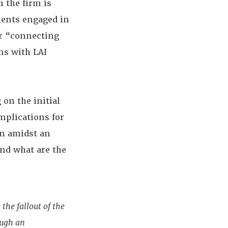
 the firm is
ients engaged in
or “connecting
ns with LAI
 on the initial
mplications for
n amidst an
and what are the
the fallout of the
ough an