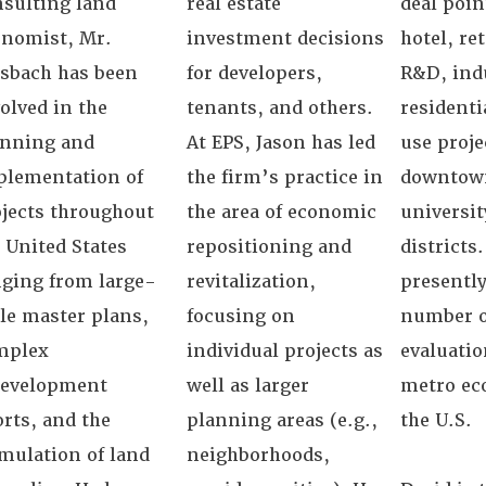
sulting land
real estate
deal poin
onomist, Mr.
investment decisions
hotel, ret
sbach has been
for developers,
R&D, indu
olved in the
tenants, and others.
resident
anning and
At EPS, Jason has led
use proje
plementation of
the firm’s practice in
downtown
jects throughout
the area of economic
universit
 United States
repositioning and
districts.
ging from large-
revitalization,
presently
le master plans,
focusing on
number o
mplex
individual projects as
evaluatio
development
well as larger
metro ec
orts, and the
planning areas (e.g.,
the U.S.
mulation of land
neighborhoods,