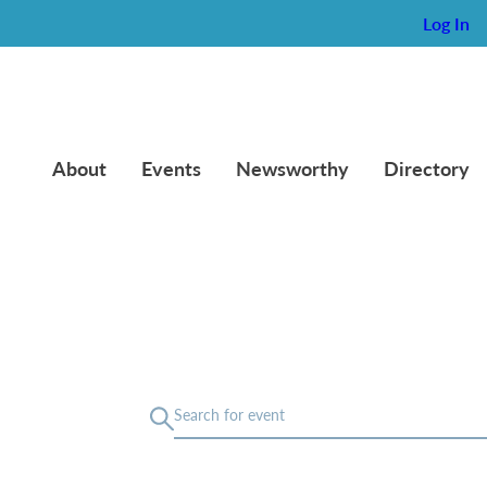
Log In
About
Events
Newsworthy
Directory