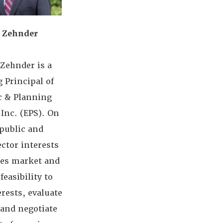
 Zehnder
Zehnder is a
 Principal of
 & Planning
Inc. (EPS). On
 public and
ector interests
zes market and
feasibility to
erests, evaluate
 and negotiate