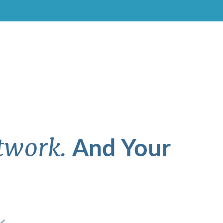
And Your
twork.