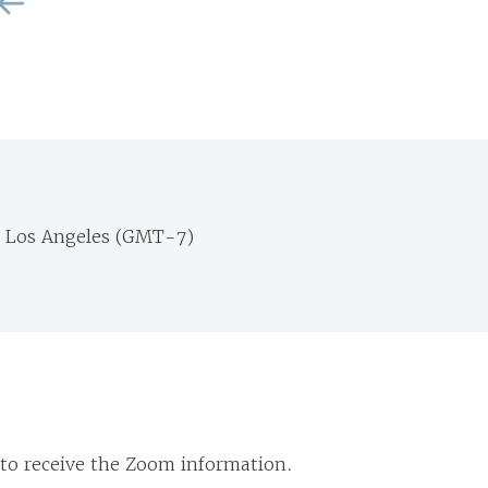
m Los Angeles (GMT-7)
 to receive the Zoom information.