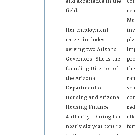
and experience in the
con
field.
ec
Mu
Her employment
inv
career includes
pl
serving two Arizona
im
Governors. She is the
pro
founding Director of
the
the Arizona
ran
Department of
sca
Housing and Arizona
co
Housing Finance
re
Authority. During her
eff
nearly six year tenure
for