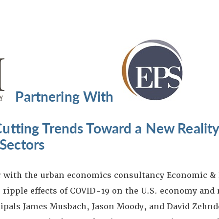
Partnering With
utting Trends Toward a New Reality
Sectors
er with the urban economics consultancy Economic &
 ripple effects of COVID-19 on the U.S. economy and r
ipals James Musbach, Jason Moody, and David Zehnde