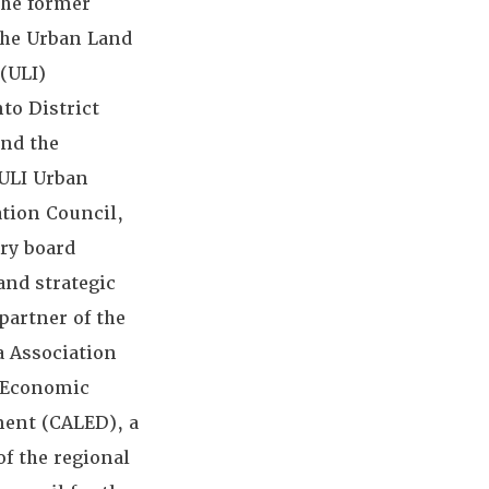
the former
the Urban Land
 (ULI)
to District
and the
 ULI Urban
ation Council,
ry board
nd strategic
partner of the
a Association
l Economic
ent (CALED), a
f the regional