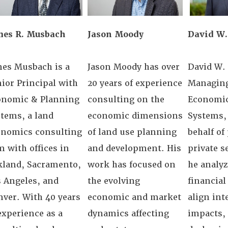
mes R. Musbach
Jason Moody
David W.
mes Musbach is a
Jason Moody has over
David W. 
ior Principal with
20 years of experience
Managing
onomic & Planning
consulting on the
Economic
tems, a land
economic dimensions
Systems, 
onomics consulting
of land use planning
behalf of
m with offices in
and development. His
private s
kland, Sacramento,
work has focused on
he analy
 Angeles, and
the evolving
financial 
ver. With 40 years
economic and market
align int
experience as a
dynamics affecting
impacts,