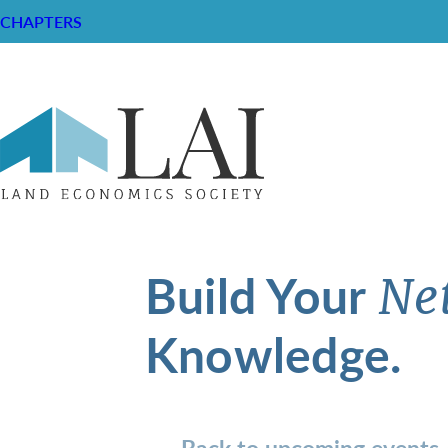
CHAPTERS
Build Your
Ne
Knowledge.
Back to upcoming events