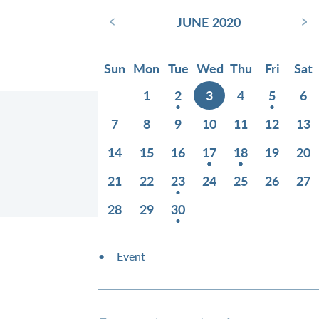
‹
›
JUNE 2020
Sun
Mon
Tue
Wed
Thu
Fri
Sat
1
2
3
4
5
6
7
8
9
10
11
12
13
14
15
16
17
18
19
20
21
22
23
24
25
26
27
28
29
30
• = Event