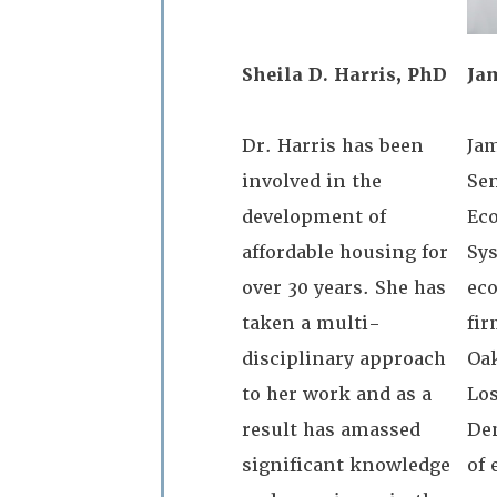
Sheila D. Harris, PhD
Ja
Dr. Harris has been
Ja
involved in the
Sen
development of
Ec
affordable housing for
Sys
over 30 years. She has
ec
taken a multi-
fir
disciplinary approach
Oa
to her work and as a
Los
result has amassed
Den
significant knowledge
of 