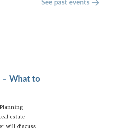
See past events
 – What to
 Planning
eal estate
r will discuss