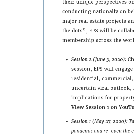
their unique perspectives o
conducting nationally on be
major real estate projects a
the dots”, EPS will be coll
membership across the worl
Session 2 (June 3, 2020):
Ch
session, EPS will engage
residential, commercial
uncertain viral outlook,
implications for propert
View Session 1 on YouTu
Session 1 (May 27, 2020): T
pandemic and re-open the ec