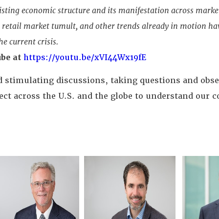
isting economic structure and its manifestation across mark
, retail market tumult, and other trends already in motion h
e current crisis.
be at
https://youtu.be/xVI44Wx19fE
nd stimulating discussions, taking questions and obs
t across the U.S. and the globe to understand our c