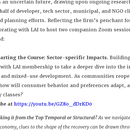
n an uncertain future, drawing upon ongoing research
half of developer, tech sector, municipal, and NGO cl
nd planning efforts. Reflecting the firm’s penchant f
aborating with LAI to host two companion Zoom sessio
d:
arting the Course: Sector-specific Impacts.
Building
 with LAI membership to take a deeper dive into the i
, and mixed-use development. As communities reope
 how will consumer behavior and preferences adapt, 
y classes?
be at
https://youtu.be/GZ8o_dDrKD0
aking it from the Top Temporal or Structural?
As we navigate 
onomy, clues to the shape of the recovery can be drawn thr