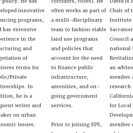
 policy. He has
corridors, cities). He
David is 
eloped innovative
often works as part of
Chair of 
nancing programs,
a multi-disciplinary
Institute
 has extensive
team to fashion viable
Sacramen
erience in the
land use programs
Council 
ucturing and
and policies that
national
otiation of
account for the need
Revitaliz
iness terms for
to finance public
an adviso
lic/Private
infrastructure,
member a
tnerships. In
amenities, and on-
research 
ition, he is a
going government
Californi
quent writer and
services.
for Loca
eaker on urban
Developm
onomic issues.
Prior to joining EPS,
member o