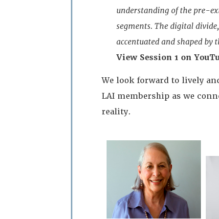
understanding of the pre-ex
segments. The digital divide
accentuated and shaped by th
View Session 1 on YouTu
We look forward to lively a
LAI membership as we connec
reality.