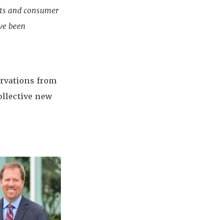
ets and consumer
ave been
ervations from
ollective new