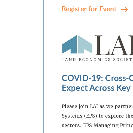
Register for Event
COVID-19: Cross-C
Expect Across Key 
Please join LAI as we partn
Systems (EPS) to explore the
sectors. EPS Managing Princ