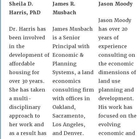
Sheila D.
James R.
Jason Moody
Harris, PhD
Musbach
Jason Moody
Dr. Harris has
James Musbach
has over 20
been involved
is a Senior
years of
in the
Principal with
experience
development of
Economic &
consulting on
affordable
Planning
the economic
housing for
Systems, a land
dimensions of
over 30 years.
economics
land use
She has taken
consulting firm
planning and
a multi-
with offices in
development.
disciplinary
Oakland,
His work has
approach to
Sacramento,
focused on the
her work and
Los Angeles,
evolving
as a result has
and Denver.
economic and