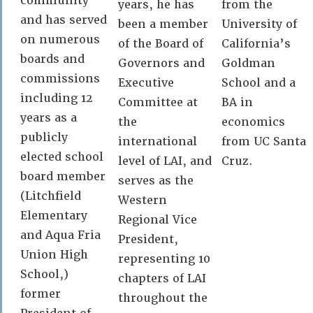
community
years, he has
from the
and has served
been a member
University of
on numerous
of the Board of
California’s
boards and
Governors and
Goldman
commissions
Executive
School and a
including 12
Committee at
BA in
years as a
the
economics
publicly
international
from UC Santa
elected school
level of LAI, and
Cruz.
board member
serves as the
(Litchfield
Western
Elementary
Regional Vice
and Aqua Fria
President,
Union High
representing 10
School,)
chapters of LAI
former
throughout the