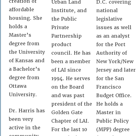
creation of
Urban Land
D.C. covering
affordable
Institute, and
national
housing. She
the Public
legislative
holds a
Private
issues as well
Master’s
Partnership
as an analyst
degree from
product
for the Port
the University
council. He has
Authority of
of Kansas and
been a member
New York/New
a Bachelor’s
of LAI since
Jersey and later
degree from
1994. He serves
for the San
Ottawa
on the Board
Francisco
University.
and was past
Budget Office.
president of the
He holds a
Dr. Harris has
Golden Gate
Master in
been very
Chapter of LAI.
Public Policy
active in the
For the last 10
(MPP) degree