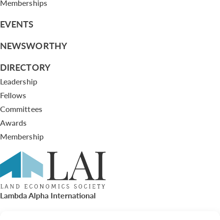
Memberships
EVENTS
NEWSWORTHY
DIRECTORY
Leadership
Fellows
Committees
Awards
Membership
Lambda Alpha International