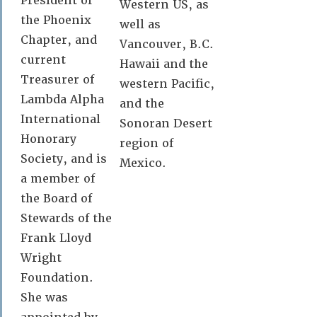
President of
Western US, as
the Phoenix
well as
Chapter, and
Vancouver, B.C.
current
Hawaii and the
Treasurer of
western Pacific,
Lambda Alpha
and the
International
Sonoran Desert
Honorary
region of
Society, and is
Mexico.
a member of
the Board of
Stewards of the
Frank Lloyd
Wright
Foundation.
She was