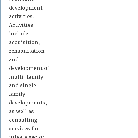
development
activities.
Activities
include
acquisition,
rehabilitation
and
development of
multi-family
and single
family
developments,
as well as
consulting
services for
private sector,