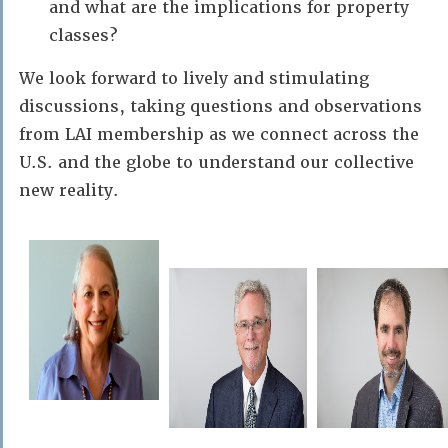
and what are the implications for property
classes?
We look forward to lively and stimulating
discussions, taking questions and observations
from LAI membership as we connect across the
U.S. and the globe to understand our collective
new reality.