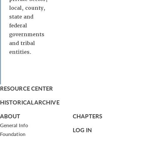
local, county,
state and
federal
governments
and tribal
entities.
RESOURCE CENTER
HISTORICAL ARCHIVE
ABOUT
CHAPTERS
General Info
LOG IN
Foundation