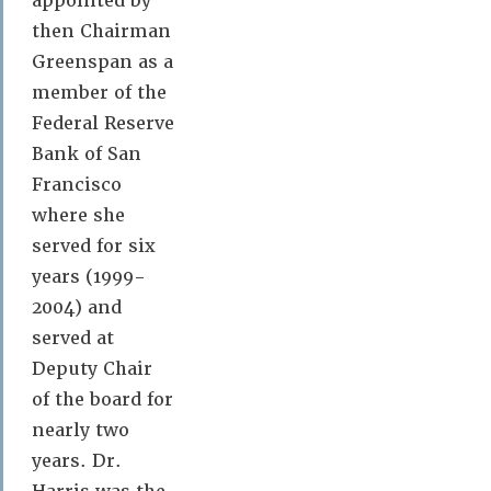
appointed by
then Chairman
Greenspan as a
member of the
Federal Reserve
Bank of San
Francisco
where she
served for six
years (1999-
2004) and
served at
Deputy Chair
of the board for
nearly two
years. Dr.