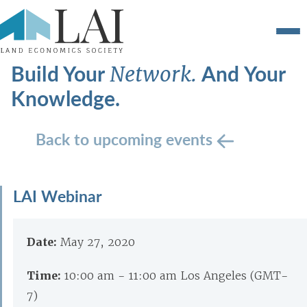
Build Your
And Your
Network.
Knowledge.
Back to upcoming events
LAI Webinar
Date:
May 27, 2020
Time:
10:00 am - 11:00 am Los Angeles (GMT-
7)