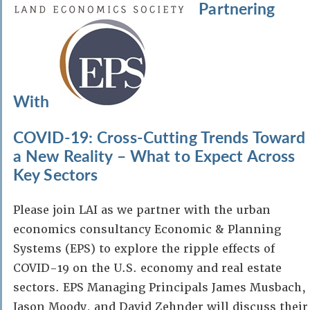
Partnering
With
COVID-19: Cross-Cutting Trends Toward
a New Reality – What to Expect Across
Key Sectors
Please join LAI as we partner with the urban
economics consultancy Economic & Planning
Systems (EPS) to explore the ripple effects of
COVID-19 on the U.S. economy and real estate
sectors. EPS Managing Principals James Musbach,
Jason Moody, and David Zehnder will discuss their