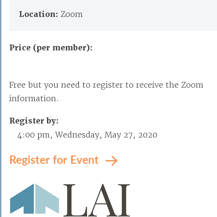
Location:
Zoom
Price (per member):
Free but you need to register to receive the Zoom
information.
Register by:
4:00 pm, Wednesday, May 27, 2020
Register for Event