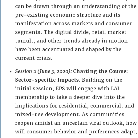
can be drawn through an understanding of the
pre-existing economic structure and its
manifestation across markets and consumer
segments. The digital divide, retail market
tumult, and other trends already in motion
have been accentuated and shaped by the
current crisis.
Session 2 (June 3, 2020):
Charting the Course:
Sector-specific Impacts.
Building on the
initial session, EPS will engage with LAI
membership to take a deeper dive into the
implications for residential, commercial, and
mixed-use development. As communities
reopen amidst an uncertain viral outlook, how
will consumer behavior and preferences adapt,