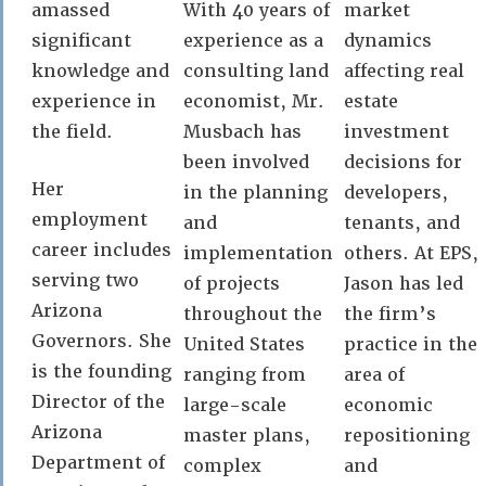
amassed
With 40 years of
market
significant
experience as a
dynamics
knowledge and
consulting land
affecting real
experience in
economist, Mr.
estate
the field.
Musbach has
investment
been involved
decisions for
Her
in the planning
developers,
employment
and
tenants, and
career includes
implementation
others. At EPS,
serving two
of projects
Jason has led
Arizona
throughout the
the firm’s
Governors. She
United States
practice in the
is the founding
ranging from
area of
Director of the
large-scale
economic
Arizona
master plans,
repositioning
Department of
complex
and