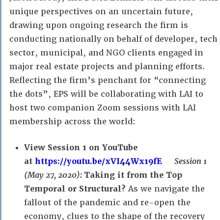
unique perspectives on an uncertain future,
drawing upon ongoing research the firm is
conducting nationally on behalf of developer, tech
sector, municipal, and NGO clients engaged in
major real estate projects and planning efforts.
Reflecting the firm’s penchant for “connecting
the dots”, EPS will be collaborating with LAI to
host two companion Zoom sessions with LAI
membership across the world:
View Session 1 on YouTube
at
https://youtu.be/xVI44Wx19fE
Session 1
(May 27, 2020):
Taking it from the Top
Temporal or Structural?
As we navigate the
fallout of the pandemic and re-open the
economy, clues to the shape of the recovery