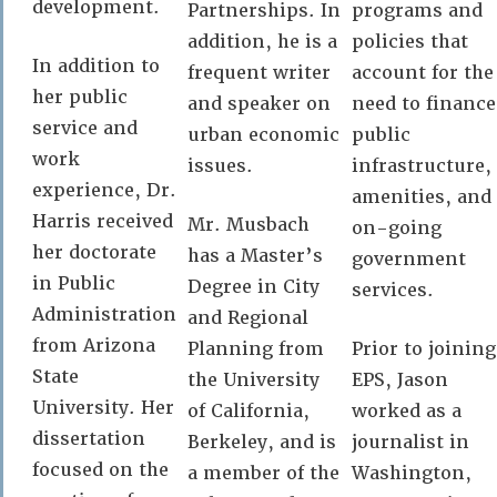
development.
Partnerships. In
programs and
addition, he is a
policies that
In addition to
frequent writer
account for the
her public
and speaker on
need to finance
service and
urban economic
public
work
issues.
infrastructure,
experience, Dr.
amenities, and
Harris received
Mr. Musbach
on-going
her doctorate
has a Master’s
government
in Public
Degree in City
services.
Administration
and Regional
from Arizona
Planning from
Prior to joining
State
the University
EPS, Jason
University. Her
of California,
worked as a
dissertation
Berkeley, and is
journalist in
focused on the
a member of the
Washington,