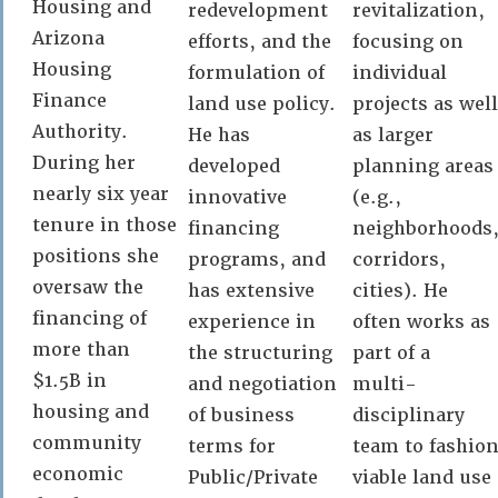
Housing and
redevelopment
revitalization,
Arizona
efforts, and the
focusing on
Housing
formulation of
individual
Finance
land use policy.
projects as well
Authority.
He has
as larger
During her
developed
planning areas
nearly six year
innovative
(e.g.,
tenure in those
financing
neighborhoods
positions she
programs, and
corridors,
oversaw the
has extensive
cities). He
financing of
experience in
often works as
more than
the structuring
part of a
$1.5B in
and negotiation
multi-
housing and
of business
disciplinary
community
terms for
team to fashio
economic
Public/Private
viable land use