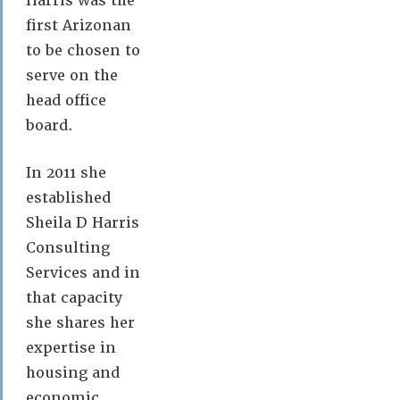
Harris was the
first Arizonan
to be chosen to
serve on the
head office
board.
In 2011 she
established
Sheila D Harris
Consulting
Services and in
that capacity
she shares her
expertise in
housing and
economic