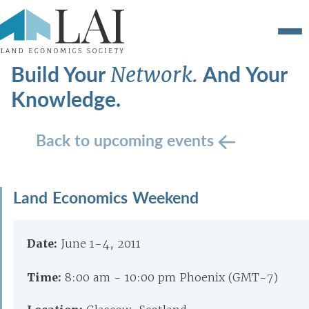
Build Your
And Your
Network.
Knowledge.
Back to upcoming events
Land Economics Weekend
Date:
June 1-4, 2011
Time:
8:00 am - 10:00 pm Phoenix (GMT-7)