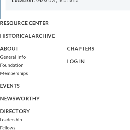
Location:
Glascow, Scotland
RESOURCE CENTER
HISTORICAL ARCHIVE
ABOUT
CHAPTERS
General Info
LOG IN
Foundation
Memberships
EVENTS
NEWSWORTHY
DIRECTORY
Leadership
Fellows