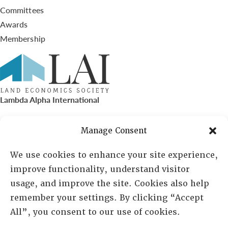
Committees
Awards
Membership
Lambda Alpha International
PO Box 72720, Phoenix, AZ 85050
Manage Consent
Sheila Novak, Executive Director
We use cookies to enhance your site experience,
improve functionality, understand visitor
lai@lai.org
usage, and improve the site. Cookies also help
remember your settings. By clicking “Accept
480-719-7404
All”, you consent to our use of cookies.