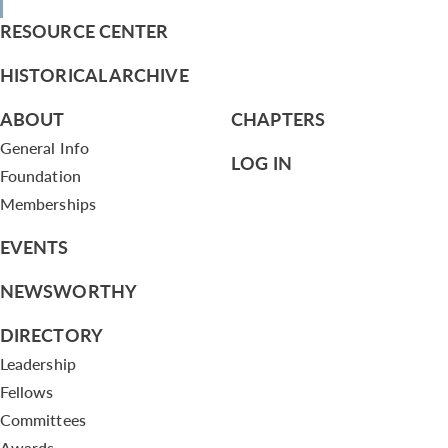
RESOURCE CENTER
HISTORICAL ARCHIVE
ABOUT
CHAPTERS
General Info
LOG IN
Foundation
Memberships
EVENTS
NEWSWORTHY
DIRECTORY
Leadership
Fellows
Committees
Awards