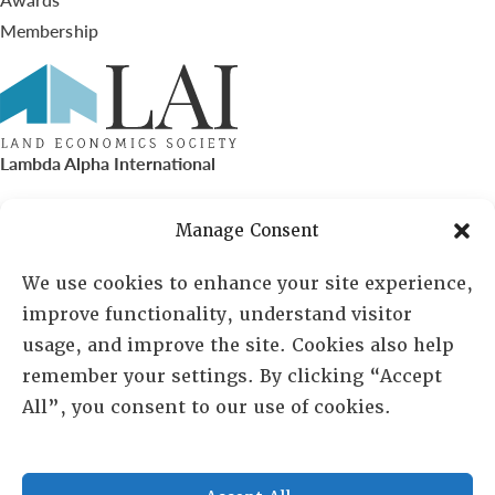
Membership
Lambda Alpha International
PO Box 72720, Phoenix, AZ 85050
Manage Consent
Sheila Novak, Executive Director
We use cookies to enhance your site experience,
improve functionality, understand visitor
lai@lai.org
usage, and improve the site. Cookies also help
remember your settings. By clicking “Accept
480-719-7404
All”, you consent to our use of cookies.
844-275-8714
US/Canada Toll Free