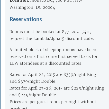
Location:
Monaco DC, 700 F St., NW,
Washington, DC 20004
Reservations
Rooms must be booked at 877-202-5411,
request the LambdaAlpha15 discount code.
A limited block of sleeping rooms have been
reserved on a first come first served basis for
LEW attendees at a discounted rates.
Rates for April 22, 2015 are $359/night King
and $379/night Double.
Rates for April 23-26, 2015 are $229/night King
and $249/night Double.
Prices are per guest room per night without
breakfast.