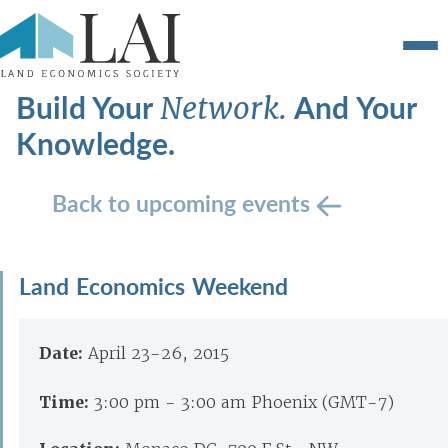
Build Your
And Your
Network.
Knowledge.
Back to upcoming events
Land Economics Weekend
Date:
April 23-26, 2015
Time:
3:00 pm - 3:00 am Phoenix (GMT-7)