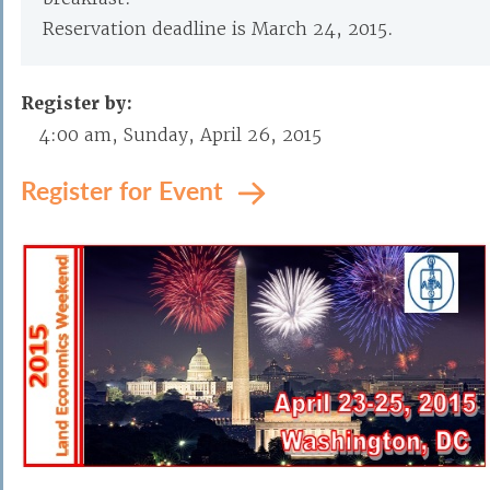
Reservation deadline is March 24, 2015.
Register by:
4:00 am, Sunday, April 26, 2015
Register for Event