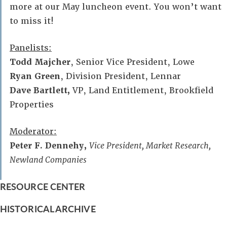
more at our May luncheon event. You won’t want
to miss it!
Panelists:
Todd Majcher
, Senior Vice President, Lowe
Ryan Green
, Division President, Lennar
Dave Bartlett,
VP, Land Entitlement, Brookfield
Properties
Moderator:
Peter F. Dennehy,
Vice President, Market Research,
Newland Companies
RESOURCE CENTER
HISTORICAL ARCHIVE