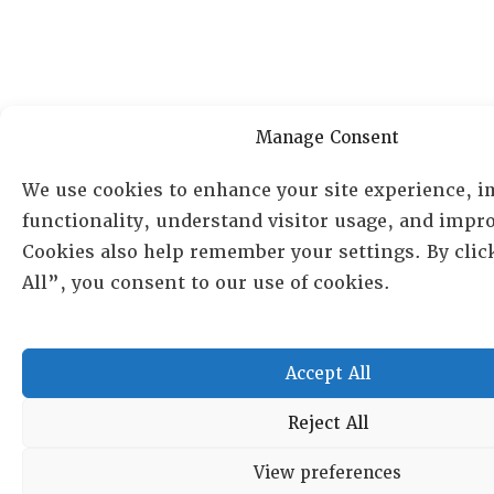
Manage Consent
We use cookies to enhance your site experience, 
functionality, understand visitor usage, and impro
Cookies also help remember your settings. By clic
All”, you consent to our use of cookies.
Accept All
Reject All
View preferences