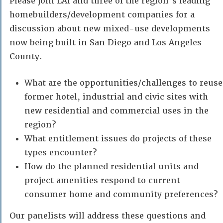
Please join LAI and three of the region’s leading
homebuilders/development companies for a
discussion about new mixed-use developments
now being built in San Diego and Los Angeles
County.
What are the opportunities/challenges to reuse
former hotel, industrial and civic sites with
new residential and commercial uses in the
region?
What entitlement issues do projects of these
types encounter?
How do the planned residential units and
project amenities respond to current
consumer home and community preferences?
Our panelists will address these questions and