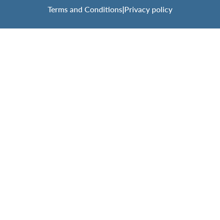
Terms and Conditions
|
Privacy policy