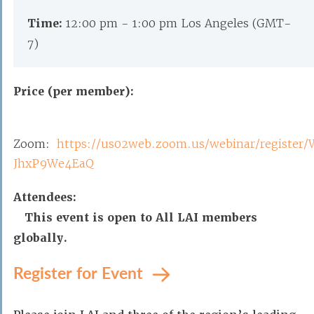
Time:
12:00 pm - 1:00 pm Los Angeles (GMT-
7)
Price (per member):
Zoom:
https://us02web.zoom.us/webinar/registe
JhxP9We4EaQ
Attendees:
This event is open to All LAI members
globally.
Register for Event