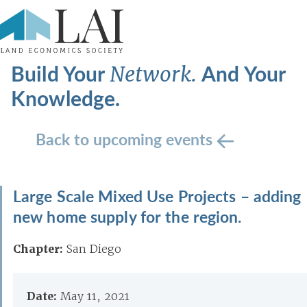
Build Your
And Your
Network.
Knowledge.
Back to upcoming events
Large Scale Mixed Use Projects – adding
new home supply for the region.
Chapter:
San Diego
Date:
May 11, 2021