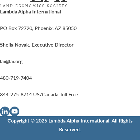
Lambda Alpha International
PO Box 72720, Phoenix, AZ 85050
Sheila Novak, Executive Director
lai@lai.org
480-719-7404
844-275-8714
US/Canada Toll Free
Copyright © 2025 Lambda Alpha International. All Rights
Reserved.