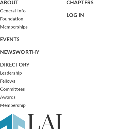
ABOUT
CHAPTERS
General Info
LOG IN
Foundation
Memberships
EVENTS
NEWSWORTHY
DIRECTORY
Leadership
Fellows
Committees
Awards
Membership