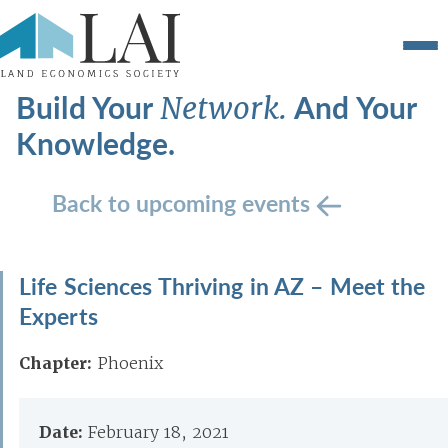
Build Your
And Your
Network.
Knowledge.
Back to upcoming events
Life Sciences Thriving in AZ – Meet the
Experts
Chapter:
Phoenix
Date:
February 18, 2021