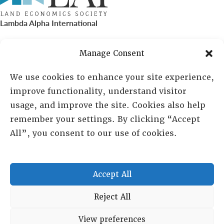
Lambda Alpha International
PO Box 72720, Phoenix, AZ 85050
Manage Consent
Sheila Novak, Executive Director
We use cookies to enhance your site experience,
improve functionality, understand visitor
lai@lai.org
usage, and improve the site. Cookies also help
remember your settings. By clicking “Accept
480-719-7404
All”, you consent to our use of cookies.
844-275-8714
US/Canada Toll Free
Accept All
Copyright © 2025 Lambda Alpha International. All Rights
Reject All
Reserved.
View preferences