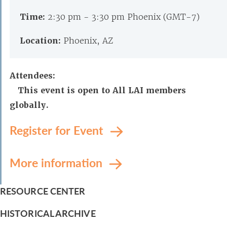
Time:
2:30 pm - 3:30 pm Phoenix (GMT-7)
Location:
Phoenix, AZ
Attendees:
This event is open to All LAI members
globally.
Register for Event
More information
RESOURCE CENTER
HISTORICAL ARCHIVE