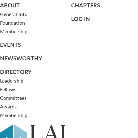
ABOUT
CHAPTERS
General Info
LOG IN
Foundation
Memberships
EVENTS
NEWSWORTHY
DIRECTORY
Leadership
Fellows
Committees
Awards
Membership