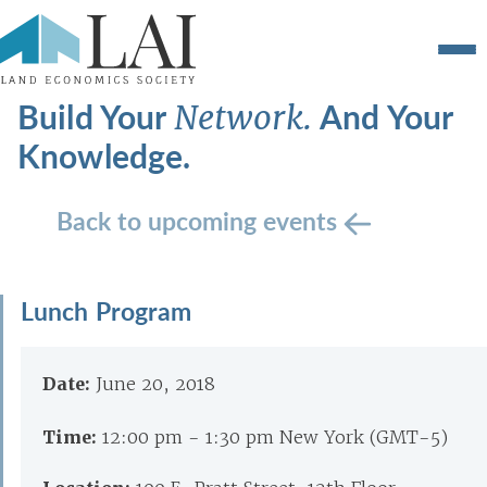
Build Your
And Your
Network.
Knowledge.
Back to upcoming events
Lunch Program
Date:
June 20, 2018
Time:
12:00 pm - 1:30 pm New York (GMT-5)