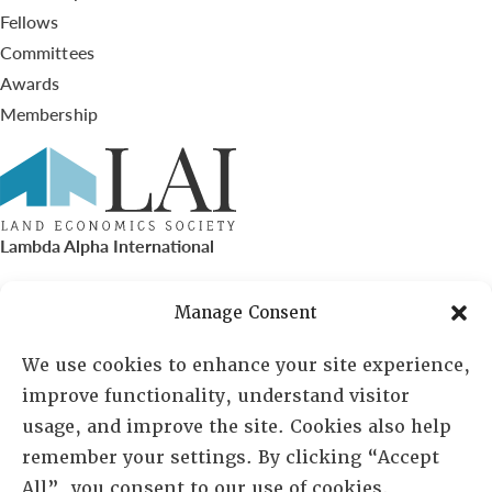
Fellows
Committees
Awards
Membership
Lambda Alpha International
PO Box 72720, Phoenix, AZ 85050
Manage Consent
Sheila Novak, Executive Director
We use cookies to enhance your site experience,
improve functionality, understand visitor
lai@lai.org
usage, and improve the site. Cookies also help
remember your settings. By clicking “Accept
480-719-7404
All”, you consent to our use of cookies.