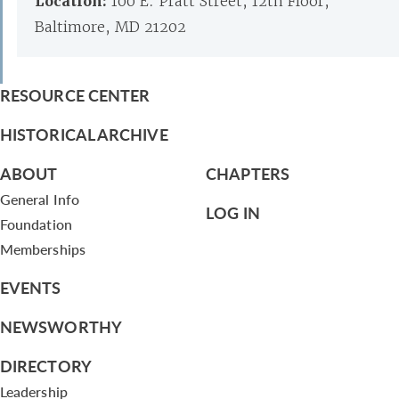
Location:
100 E. Pratt Street, 12th Floor,
Baltimore, MD 21202
RESOURCE CENTER
HISTORICAL ARCHIVE
ABOUT
CHAPTERS
General Info
LOG IN
Foundation
Memberships
EVENTS
NEWSWORTHY
DIRECTORY
Leadership