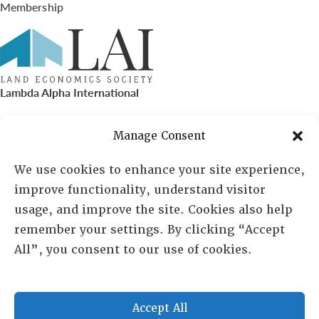
Membership
Lambda Alpha International
PO Box 72720, Phoenix, AZ 85050
Manage Consent
Sheila Novak, Executive Director
We use cookies to enhance your site experience,
improve functionality, understand visitor
lai@lai.org
usage, and improve the site. Cookies also help
remember your settings. By clicking “Accept
480-719-7404
All”, you consent to our use of cookies.
844-275-8714
US/Canada Toll Free
Accept All