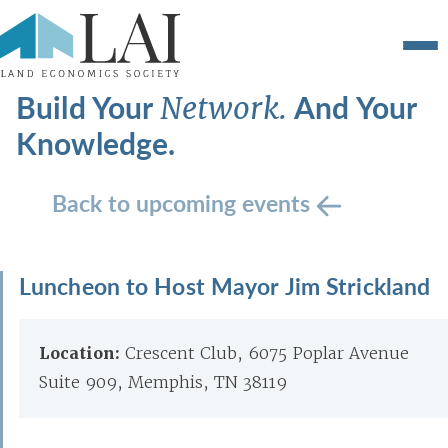
Build Your
And Your
Network.
Knowledge.
Back to upcoming events
Luncheon to Host Mayor Jim Strickland
Location:
Crescent Club, 6075 Poplar Avenue
Suite 909, Memphis, TN 38119