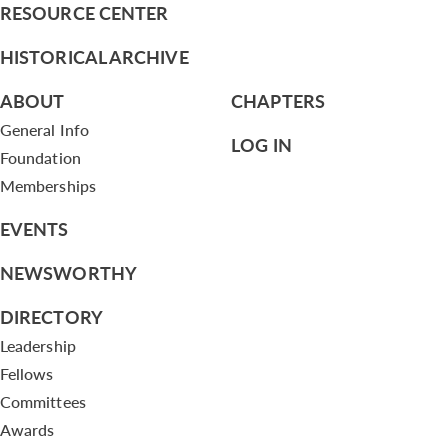
RESOURCE CENTER
HISTORICAL ARCHIVE
ABOUT
CHAPTERS
General Info
LOG IN
Foundation
Memberships
EVENTS
NEWSWORTHY
DIRECTORY
Leadership
Fellows
Committees
Awards