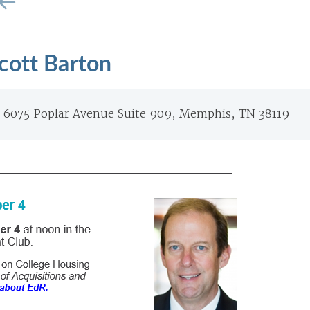
cott Barton
6075 Poplar Avenue Suite 909, Memphis, TN 38119