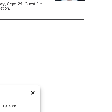
 improve