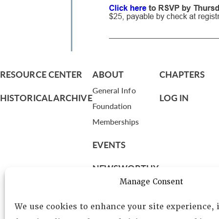
RESOURCE CENTER
ABOUT
CHAPTERS
General Info
HISTORICAL ARCHIVE
LOG IN
Foundation
Memberships
EVENTS
NEWSWORTHY
Manage Consent
DIRECTORY
We use cookies to enhance your site experience,
Leadership