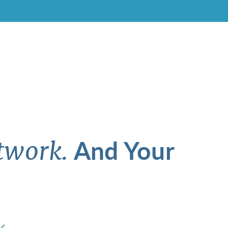
And Your
twork.