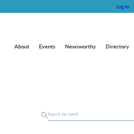
Log In
About
Events
Newsworthy
Directory