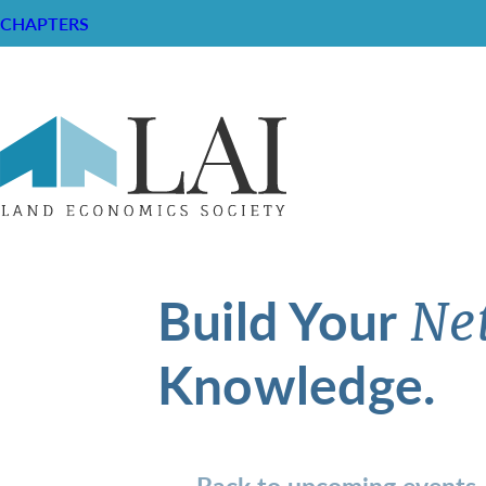
CHAPTERS
Build Your
Ne
Knowledge.
Back to upcoming events