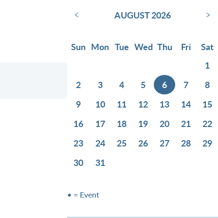
‹
›
AUGUST 2026
Sun
Mon
Tue
Wed
Thu
Fri
Sat
1
2
3
4
5
6
7
8
9
10
11
12
13
14
15
16
17
18
19
20
21
22
23
24
25
26
27
28
29
30
31
• = Event