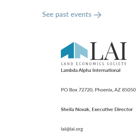
See past events
Lambda Alpha International
PO Box 72720, Phoenix, AZ 85050
Sheila Novak, Executive Director
lai@lai.org