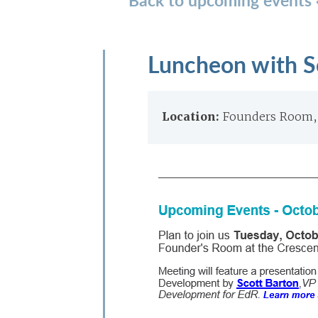
Luncheon with S
Location:
Founders Room, 