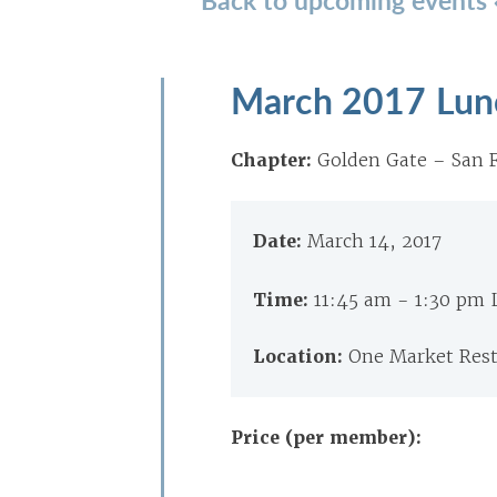
March 2017 Lun
Chapter:
Golden Gate – San F
Date:
March 14, 2017
Time:
11:45 am - 1:30 pm
Location:
One Market Rest
Price (per member):