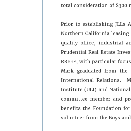
total consideration of $300 
Prior to establishing JLLs 
Northern California leasing e
quality office, industrial
Prudential Real Estate Inve
RREEF, with particular focus
Mark graduated from the 
International Relations.
Institute (ULI) and National
committee member and prog
benefits the Foundation fo
volunteer from the Boys and 