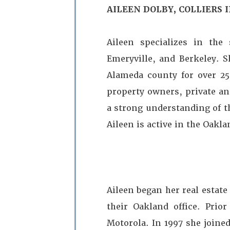
AILEEN DOLBY, COLLIERS
Aileen specializes in the
Emeryville, and Berkeley. S
Alameda county for over 25 
property owners, private an
a strong understanding of t
Aileen is active in the Oakl
Aileen began her real estate
their Oakland office. Prio
Motorola. In 1997 she joined