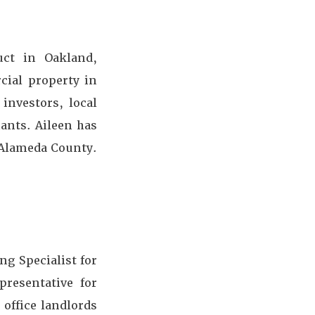
uct in Oakland,
cial property in
investors, local
ants. Aileen has
 Alameda County.
ng Specialist for
presentative for
 office landlords