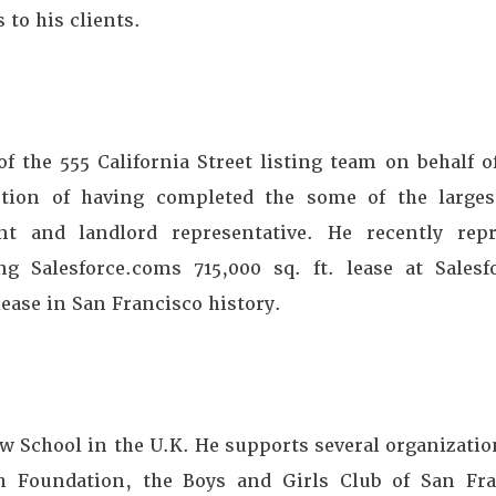
 to his clients.
 the 555 California Street listing team on behalf o
ction of having completed the some of the larges
nt and landlord representative. He recently rep
g Salesforce.coms 715,000 sq. ft. lease at Sales
lease in San Francisco history.
w School in the U.K. He supports several organizatio
 Foundation, the Boys and Girls Club of San Fra