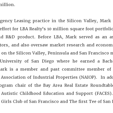
million.
Agency Leasing practice in the Silicon Valley, Mark
ffort for LBA Realty's 10 million square foot portfolio
 and R&D product. Before LBA, Mark served as an 
stors, and also oversaw market research and economi
 on the Silicon Valley, Peninsula and San Francisco 
University of San Diego where he earned a Bach
 Mark is a member and past committee member of
 Association of Industrial Properties (NAIOP). In ad
ram chair of the Bay Area Real Estate Roundtable
r Autistic Childhood Education and Support (FACES)
Girls Club of San Francisco and The first Tee of San 