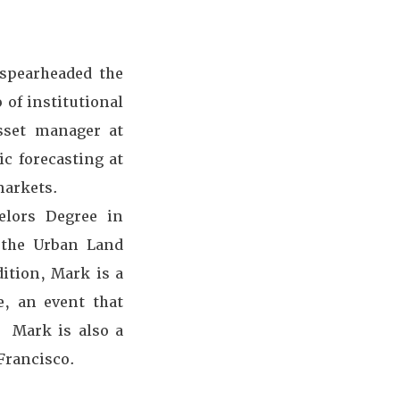
 spearheaded the
 of institutional
asset manager at
c forecasting at
markets.
elors Degree in
 the Urban Land
dition, Mark is a
, an event that
. Mark is also a
Francisco.