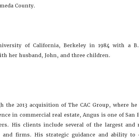
ameda County.
iversity of California, Berkeley in 1984 with a B
ith her husband, John, and three children.
 the 2013 acquisition of The CAC Group, where he 
ience in commercial real estate, Angus is one of San
ers. His clients include several of the largest an
s and firms. His strategic guidance and ability to e