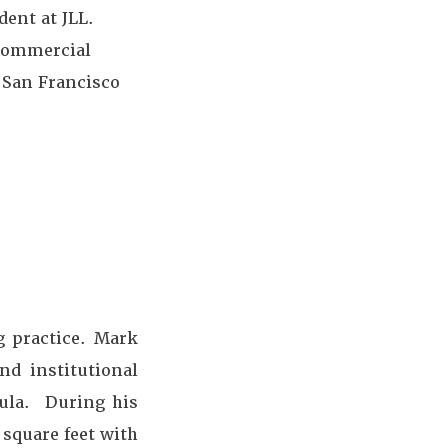
dent at JLL.
 commercial
n San Francisco
g practice. Mark
nd institutional
sula. During his
 square feet with