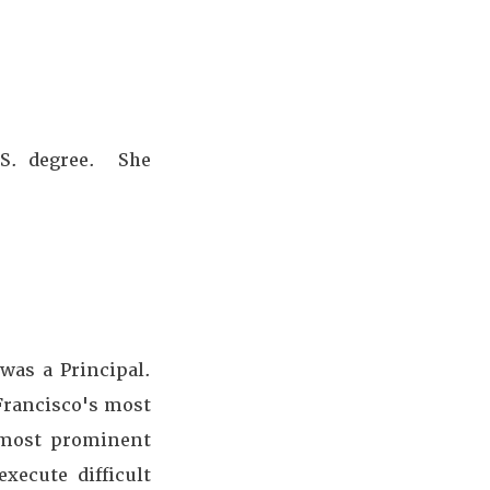
.S. degree. She
was a Principal.
 Francisco's most
d most prominent
xecute difficult