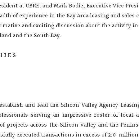
sident at CBRE; and Mark Bodie, Executive Vice Presi
adth of experience in the Bay Area leasing and sales
rmative and exciting discussion about the activity i
kland and the South Bay.
H I E S
establish and lead the Silicon Valley Agency Leasin
fessionals serving an impressive roster of local a
f projects across the Silicon Valley and the Penin
sfully executed transactions in excess of 2.0 million