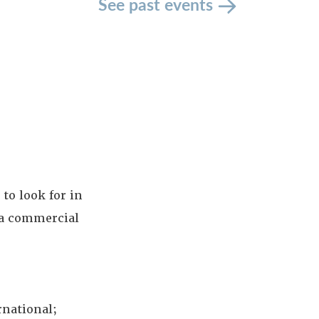
See past events
to look for in
la commercial
rnational;