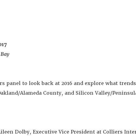
017
 Bay
rs panel to look back at 2016 and explore what trends 
 Oakland/Alameda County, and Silicon Valley/Peninsu
ileen Dolby, Executive Vice President at Colliers Inte