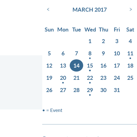
‹
›
MARCH 2017
Sun
Mon
Tue
Wed
Thu
Fri
Sat
1
2
3
4
5
6
7
8
9
10
11
12
13
14
15
16
17
18
19
20
21
22
23
24
25
26
27
28
29
30
31
• = Event