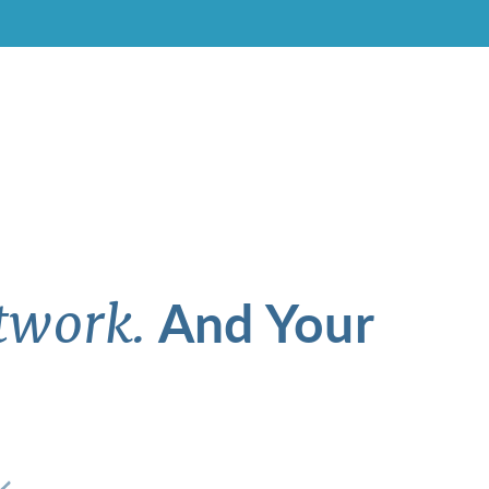
And Your
twork.