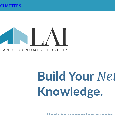
CHAPTERS
Build Your
Ne
Knowledge.
Back to upcoming events