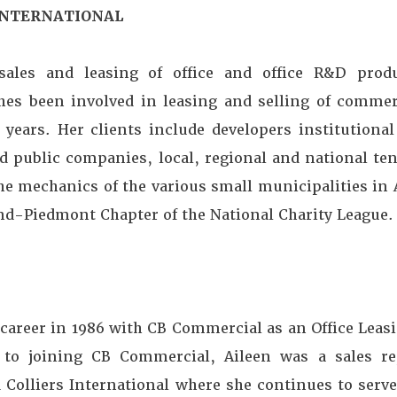
 INTERNATIONAL
 sales and leasing of office and office R&D prod
hes been involved in leasing and selling of commer
years. Her clients include developers institutional 
d public companies, local, regional and national ten
he mechanics of the various small municipalities in
and-Piedmont Chapter of the National Charity League.
 career in 1986 with CB Commercial as an Office Leasi
r to joining CB Commercial, Aileen was a sales re
 Colliers International where she continues to serve