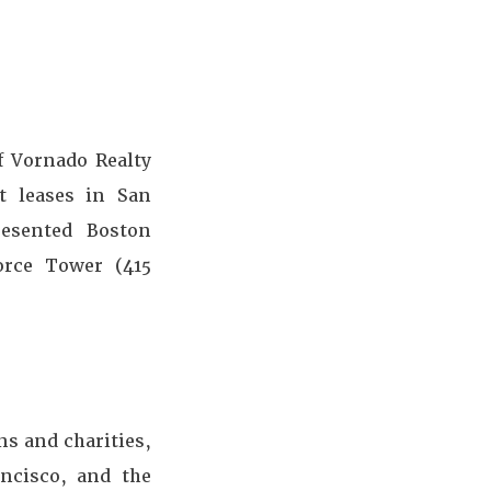
f Vornado Realty
t leases in San
resented Boston
force Tower (415
ns and charities,
ncisco, and the