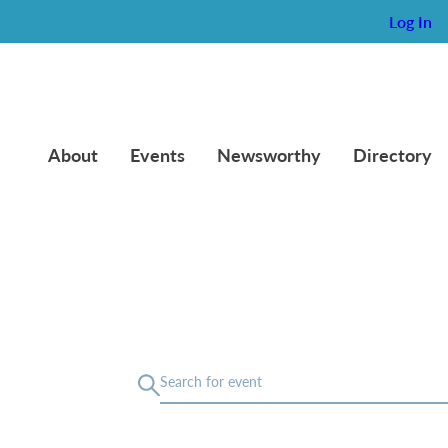
Log In
About
Events
Newsworthy
Directory