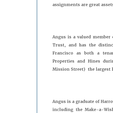
assignments are great assets
Angus is a valued member of
Trust, and has the distin
Francisco as both a tena
Properties and Hines durin
Mission Street) the largest 
Angus is a graduate of Harro
including the Make-a-Wish