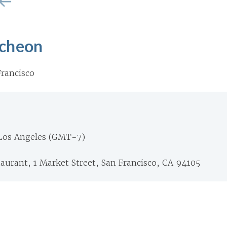
cheon
rancisco
 Los Angeles (GMT-7)
aurant, 1 Market Street, San Francisco, CA 94105