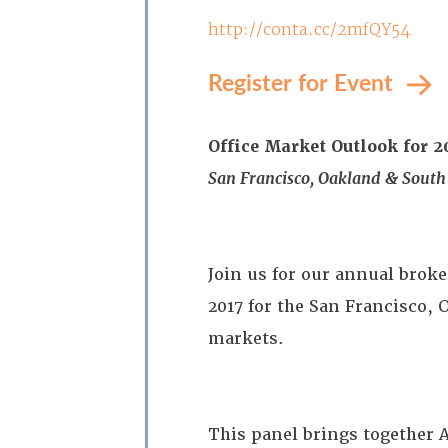
http://conta.cc/2mfQY54
Register for Event
Office Market Outlook for 2
San Francisco, Oakland & South
Join us for our annual broke
2017 for the San Francisco,
markets.
This panel brings together A