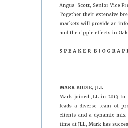
Angus Scott, Senior Vice Pre
Together their extensive bre
markets will provide an info
and the ripple effects in Oa
S P E A K E R B I O G R A P 
MARK BODIE, JLL
Mark joined JLL in 2013 to 
leads a diverse team of pro
clients and a dynamic mix o
time at JLL, Mark has succes