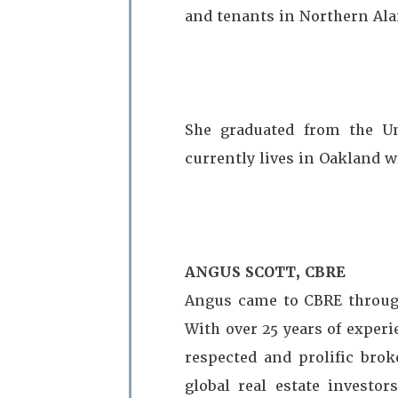
and tenants in Northern Al
She graduated from the Un
currently lives in Oakland w
ANGUS SCOTT, CBRE
Angus came to CBRE through
With over 25 years of exper
respected and prolific brok
global real estate investor