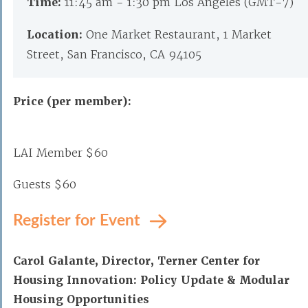
Time:
11:45 am - 1:30 pm Los Angeles (GMT-7)
Location:
One Market Restaurant, 1 Market
Street, San Francisco, CA 94105
Price (per member):
LAI Member $60
Guests $60
Register for Event
Carol Galante, Director, Terner Center for
Housing Innovation: Policy Update & Modular
Housing Opportunities