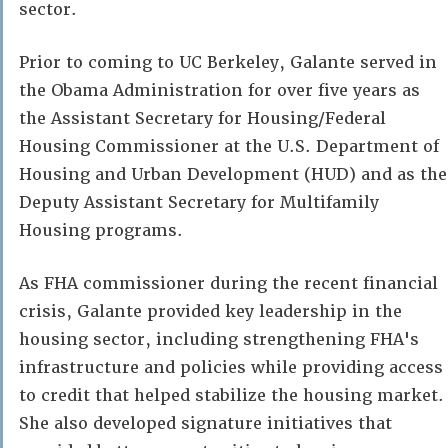
sector.
Prior to coming to UC Berkeley, Galante served in
the Obama Administration for over five years as
the Assistant Secretary for Housing/Federal
Housing Commissioner at the U.S. Department of
Housing and Urban Development (HUD) and as the
Deputy Assistant Secretary for Multifamily
Housing programs.
As FHA commissioner during the recent financial
crisis, Galante provided key leadership in the
housing sector, including strengthening FHA's
infrastructure and policies while providing access
to credit that helped stabilize the housing market.
She also developed signature initiatives that