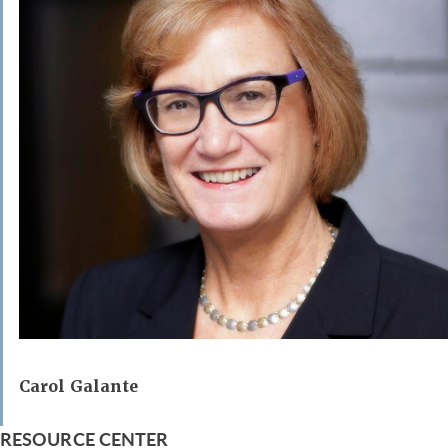
Carol Galante
RESOURCE CENTER