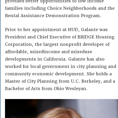
provided better opportunities to low income
families including Choice Neighborhoods and the
Rental Assistance Demonstration Program.
Prior to her appointment at HUD, Galante was
President and Chief Executive of BRIDGE Housing
Corporation, the largest nonprofit developer of
affordable, mixedincome and mixeduse
developments in California. Galante has also
worked for local government in city planning and
community economic development. She holds a
Master of City Planning from U.C. Berkeley, and a
Bachelor of Arts from Ohio Wesleyan.