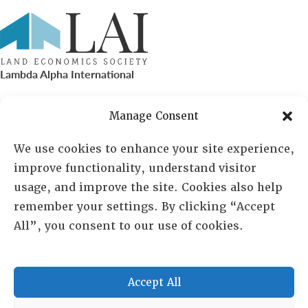
Lambda Alpha International
PO Box 72720, Phoenix, AZ 85050
Manage Consent
Sheila Novak, Executive Director
We use cookies to enhance your site experience,
improve functionality, understand visitor
lai@lai.org
usage, and improve the site. Cookies also help
remember your settings. By clicking “Accept
480-719-7404
All”, you consent to our use of cookies.
844-275-8714
US/Canada Toll Free
Accept All