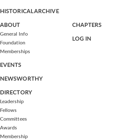
HISTORICAL ARCHIVE
ABOUT
CHAPTERS
General Info
LOG IN
Foundation
Memberships
EVENTS
NEWSWORTHY
DIRECTORY
Leadership
Fellows
Committees
Awards
Membership