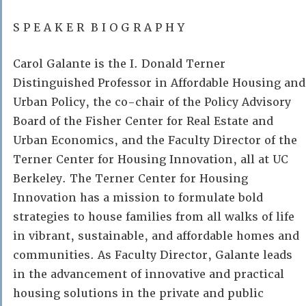
S P E A K E R B I O G R A P H Y
Carol Galante is the I. Donald Terner
Distinguished Professor in Affordable Housing and
Urban Policy, the co-chair of the Policy Advisory
Board of the Fisher Center for Real Estate and
Urban Economics, and the Faculty Director of the
Terner Center for Housing Innovation, all at UC
Berkeley. The Terner Center for Housing
Innovation has a mission to formulate bold
strategies to house families from all walks of life
in vibrant, sustainable, and affordable homes and
communities. As Faculty Director, Galante leads
in the advancement of innovative and practical
housing solutions in the private and public