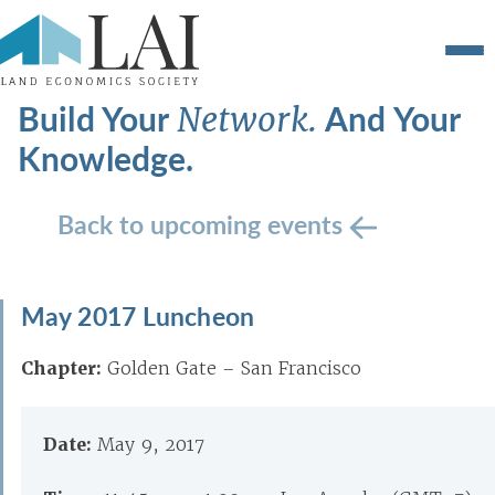
Build Your
And Your
Network.
Knowledge.
Back to upcoming events
May 2017 Luncheon
Chapter:
Golden Gate – San Francisco
Date:
May 9, 2017