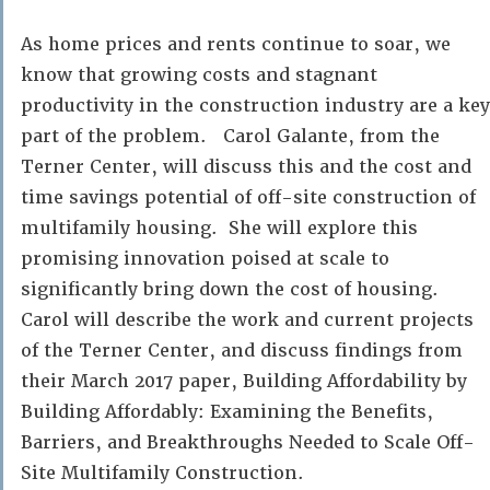
As home prices and rents continue to soar, we
know that growing costs and stagnant
productivity in the construction industry are a key
part of the problem. Carol Galante, from the
Terner Center, will discuss this and the cost and
time savings potential of off-site construction of
multifamily housing. She will explore this
promising innovation poised at scale to
significantly bring down the cost of housing.
Carol will describe the work and current projects
of the Terner Center, and discuss findings from
their March 2017 paper, Building Affordability by
Building Affordably: Examining the Benefits,
Barriers, and Breakthroughs Needed to Scale Off-
Site Multifamily Construction.