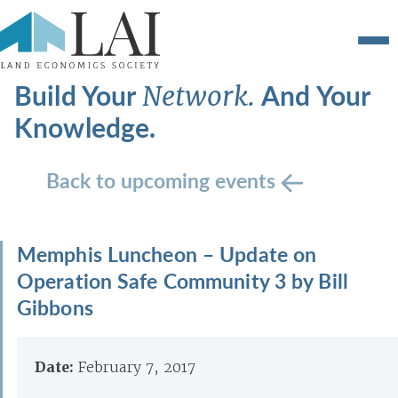
Build Your
And Your
Network.
Knowledge.
Back to upcoming events
Memphis Luncheon – Update on
Operation Safe Community 3 by Bill
Gibbons
Date:
February 7, 2017