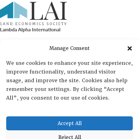
Lambda Alpha International
PO Box 72720, Phoenix, AZ 85050
Manage Consent
Sheila Novak, Executive Director
We use cookies to enhance your site experience,
improve functionality, understand visitor
lai@lai.org
usage, and improve the site. Cookies also help
remember your settings. By clicking “Accept
480-719-7404
All”, you consent to our use of cookies.
844-275-8714
US/Canada Toll Free
Accept All
Copyright © 2025 Lambda Alpha International. All Rights
Reject All