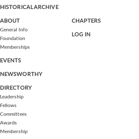
HISTORICAL ARCHIVE
ABOUT
CHAPTERS
General Info
LOG IN
Foundation
Memberships
EVENTS
NEWSWORTHY
DIRECTORY
Leadership
Fellows
Committees
Awards
Membership