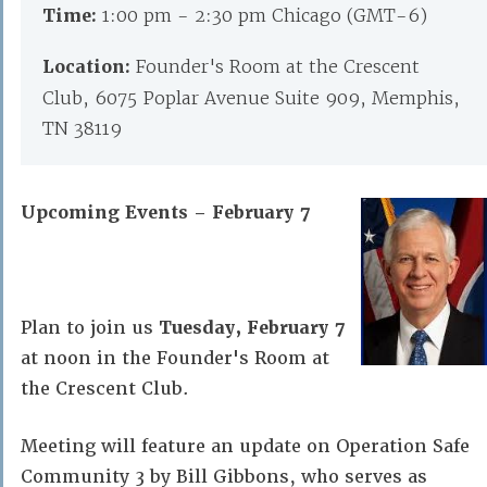
Time:
1:00 pm - 2:30 pm Chicago (GMT-6)
Location:
Founder's Room at the Crescent
Club, 6075 Poplar Avenue Suite 909, Memphis,
TN 38119
Upcoming Events – February 7
Plan to join us
Tuesday, February 7
at noon in the Founder's Room at
the Crescent Club.
Meeting will feature an update on Operation Safe
Community 3 by Bill Gibbons, who serves as