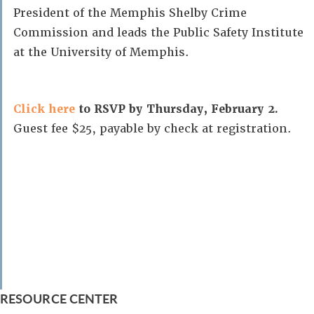
President of the Memphis Shelby Crime
Commission and leads the Public Safety Institute
at the University of Memphis.
Click here
to RSVP by Thursday, February 2.
Guest fee $25, payable by check at registration.
RESOURCE CENTER