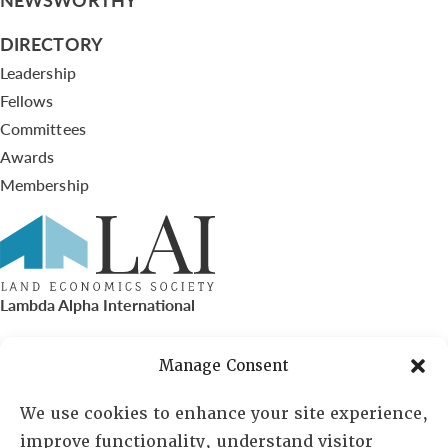
DIRECTORY
Leadership
Fellows
Committees
Awards
Membership
Lambda Alpha International
PO Box 72720, Phoenix, AZ 85050
Manage Consent
Sheila Novak, Executive Director
We use cookies to enhance your site experience,
improve functionality, understand visitor