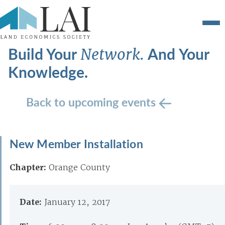
Build Your
And Your
Network.
Knowledge.
Back to upcoming events
New Member Installation
Chapter:
Orange County
Date:
January 12, 2017