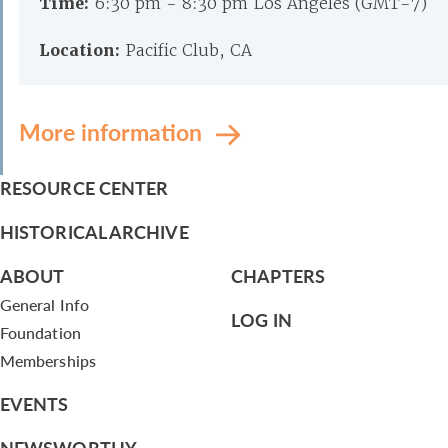
Time:
6:30 pm - 8:30 pm Los Angeles (GMT-7)
Location:
Pacific Club, CA
More information
RESOURCE CENTER
HISTORICAL ARCHIVE
ABOUT
CHAPTERS
General Info
LOG IN
Foundation
Memberships
EVENTS
NEWSWORTHY