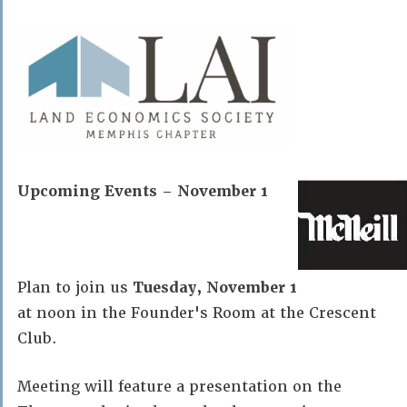
Upcoming Events – November 1
Plan to join us
Tuesday, November 1
at noon in the Founder's Room at the Crescent
Club.
Meeting will feature a presentation on the