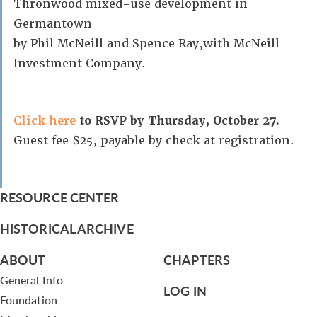
Thronwood mixed-use development in
Germantown
by Phil McNeill and Spence Ray,with McNeill
Investment Company.
Click here
to RSVP by Thursday, October 27.
Guest fee $25, payable by check at registration.
RESOURCE CENTER
HISTORICAL ARCHIVE
ABOUT
CHAPTERS
General Info
LOG IN
Foundation