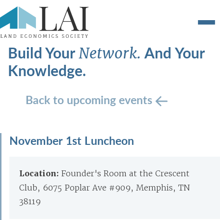
Build Your
And Your
Network.
Knowledge.
Back to upcoming events
November 1st Luncheon
Location:
Founder's Room at the Crescent
Club, 6075 Poplar Ave #909, Memphis, TN
38119