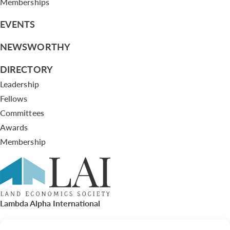
Memberships
EVENTS
NEWSWORTHY
DIRECTORY
Leadership
Fellows
Committees
Awards
Membership
Lambda Alpha International