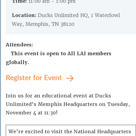
Time:
11:00 am - 1:00 pm
Location:
Ducks Unlimited HQ, 1 Waterfowl
Way, Memphis, TN 38120
Attendees:
This event is open to All LAI members
globally.
Register for Event
Join us for an educational event at Ducks
Unlimited’s Memphis Headquarters on Tuesday,
November 4 at 11:30!
We’re excited to visit the National Headquarters