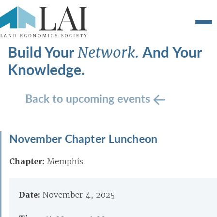
Build Your
And Your
Network.
Knowledge.
Back to upcoming events
November Chapter Luncheon
Chapter:
Memphis
Date:
November 4, 2025