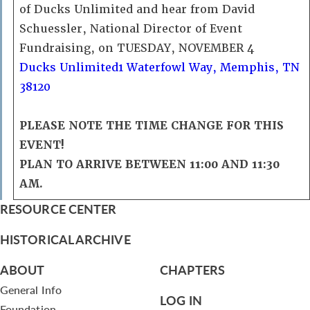
of Ducks Unlimited and hear from David
Schuessler, National Director of Event
Fundraising, on TUESDAY, NOVEMBER 4
Ducks Unlimited
1 Waterfowl Way, Memphis, TN
38120
PLEASE NOTE THE TIME CHANGE FOR THIS
EVENT!
PLAN TO ARRIVE BETWEEN 11:00 AND 11:30
AM.
RESOURCE CENTER
HISTORICAL ARCHIVE
ABOUT
CHAPTERS
General Info
LOG IN
Foundation