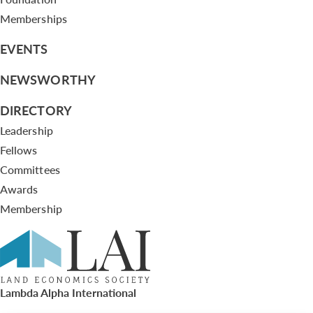
Memberships
EVENTS
NEWSWORTHY
DIRECTORY
Leadership
Fellows
Committees
Awards
Membership
Lambda Alpha International