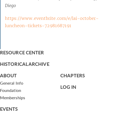
Diego
https://www.eventbrite.com/e/lai-october-
luncheon-tickets-72981687191
RESOURCE CENTER
HISTORICAL ARCHIVE
ABOUT
CHAPTERS
General Info
LOG IN
Foundation
Memberships
EVENTS