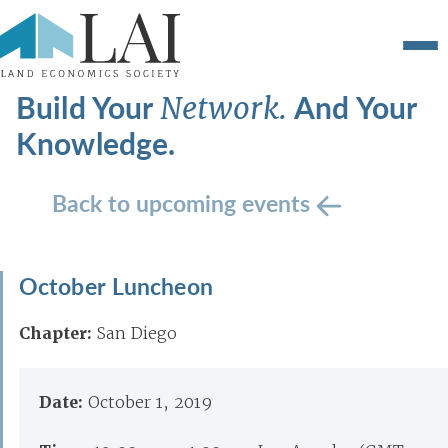
Build Your
And Your
Network.
Knowledge.
Back to upcoming events
October Luncheon
Chapter:
San Diego
Date:
October 1, 2019