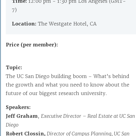
Time:
12:00 pm - 1:30 pm Los Angeles (GMT-
7)
Location:
The Westgate Hotel, CA
Price (per member):
Topic:
The UC San Diego building boom – What’s behind
the growth and what you need to know about the
future of our biggest research university.
Speakers:
Jeff Graham
,
Executive Director – Real Estate at UC San
Diego
Robert Clossin,
Director of Campus Planning, UC San