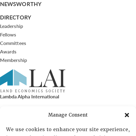
NEWSWORTHY
DIRECTORY
Leadership
Fellows
Committees
Awards
Membership
Lambda Alpha International
PO Box 72720, Phoenix, AZ 85050
Manage Consent
Sheila Novak, Executive Director
We use cookies to enhance your site experience,