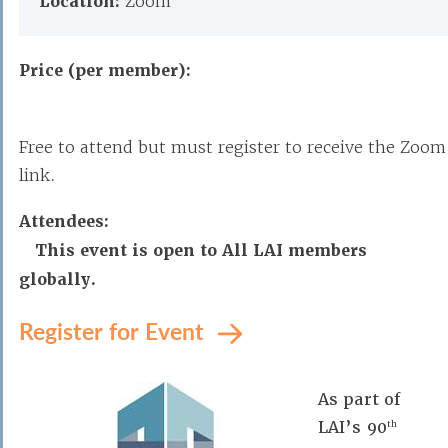
Location:
Zoom
Price (per member):
Free to attend but must register to receive the Zoom
link.
Attendees:
This event is open to All LAI members
globally.
Register for Event
As part of
LAI’s 90
th