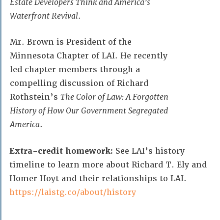
Estate Developers Think and America’s
Waterfront Revival
.
Mr. Brown is President of the
Minnesota Chapter of LAI. He recently
led chapter members through a
compelling discussion of Richard
Rothstein’s
The Color of Law: A Forgotten
History of How Our Government Segregated
America
.
Extra-credit homework:
See LAI’s history
timeline to learn more about Richard T. Ely and
Homer Hoyt and their relationships to LAI.
https://laistg.co/about/history