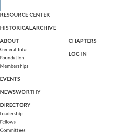
RESOURCE CENTER
HISTORICAL ARCHIVE
ABOUT
CHAPTERS
General Info
LOG IN
Foundation
Memberships
EVENTS
NEWSWORTHY
DIRECTORY
Leadership
Fellows
Committees