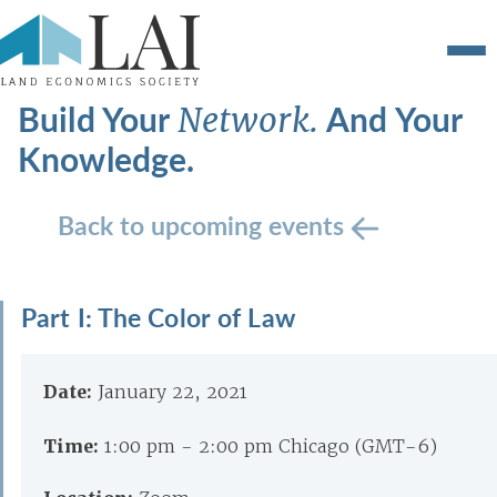
Build Your
And Your
Network.
Knowledge.
Back to upcoming events
Part I: The Color of Law
Date:
January 22, 2021
Time:
1:00 pm - 2:00 pm Chicago (GMT-6)