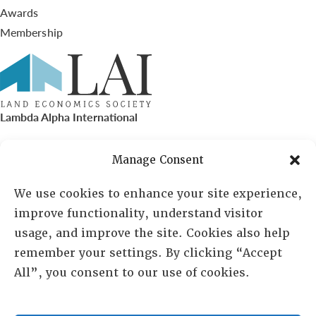
Awards
Membership
Lambda Alpha International
PO Box 72720, Phoenix, AZ 85050
Manage Consent
Sheila Novak, Executive Director
We use cookies to enhance your site experience,
improve functionality, understand visitor
lai@lai.org
usage, and improve the site. Cookies also help
remember your settings. By clicking “Accept
480-719-7404
All”, you consent to our use of cookies.
844-275-8714
US/Canada Toll Free