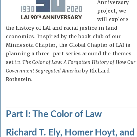
Anniversary
project, we
will explore
the history of LAI and racial justice in land
economics. Inspired by the book club of our
Minnesota Chapter, the Global Chapter of LAI is
planning a three-part series around the themes
set in
The Color of Law: A Forgotten History of How Our
Government Segregated America
by Richard
Rothstein
.
Part I: The Color of Law
Richard T. Ely, Homer Hoyt, and