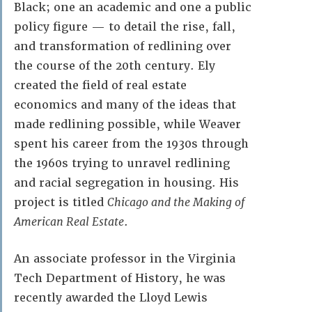
Black; one an academic and one a public
policy figure — to detail the rise, fall,
and transformation of redlining over
the course of the 20th century. Ely
created the field of real estate
economics and many of the ideas that
made redlining possible, while Weaver
spent his career from the 1930s through
the 1960s trying to unravel redlining
and racial segregation in housing. His
project is titled
Chicago and the Making of
American Real Estate
.
An associate professor in the Virginia
Tech Department of History, he was
recently awarded the Lloyd Lewis