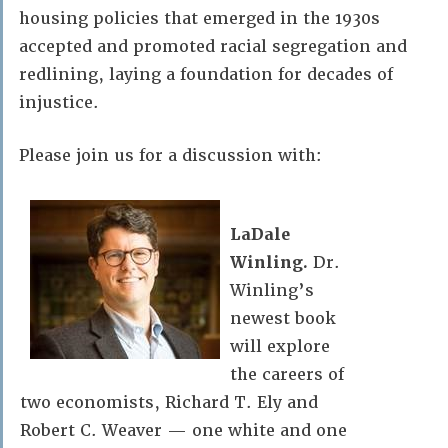
housing policies that emerged in the 1930s
accepted and promoted racial segregation and
redlining, laying a foundation for decades of
injustice.
Please join us for a discussion with:
LaDale
Winling.
Dr.
Winling’s
newest book
will explore
the careers of
two economists, Richard T. Ely and
Robert C. Weaver — one white and one