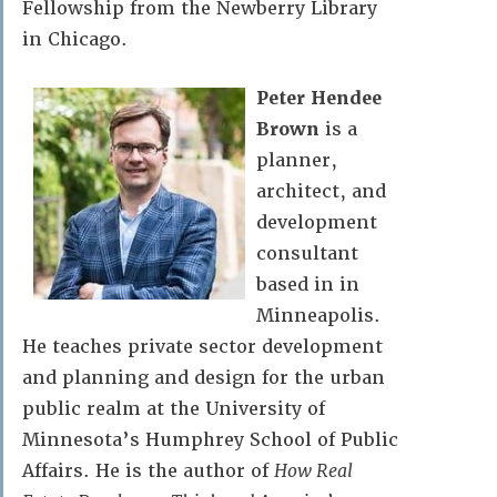
Fellowship from the Newberry Library
in Chicago.
Peter Hendee
Brown
is a
planner,
architect, and
development
consultant
based in in
Minneapolis.
He teaches private sector development
and planning and design for the urban
public realm at the University of
Minnesota’s Humphrey School of Public
Affairs. He is the author of
How Real