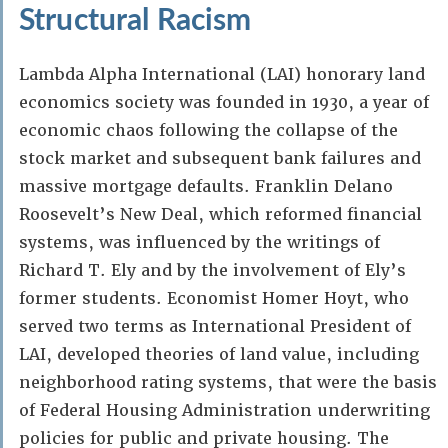
Structural Racism
Lambda Alpha International (LAI) honorary land
economics society was founded in 1930, a year of
economic chaos following the collapse of the
stock market and subsequent bank failures and
massive mortgage defaults. Franklin Delano
Roosevelt’s New Deal, which reformed financial
systems, was influenced by the writings of
Richard T. Ely and by the involvement of Ely’s
former students. Economist Homer Hoyt, who
served two terms as International President of
LAI, developed theories of land value, including
neighborhood rating systems, that were the basis
of Federal Housing Administration underwriting
policies for public and private housing. The