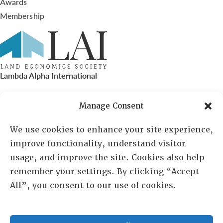
Awards
Membership
Lambda Alpha International
PO Box 72720, Phoenix, AZ 85050
Manage Consent
Sheila Novak, Executive Director
We use cookies to enhance your site experience,
improve functionality, understand visitor
lai@lai.org
usage, and improve the site. Cookies also help
remember your settings. By clicking “Accept
480-719-7404
All”, you consent to our use of cookies.
844-275-8714
US/Canada Toll Free