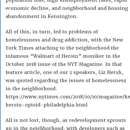
population loss, high unemployment rates, rapid
economic decline, and neighborhood and housing
abandonment in Kensington.
All of this, in turn, led to problems of
homelessness and drug addiction, with the New
York Times attaching to the neighborhood the
infamous “Walmart of Heroin” moniker in the
October 2018 issue of the NYT Magazine. In that
feature article, one of our 2 speakers, Liz Hersh,
was quoted regarding the issues of homelessness
in the neighborhood.
https://www.nytimes.com/2018/10/10/magazine/k
heroin-opioid-philadelphia.html
All is not lost, though, as redevelopment sprouts
up in the neighborhood, with developers such as