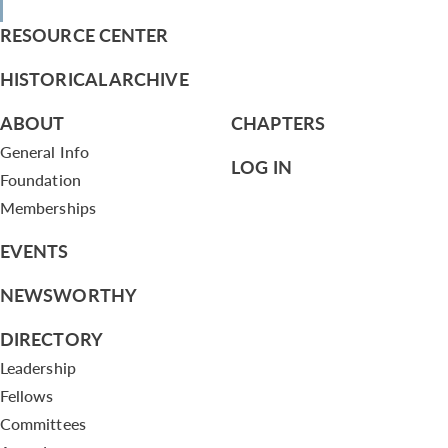
RESOURCE CENTER
HISTORICAL ARCHIVE
ABOUT
CHAPTERS
General Info
LOG IN
Foundation
Memberships
EVENTS
NEWSWORTHY
DIRECTORY
Leadership
Fellows
Committees