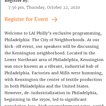
Register by:
7:36 pm, Thursday, October 22, 2020
Register for Event
Welcome to LAI Philly’s exclusive programming,
Philadelphia: The City of Neighborhoods. At our
kick-off event, our speakers will be discussing
the Kensington neighborhood. Located in the
Lower Northeast area of Philadelphia, Kensington
was once known as a vibrant, industrial hub of
Philadelphia. Factories and Mills were humming,
with Kensington the center of textile production
in both Philadelphia and the United States.
However, de-industrialization in Philadelphia,
beginning in the 1950s, led to significant