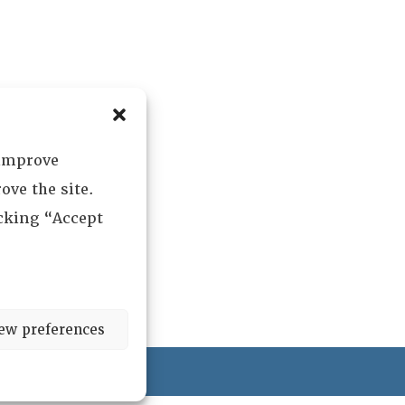
 improve
ove the site.
icking “Accept
ew preferences
ved.