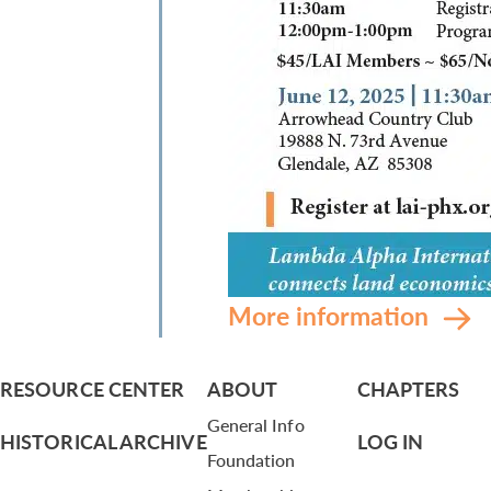
More information
RESOURCE CENTER
ABOUT
CHAPTERS
General Info
HISTORICAL ARCHIVE
LOG IN
Foundation