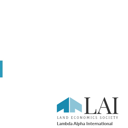
Lambda Alpha International