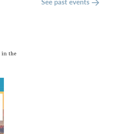
See past events
 in the