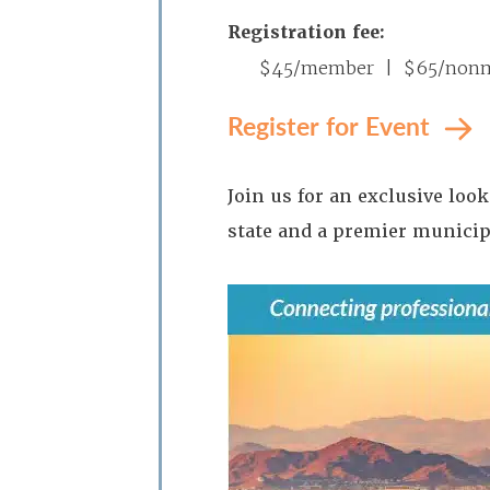
Registration fee:
$45/member | $65/non
Register for Event
Join us for an exclusive loo
state and a premier municipa