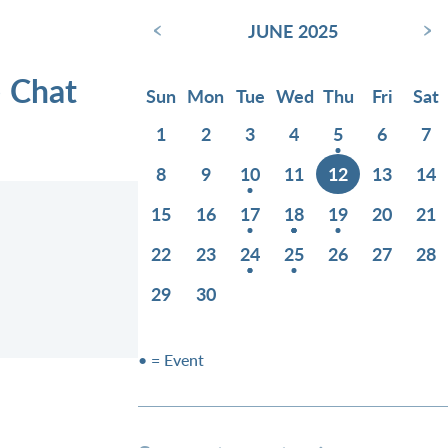
‹
›
JUNE 2025
e Chat
Sun
Mon
Tue
Wed
Thu
Fri
Sat
1
2
3
4
5
6
7
8
9
10
11
12
13
14
15
16
17
18
19
20
21
22
23
24
25
26
27
28
29
30
• = Event