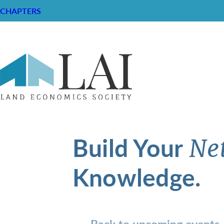
CHAPTERS
Build Your
Ne
Knowledge.
Back to upcoming events