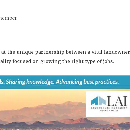
member
k at the unique partnership between a vital landowner
lity focused on growing the right type of jobs.