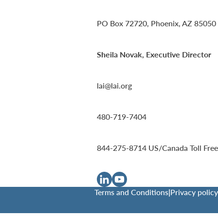
PO Box 72720, Phoenix, AZ 85050
Sheila Novak, Executive Director
lai@lai.org
480-719-7404
844-275-8714
US/Canada Toll Free
Terms and Conditions
|
Privacy policy