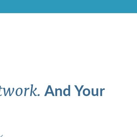
And Your
twork.