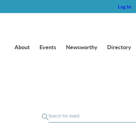
Log In
About
Events
Newsworthy
Directory