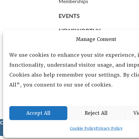
Memberships
EVENTS
NEWSWORTHY
Manage Consent
DIRECTORY
We use cookies to enhance your site experience,
Leadership
functionality, understand visitor usage, and impr
Fellows
Cookies also help remember your settings. By cl
Committees
All”, you consent to our use of cookies.
Awards
Membership
Accept All
Reject All
Vi
Copyright © 2025 Lambda Alpha International. All Rights Reser
Cookie Policy
Privacy Policy