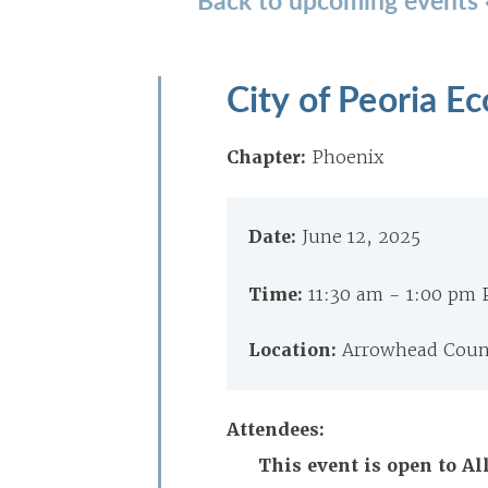
City of Peoria 
Chapter:
Phoenix
Date:
June 12, 2025
Time:
11:30 am - 1:00 pm
Location:
Arrowhead Count
Attendees:
This event is open to 