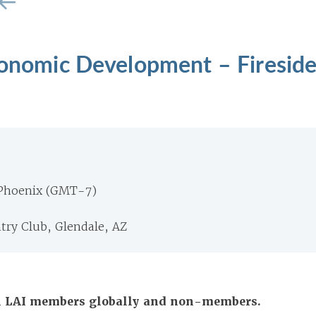
Economic Development – Firesid
 Phoenix (GMT-7)
ry Club, Glendale, AZ
All LAI members globally and non-members.