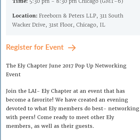
Time:
5:30 pm - 8:30 pm Chicago (GMT-6)
Location:
Freeborn & Peters LLP, 311 South
Wacker Drive, 31st Floor, Chicago, IL
Register for Event
The Ely Chapter June 2017 Pop Up Networking
Event
Join the LAI- Ely Chapter at an event that has
become a favorite! We have created an evening
devoted to what Ely members do best- networking
with peers! Come ready to meet other Ely
members, as well as their guests.