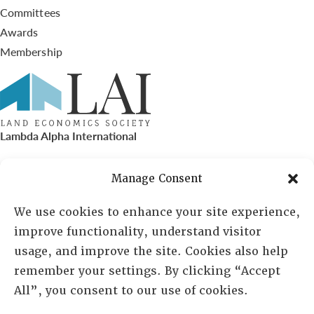
Committees
Awards
Membership
Lambda Alpha International
PO Box 72720, Phoenix, AZ 85050
Manage Consent
Sheila Novak, Executive Director
We use cookies to enhance your site experience,
improve functionality, understand visitor
lai@lai.org
usage, and improve the site. Cookies also help
remember your settings. By clicking “Accept
480-719-7404
All”, you consent to our use of cookies.