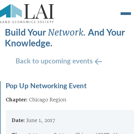
Build Your
And Your
Network.
Knowledge.
Back to upcoming events
Pop Up Networking Event
Chapter:
Chicago Region
Date:
June 1, 2017