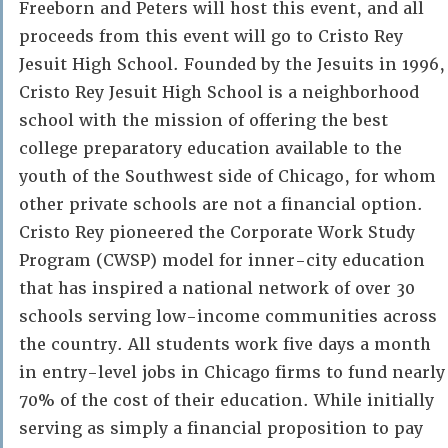
Freeborn and Peters will host this event, and all
proceeds from this event will go to Cristo Rey
Jesuit High School. Founded by the Jesuits in 1996,
Cristo Rey Jesuit High School is a neighborhood
school with the mission of offering the best
college preparatory education available to the
youth of the Southwest side of Chicago, for whom
other private schools are not a financial option.
Cristo Rey pioneered the Corporate Work Study
Program (CWSP) model for inner-city education
that has inspired a national network of over 30
schools serving low-income communities across
the country. All students work five days a month
in entry-level jobs in Chicago firms to fund nearly
70% of the cost of their education. While initially
serving as simply a financial proposition to pay