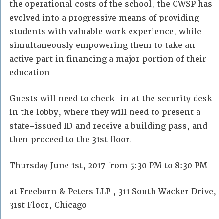
the operational costs of the school, the CWSP has
evolved into a progressive means of providing
students with valuable work experience, while
simultaneously empowering them to take an
active part in financing a major portion of their
education
Guests will need to check-in at the security desk
in the lobby, where they will need to present a
state-issued ID and receive a building pass, and
then proceed to the 31st floor.
Thursday June 1st, 2017 from 5:30 PM to 8:30 PM
at Freeborn & Peters LLP , 311 South Wacker Drive,
31st Floor, Chicago