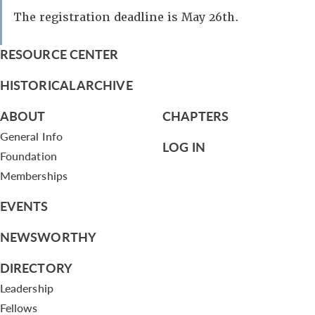
The registration deadline is May 26th.
RESOURCE CENTER
HISTORICAL ARCHIVE
ABOUT
CHAPTERS
General Info
LOG IN
Foundation
Memberships
EVENTS
NEWSWORTHY
DIRECTORY
Leadership
Fellows