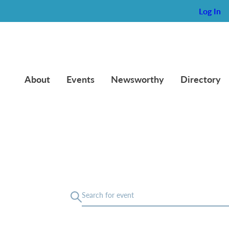
Log In
About
Events
Newsworthy
Directory