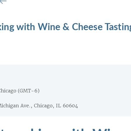
ng with Wine & Cheese Tastin
Chicago (GMT-6)
Michigan Ave., Chicago, IL 60604