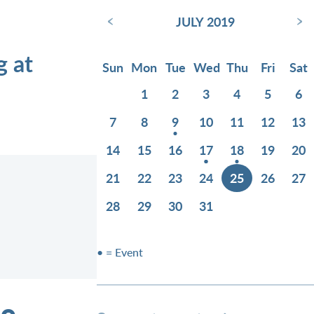
‹
›
JULY 2019
g at
Sun
Mon
Tue
Wed
Thu
Fri
Sat
1
2
3
4
5
6
7
8
9
10
11
12
13
14
15
16
17
18
19
20
21
22
23
24
25
26
27
28
29
30
31
• = Event