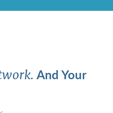
And Your
twork.