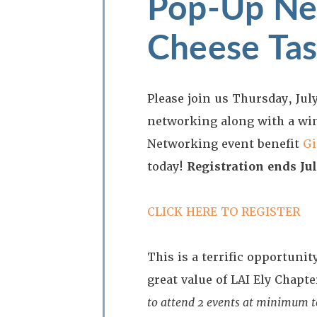
Pop-Up Ne
Cheese Tas
Please join us Thursday, July
networking along with a wi
Networking event benefit
Gi
today!
Registration ends Jul
CLICK HERE TO REGISTER
This is a terrific opportun
great value of LAI Ely Chap
to attend 2 events at minimum to