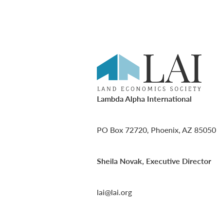
Lambda Alpha International
PO Box 72720, Phoenix, AZ 85050
Sheila Novak, Executive Director
lai@lai.org