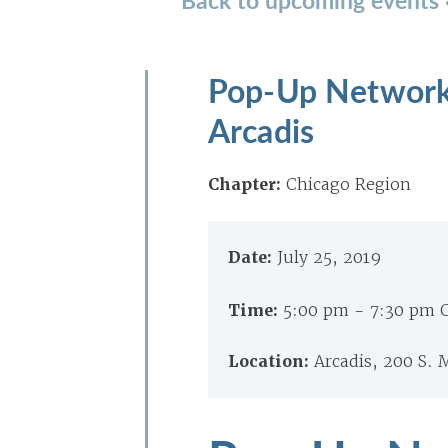
Pop-Up Networki
Arcadis
Chapter:
Chicago Region
Date:
July 25, 2019
Time:
5:00 pm - 7:30 pm 
Location:
Arcadis, 200 S. 