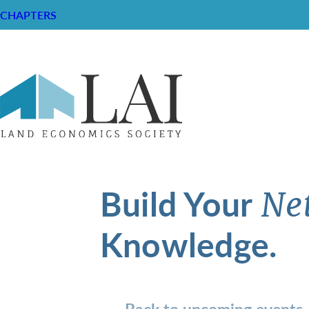
CHAPTERS
Build Your
Ne
Knowledge.
Back to upcoming events