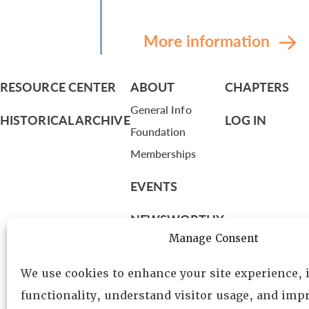
More information
RESOURCE CENTER
ABOUT
CHAPTERS
General Info
HISTORICAL ARCHIVE
LOG IN
Foundation
Memberships
EVENTS
NEWSWORTHY
Manage Consent
DIRECTORY
We use cookies to enhance your site experience,
Leadership
functionality, understand visitor usage, and impr
Fellows