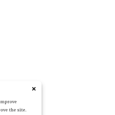
 improve
ove the site.