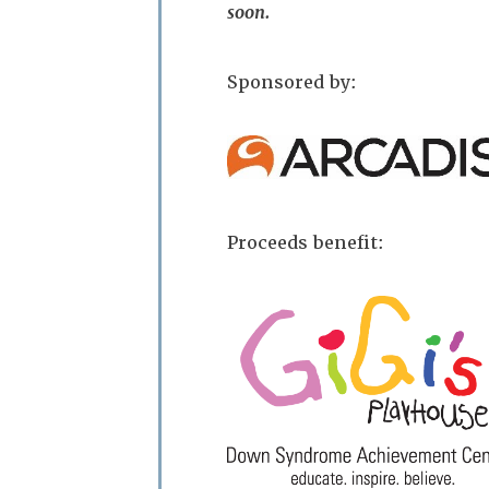
soon.
Sponsored by:
Proceeds benefit: