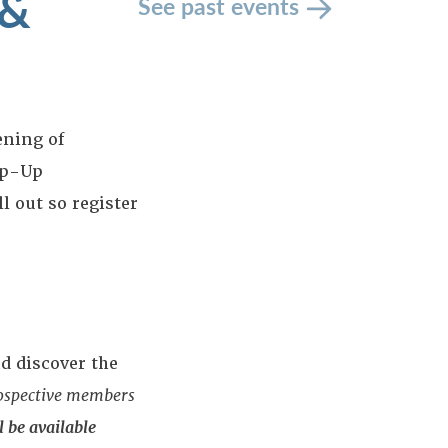
 &
See past events
ening of
op-Up
ll out so register
d discover the
rospective members
 be available