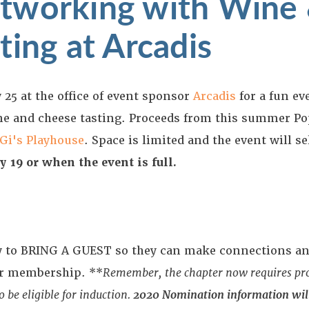
tworking with Wine
ting at Arcadis
 25 at the office of event sponsor
Arcadis
for a fun ev
ne and cheese tasting. Proceeds from this summer P
Gi's Playhouse
. Space is limited and the event will se
y 19 or when the event is full.
ity to BRING A GUEST so they can make connections an
ter membership. **
Remember,
the chapter now requires p
 be eligible for induction.
2020 Nomination information will