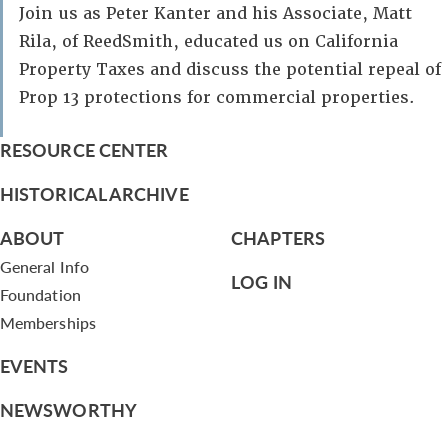
Join us as Peter Kanter and his Associate, Matt
Rila, of ReedSmith, educated us on California
Property Taxes and discuss the potential repeal of
Prop 13 protections for commercial properties.
RESOURCE CENTER
HISTORICAL ARCHIVE
ABOUT
CHAPTERS
General Info
LOG IN
Foundation
Memberships
EVENTS
NEWSWORTHY