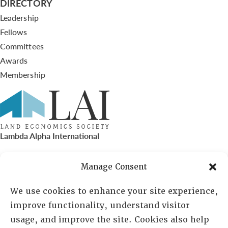
DIRECTORY
Leadership
Fellows
Committees
Awards
Membership
Lambda Alpha International
PO Box 72720, Phoenix, AZ 85050
Manage Consent
Sheila Novak, Executive Director
We use cookies to enhance your site experience,
improve functionality, understand visitor
lai@lai.org
usage, and improve the site. Cookies also help