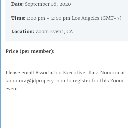
Date:
September 16, 2020
Time:
1:00 pm - 2:00 pm Los Angeles (GMT-7)
Location:
Zoom Event, CA
Price (per member):
Please email Association Executive, Kara Nomura at
knomura@jdpropery.com to register for this Zoom
event.