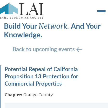
Build Your
And Your
Network.
Knowledge.
Back to upcoming events
Potential Repeal of California
Proposition 13 Protection for
Commercial Properties
Chapter:
Orange County